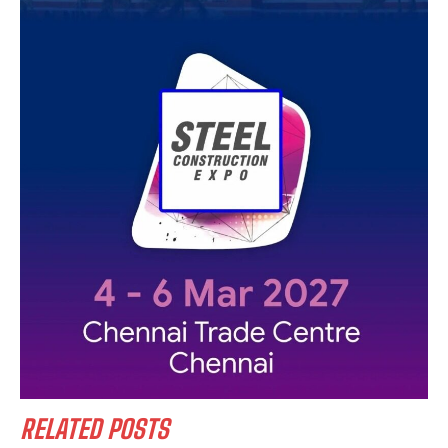
RELATED POSTS