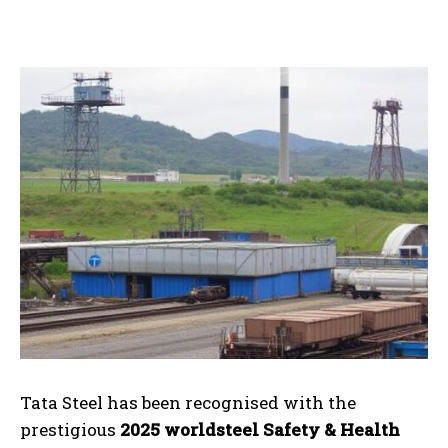
Tata Steel has been recognised with the
prestigious
2025 worldsteel Safety & Health