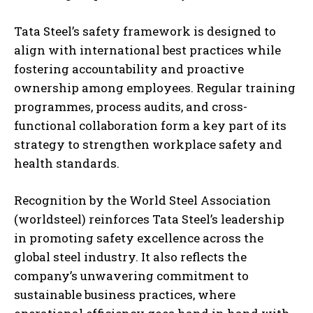
Tata Steel’s safety framework is designed to
align with international best practices while
fostering accountability and proactive
ownership among employees. Regular training
programmes, process audits, and cross-
functional collaboration form a key part of its
strategy to strengthen workplace safety and
health standards.
Recognition by the World Steel Association
(worldsteel) reinforces Tata Steel’s leadership
in promoting safety excellence across the
global steel industry. It also reflects the
company’s unwavering commitment to
sustainable business practices, where