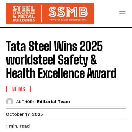
Tata Steel Wins 2025
worldsteel Safety &
Health Excellence Award
NEWS
Editorial Team
AUTHOR:
October 17, 2025
read
1
min.