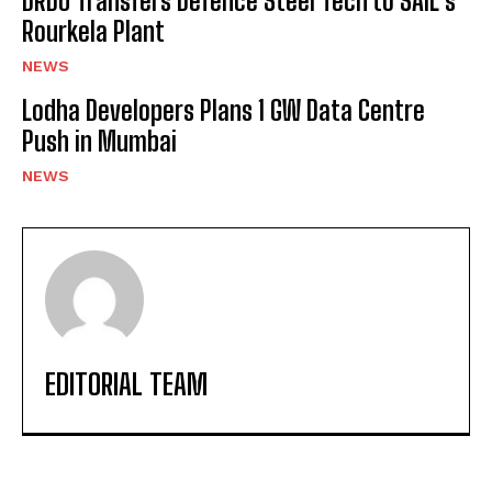
DRDO Transfers Defence Steel Tech to SAIL’s
Rourkela Plant
NEWS
Lodha Developers Plans 1 GW Data Centre
Push in Mumbai
NEWS
EDITORIAL TEAM