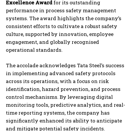
Excellence Award
for its outstanding
performance in process safety management
systems. The award highlights the company’s
consistent efforts to cultivate a robust safety
culture, supported by innovation, employee
engagement, and globally recognised
operational standards.
The accolade acknowledges Tata Steel’s success
in implementing advanced safety protocols
across its operations, with a focus on risk
identification, hazard prevention, and process
control mechanisms. By leveraging digital
monitoring tools, predictive analytics, and real-
time reporting systems, the company has
significantly enhanced its ability to anticipate
and mitigate potential safety incidents.