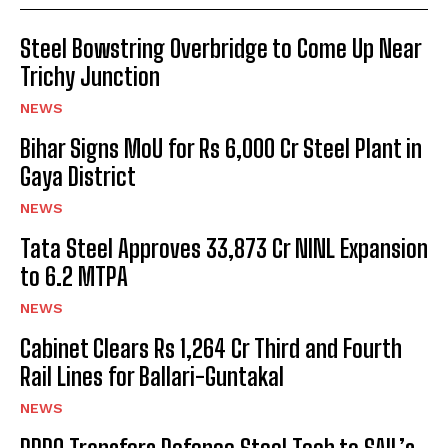
Steel Bowstring Overbridge to Come Up Near
Trichy Junction
NEWS
Bihar Signs MoU for Rs 6,000 Cr Steel Plant in
Gaya District
NEWS
Tata Steel Approves ₹33,873 Cr NINL Expansion
to 6.2 MTPA
NEWS
Cabinet Clears Rs 1,264 Cr Third and Fourth
Rail Lines for Ballari-Guntakal
NEWS