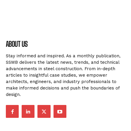
ABOUT US
Stay informed and inspired. As a monthly publication,
SSMB delivers the latest news, trends, and technical
advancements in steel construction. From in-depth
articles to insightful case studies, we empower
architects, engineers, and industry professionals to
make informed decisions and push the boundaries of
design.