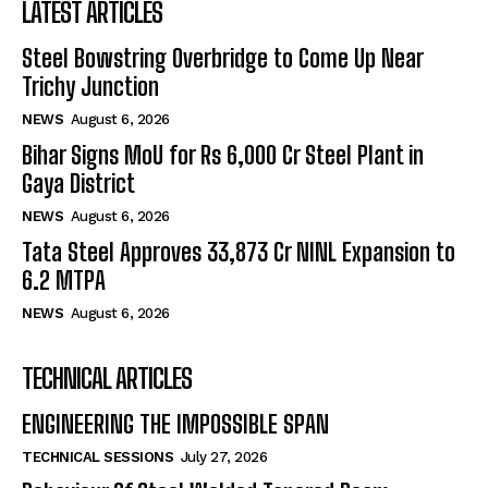
LATEST ARTICLES
Steel Bowstring Overbridge to Come Up Near
Trichy Junction
NEWS
August 6, 2026
Bihar Signs MoU for Rs 6,000 Cr Steel Plant in
Gaya District
NEWS
August 6, 2026
Tata Steel Approves ₹33,873 Cr NINL Expansion to
6.2 MTPA
NEWS
August 6, 2026
TECHNICAL ARTICLES
ENGINEERING THE IMPOSSIBLE SPAN
TECHNICAL SESSIONS
July 27, 2026