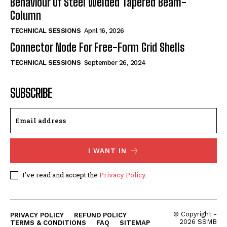
Behaviour Of Steel Welded Tapered Beam-
Column
TECHNICAL SESSIONS
April 16, 2026
Connector Node For Free-Form Grid Shells
TECHNICAL SESSIONS
September 26, 2024
SUBSCRIBE
I WANT IN
I've read and accept the
Privacy Policy
.
© Copyright -
PRIVACY POLICY
REFUND POLICY
2026 SSMB
TERMS & CONDITIONS
FAQ
SITEMAP