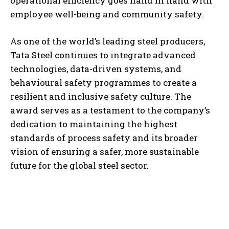
operational efficiency goes hand in hand with
employee well-being and community safety.
As one of the world’s leading steel producers,
Tata Steel continues to integrate advanced
technologies, data-driven systems, and
behavioural safety programmes to create a
resilient and inclusive safety culture. The
award serves as a testament to the company’s
dedication to maintaining the highest
standards of process safety and its broader
vision of ensuring a safer, more sustainable
future for the global steel sector.