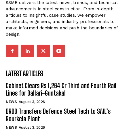
SSMB delivers the latest news, trends, and technical
advancements in steel construction. From in-depth
articles to insightful case studies, we empower
architects, engineers, and industry professionals to
make informed decisions and push the boundaries of
design.
LATEST ARTICLES
Cabinet Clears Rs 1,264 Cr Third and Fourth Rail
Lines for Ballari-Guntakal
NEWS
August 3, 2026
DRDO Transfers Defence Steel Tech to SAIL’s
Rourkela Plant
NEWS
August 3, 2026