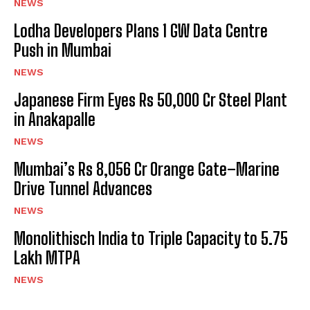
NEWS
Lodha Developers Plans 1 GW Data Centre
Push in Mumbai
NEWS
Japanese Firm Eyes Rs 50,000 Cr Steel Plant
in Anakapalle
NEWS
Mumbai’s Rs 8,056 Cr Orange Gate–Marine
Drive Tunnel Advances
NEWS
Monolithisch India to Triple Capacity to 5.75
Lakh MTPA
NEWS