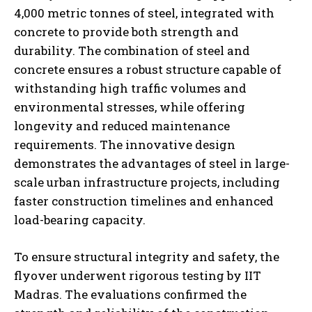
4,000 metric tonnes of steel, integrated with
concrete to provide both strength and
durability. The combination of steel and
concrete ensures a robust structure capable of
withstanding high traffic volumes and
environmental stresses, while offering
longevity and reduced maintenance
requirements. The innovative design
demonstrates the advantages of steel in large-
scale urban infrastructure projects, including
faster construction timelines and enhanced
load-bearing capacity.
To ensure structural integrity and safety, the
flyover underwent rigorous testing by IIT
Madras. The evaluations confirmed the