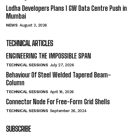
Lodha Developers Plans 1 GW Data Centre Push in
Mumbai
NEWS
August 3, 2026
TECHNICAL ARTICLES
ENGINEERING THE IMPOSSIBLE SPAN
TECHNICAL SESSIONS
July 27, 2026
Behaviour Of Steel Welded Tapered Beam-
Column
TECHNICAL SESSIONS
April 16, 2026
Connector Node For Free-Form Grid Shells
TECHNICAL SESSIONS
September 26, 2024
SUBSCRIBE