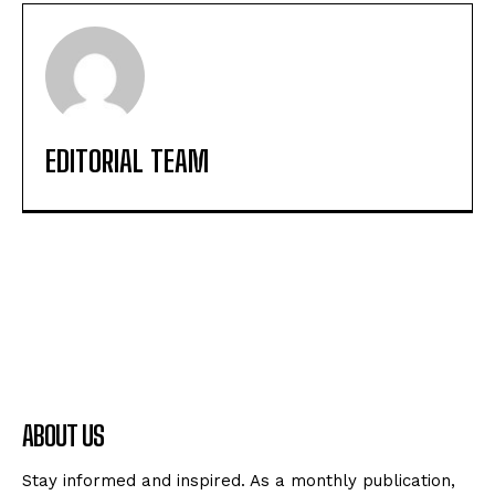
EDITORIAL TEAM
ABOUT US
Stay informed and inspired. As a monthly publication,