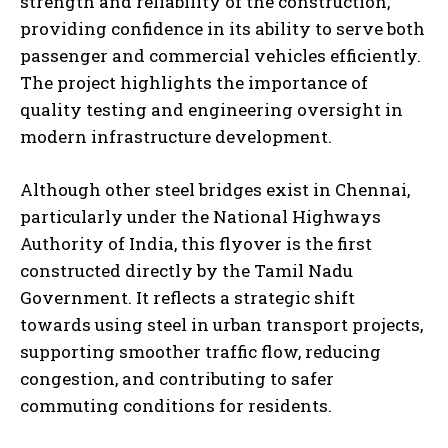
strength and reliability of the construction,
providing confidence in its ability to serve both
passenger and commercial vehicles efficiently.
The project highlights the importance of
quality testing and engineering oversight in
modern infrastructure development.
Although other steel bridges exist in Chennai,
particularly under the National Highways
Authority of India, this flyover is the first
constructed directly by the Tamil Nadu
Government. It reflects a strategic shift
towards using steel in urban transport projects,
supporting smoother traffic flow, reducing
congestion, and contributing to safer
commuting conditions for residents.