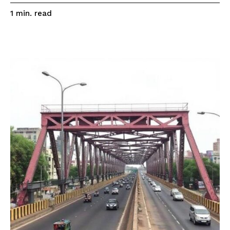
read
1
min.