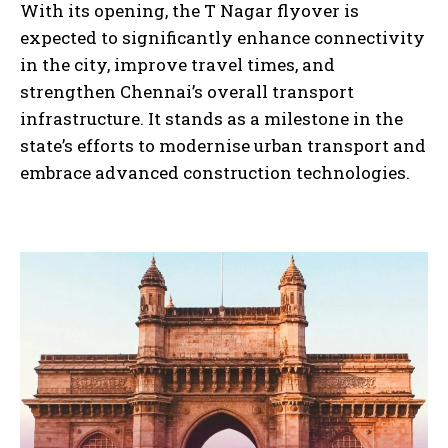
With its opening, the T Nagar flyover is
expected to significantly enhance connectivity
in the city, improve travel times, and
strengthen Chennai’s overall transport
infrastructure. It stands as a milestone in the
state’s efforts to modernise urban transport and
embrace advanced construction technologies.