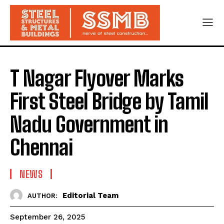
T Nagar Flyover Marks
First Steel Bridge by Tamil
Nadu Government in
Chennai
NEWS
Editorial Team
AUTHOR:
September 26, 2025