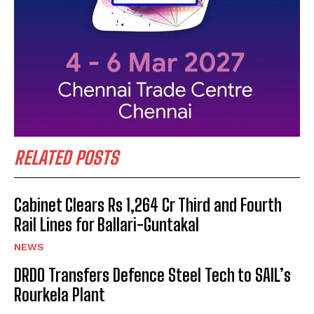
RELATED POSTS
Cabinet Clears Rs 1,264 Cr Third and Fourth
Rail Lines for Ballari-Guntakal
NEWS
DRDO Transfers Defence Steel Tech to SAIL’s
Rourkela Plant