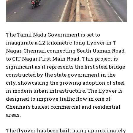
The Tamil Nadu Government is set to
inaugurate a 1.2-kilometre-long flyover in T
Nagar, Chennai, connecting South Usman Road
to CIT Nagar First Main Road. This project is
significant as it represents the first steel bridge
constructed by the state government in the
city, showcasing the growing adoption of steel
in modern urban infrastructure. The flyover is
designed to improve traffic flow in one of
Chennai’s busiest commercial and residential
areas.
The flyover has been built using approximately