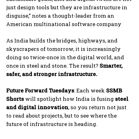
just design tools but they are infrastructure in
disguise,” notes a thought-leader from an
American multinational software company
As India builds the bridges, highways, and
skyscrapers of tomorrow, it is increasingly
doing so twice-once in the digital world, and
once in steel and stone. The result?
Smarter,
safer, and stronger infrastructure.
Future Forward Tuesdays
: Each week
SSMB
Shorts
will spotlight how India is fusing
steel
and digital innovation
, so you return not just
to read about projects, but to see where the
future of infrastructure is heading.