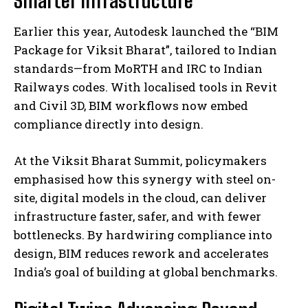
Earlier this year, Autodesk launched the “BIM
Package for Viksit Bharat”, tailored to Indian
standards—from MoRTH and IRC to Indian
Railways codes. With localised tools in Revit
and Civil 3D, BIM workflows now embed
compliance directly into design.
At the Viksit Bharat Summit, policymakers
emphasised how this synergy with steel on-
site, digital models in the cloud, can deliver
infrastructure faster, safer, and with fewer
bottlenecks. By hardwiring compliance into
design, BIM reduces rework and accelerates
India’s goal of building at global benchmarks.