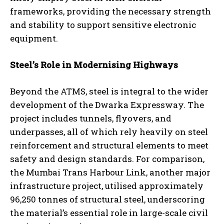
frameworks, providing the necessary strength
and stability to support sensitive electronic
equipment.
Steel’s Role in Modernising Highways
Beyond the ATMS, steel is integral to the wider
development of the Dwarka Expressway. The
project includes tunnels, flyovers, and
underpasses, all of which rely heavily on steel
reinforcement and structural elements to meet
safety and design standards. For comparison,
the Mumbai Trans Harbour Link, another major
infrastructure project, utilised approximately
96,250 tonnes of structural steel, underscoring
the material’s essential role in large-scale civil