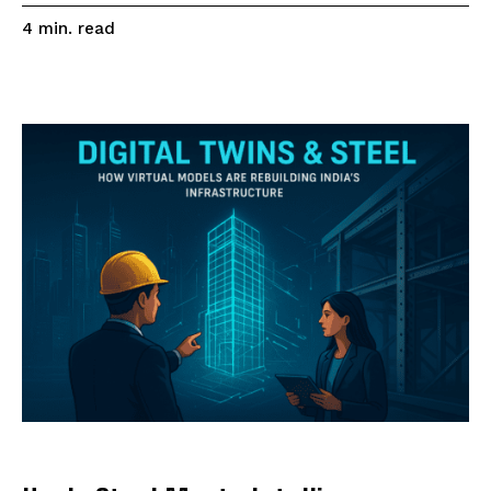
read
4
min.