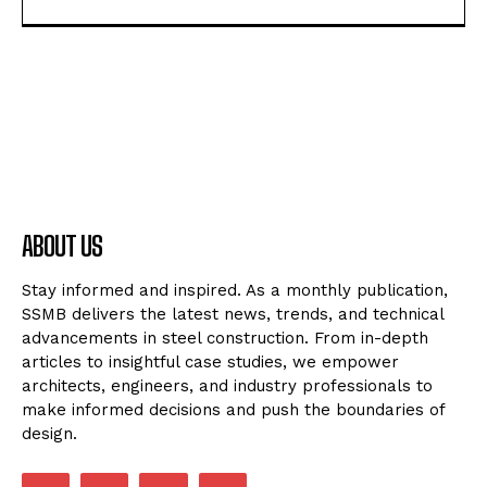
ABOUT US
Stay informed and inspired. As a monthly publication,
SSMB delivers the latest news, trends, and technical
advancements in steel construction. From in-depth
articles to insightful case studies, we empower
architects, engineers, and industry professionals to
make informed decisions and push the boundaries of
design.