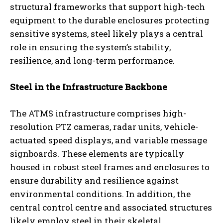
structural frameworks that support high-tech
equipment to the durable enclosures protecting
sensitive systems, steel likely plays a central
role in ensuring the system’s stability,
resilience, and long-term performance.
Steel in the Infrastructure Backbone
The ATMS infrastructure comprises high-
resolution PTZ cameras, radar units, vehicle-
actuated speed displays, and variable message
signboards. These elements are typically
housed in robust steel frames and enclosures to
ensure durability and resilience against
environmental conditions. In addition, the
central control centre and associated structures
likely employ steel in their skeletal