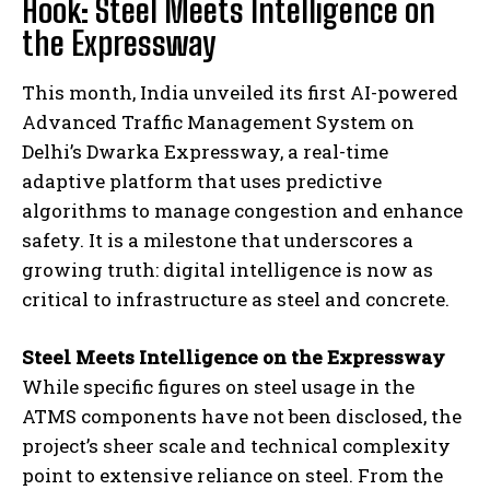
Hook: Steel Meets Intelligence on
the Expressway
This month, India unveiled its first AI-powered
Advanced Traffic Management System on
Delhi’s Dwarka Expressway, a real-time
adaptive platform that uses predictive
algorithms to manage congestion and enhance
safety. It is a milestone that underscores a
growing truth: digital intelligence is now as
critical to infrastructure as steel and concrete.
Steel Meets Intelligence on the Expressway
While specific figures on steel usage in the
ATMS components have not been disclosed, the
project’s sheer scale and technical complexity
point to extensive reliance on steel. From the