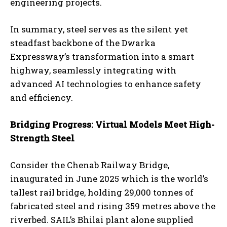
engineering projects.
In summary, steel serves as the silent yet
steadfast backbone of the Dwarka
Expressway’s transformation into a smart
highway, seamlessly integrating with
advanced AI technologies to enhance safety
and efficiency.
Bridging Progress: Virtual Models Meet High-
Strength Steel
Consider the Chenab Railway Bridge,
inaugurated in June 2025 which is the world’s
tallest rail bridge, holding 29,000 tonnes of
fabricated steel and rising 359 metres above the
riverbed. SAIL’s Bhilai plant alone supplied