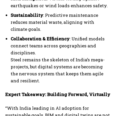
earthquakes or wind loads enhances safety.
Sustainability
: Predictive maintenance
reduces material waste, aligning with
climate goals.
Collaboration & Efficiency
: Unified models
connect teams across geographies and
disciplines.
Steel remains the skeleton of India’s mega-
projects, but digital systems are becoming
the nervous system that keeps them agile
and resilient.
Expert Takeaway: Building Forward, Virtually
“With India leading in AI adoption for
sustainable goals, BIM and digital twins are not