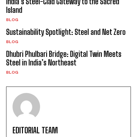
India’s Steel-Clad Gateway to the Sacred
Island
BLOG
Sustainability Spotlight: Steel and Net Zero
BLOG
Dhubri Phulbari Bridge: Digital Twin Meets
Steel in India’s Northeast
BLOG
EDITORIAL TEAM