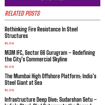
RELATED POSTS
Rethinking Fire Resistance In Steel
Structures
BLOG
M3M IFC, Sector 66 Gurugram – Redefining
the City’s Commercial Skyline
BLOG
The Mumbai High Offshore Platform: India’s
Steel Giant at Sea
BLOG
Infrastructure Deep Dive: Sudarshan Setu –