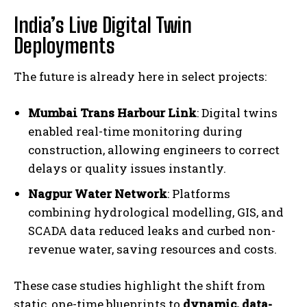
India’s Live Digital Twin
Deployments
The future is already here in select projects:
Mumbai Trans Harbour Link
: Digital twins
enabled real-time monitoring during
construction, allowing engineers to correct
delays or quality issues instantly.
Nagpur Water Network
: Platforms
combining hydrological modelling, GIS, and
SCADA data reduced leaks and curbed non-
revenue water, saving resources and costs.
These case studies highlight the shift from
static, one-time blueprints to
dynamic, data-