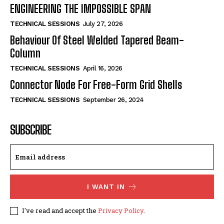
ENGINEERING THE IMPOSSIBLE SPAN
TECHNICAL SESSIONS
July 27, 2026
Behaviour Of Steel Welded Tapered Beam-
Column
TECHNICAL SESSIONS
April 16, 2026
Connector Node For Free-Form Grid Shells
TECHNICAL SESSIONS
September 26, 2024
SUBSCRIBE
I WANT IN
I've read and accept the
Privacy Policy
.