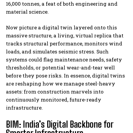
16,000 tonnes, a feat of both engineering and
material science.
Now picture a digital twin layered onto this
massive structure, a living, virtual replica that
tracks structural performance, monitors wind
loads, and simulates seismic stress. Such
systems could flag maintenance needs, safety
thresholds, or potential wear-and-tear well
before they pose risks. In essence, digital twins
are reshaping how we manage steel-heavy
assets: from construction marvels into
continuously monitored, future-ready
infrastructure.
BIM: India’s Digital Backbone for
Smarter Infrastructure