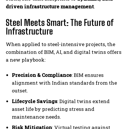
driven infrastructure management
.
Steel Meets Smart: The Future of
Infrastructure
When applied to steel-intensive projects, the
combination of BIM, AI, and digital twins offers
a new playbook:
Precision & Compliance
: BIM ensures
alignment with Indian standards from the
outset.
Lifecycle Savings
: Digital twins extend
asset life by predicting stress and
maintenance needs.
Risk Mitigation
: Virtual testing against