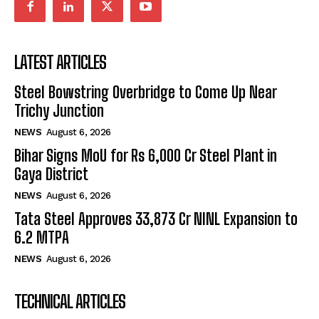
LATEST ARTICLES
Steel Bowstring Overbridge to Come Up Near
Trichy Junction
NEWS
August 6, 2026
Bihar Signs MoU for Rs 6,000 Cr Steel Plant in
Gaya District
NEWS
August 6, 2026
Tata Steel Approves ₹33,873 Cr NINL Expansion to
6.2 MTPA
NEWS
August 6, 2026
TECHNICAL ARTICLES