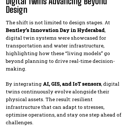
Digital Twins Advancing Beyond
Design
The shift is not limited to design stages. At
Bentley’s Innovation Day in Hyderabad
,
digital twin systems were showcased for
transportation and water infrastructure,
highlighting how these “living models” go
beyond planning to drive real-time decision-
making.
By integrating
AI, GIS, and IoT sensors
, digital
twins continuously evolve alongside their
physical assets. The result: resilient
infrastructure that can adapt to stresses,
optimise operations, and stay one step ahead of
challenges.