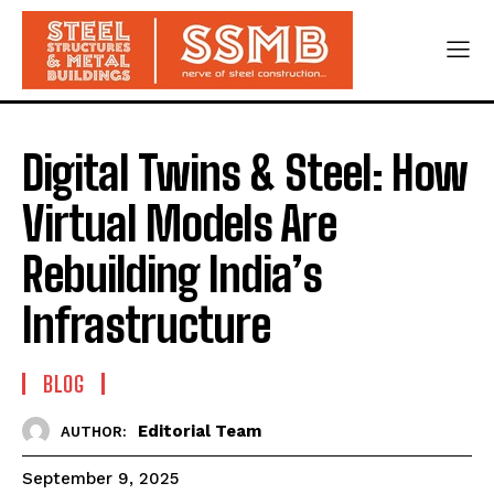
Digital Twins & Steel: How
Virtual Models Are
Rebuilding India’s
Infrastructure
BLOG
Editorial Team
AUTHOR:
September 9, 2025