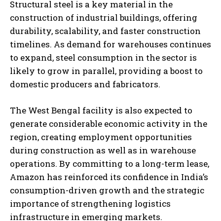
Structural steel is a key material in the
construction of industrial buildings, offering
durability, scalability, and faster construction
timelines. As demand for warehouses continues
to expand, steel consumption in the sector is
likely to grow in parallel, providing a boost to
domestic producers and fabricators.
The West Bengal facility is also expected to
generate considerable economic activity in the
region, creating employment opportunities
during construction as well as in warehouse
operations. By committing to a long-term lease,
Amazon has reinforced its confidence in India’s
consumption-driven growth and the strategic
importance of strengthening logistics
infrastructure in emerging markets.