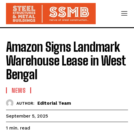
Amazon Signs Landmark
Warehouse Lease in West
Bengal
NEWS
Editorial Team
AUTHOR:
September 5, 2025
read
1
min.