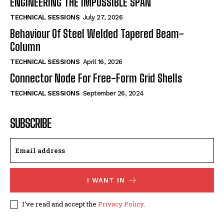
ENGINEERING THE IMPOSSIBLE SPAN
TECHNICAL SESSIONS
July 27, 2026
Behaviour Of Steel Welded Tapered Beam-
Column
TECHNICAL SESSIONS
April 16, 2026
Connector Node For Free-Form Grid Shells
TECHNICAL SESSIONS
September 26, 2024
SUBSCRIBE
I WANT IN
I've read and accept the
Privacy Policy
.