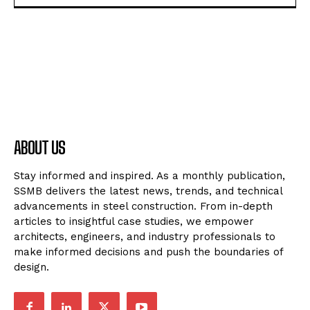
ABOUT US
Stay informed and inspired. As a monthly publication,
SSMB delivers the latest news, trends, and technical
advancements in steel construction. From in-depth
articles to insightful case studies, we empower
architects, engineers, and industry professionals to
make informed decisions and push the boundaries of
design.