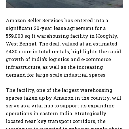
Amazon Seller Services has entered into a
significant 20-year lease agreement for a
559,000 sq ft warehousing facility in Hooghly,
West Bengal. The deal, valued at an estimated
₹430 crore in total rentals, highlights the rapid
growth of India’s logistics and e-commerce
infrastructure, as well as the increasing
demand for large-scale industrial spaces.
The facility, one of the largest warehousing
spaces taken up by Amazon in the country, will
serve as a vital hub to support its expanding
operations in eastern India. Strategically
located near key transport corridors, the
warehouse is expected to enhance supply chain