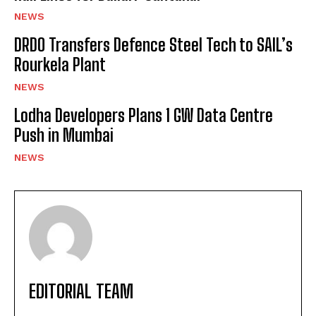
NEWS
DRDO Transfers Defence Steel Tech to SAIL’s
Rourkela Plant
NEWS
Lodha Developers Plans 1 GW Data Centre
Push in Mumbai
NEWS
EDITORIAL TEAM