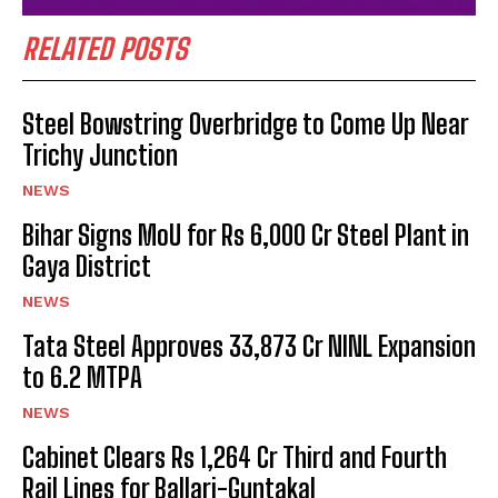
RELATED POSTS
Steel Bowstring Overbridge to Come Up Near
Trichy Junction
NEWS
Bihar Signs MoU for Rs 6,000 Cr Steel Plant in
Gaya District
NEWS
Tata Steel Approves ₹33,873 Cr NINL Expansion
to 6.2 MTPA
NEWS
Cabinet Clears Rs 1,264 Cr Third and Fourth
Rail Lines for Ballari-Guntakal