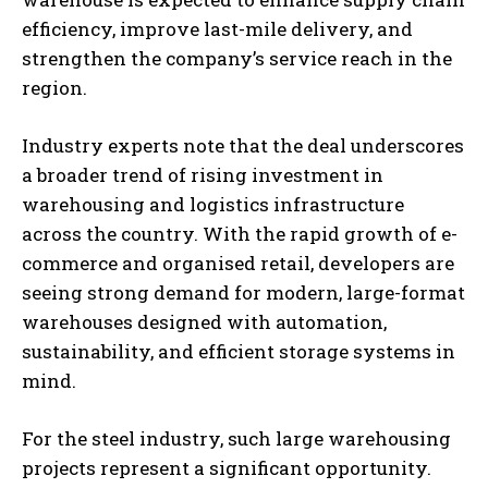
efficiency, improve last-mile delivery, and
strengthen the company’s service reach in the
region.
Industry experts note that the deal underscores
a broader trend of rising investment in
warehousing and logistics infrastructure
across the country. With the rapid growth of e-
commerce and organised retail, developers are
seeing strong demand for modern, large-format
warehouses designed with automation,
sustainability, and efficient storage systems in
mind.
For the steel industry, such large warehousing
projects represent a significant opportunity.