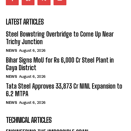
LATEST ARTICLES
Steel Bowstring Overbridge to Come Up Near
Trichy Junction
NEWS
August 6, 2026
Bihar Signs MoU for Rs 6,000 Cr Steel Plant in
Gaya District
NEWS
August 6, 2026
Tata Steel Approves ₹33,873 Cr NINL Expansion to
6.2 MTPA
NEWS
August 6, 2026
TECHNICAL ARTICLES