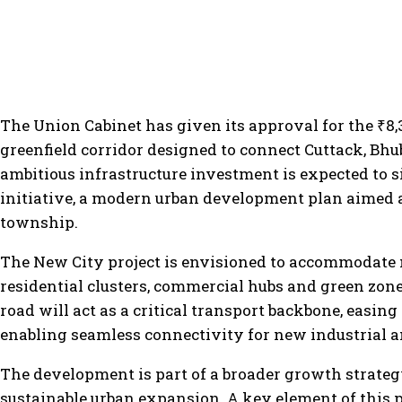
The Union Cabinet has given its approval for the ₹8,3
greenfield corridor designed to connect Cuttack, B
ambitious infrastructure investment is expected to 
initiative, a modern urban development plan aimed a
township.
The New City project is envisioned to accommodate 
residential clusters, commercial hubs and green zon
road will act as a critical transport backbone, easing
enabling seamless connectivity for new industrial an
The development is part of a broader growth strateg
sustainable urban expansion. A key element of this pl