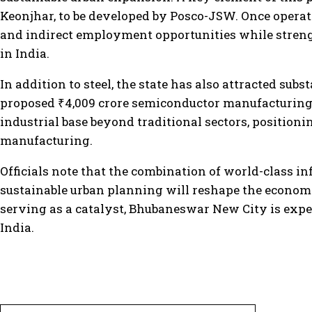
Keonjhar, to be developed by Posco-JSW. Once operatio
and indirect employment opportunities while streng
in India.
In addition to steel, the state has also attracted su
proposed ₹4,009 crore semiconductor manufacturing un
industrial base beyond traditional sectors, positioni
manufacturing.
Officials note that the combination of world-class inf
sustainable urban planning will reshape the economi
serving as a catalyst, Bhubaneswar New City is exp
India.