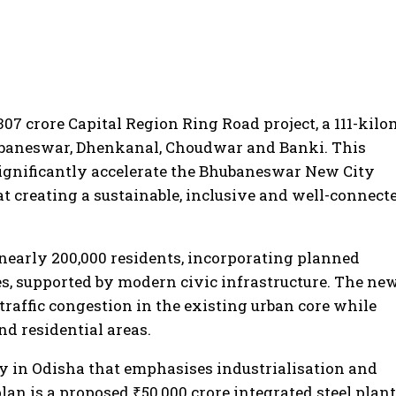
07 crore Capital Region Ring Road project, a 111-kilo
hubaneswar, Dhenkanal, Choudwar and Banki. This
significantly accelerate the Bhubaneswar New City
t creating a sustainable, inclusive and well-connect
nearly 200,000 residents, incorporating planned
es, supported by modern civic infrastructure. The ne
 traffic congestion in the existing urban core while
d residential areas.
y in Odisha that emphasises industrialisation and
an is a proposed ₹50,000 crore integrated steel plant