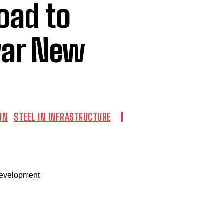
Road to
war New
ON
STEEL IN INFRASTRUCTURE