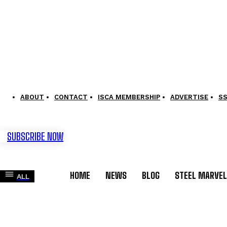
ABOUT
CONTACT
ISCA MEMBERSHIP
ADVERTISE
S
SUBSCRIBE NOW
HOME
NEWS
BLOG
STEEL MARVE
ALL