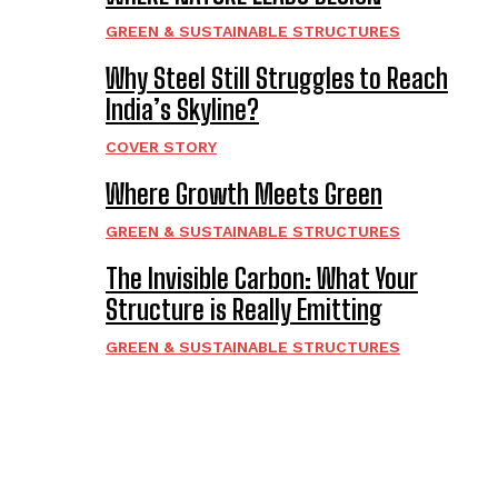
GREEN & SUSTAINABLE STRUCTURES
Why Steel Still Struggles to Reach
India’s Skyline?
COVER STORY
Where Growth Meets Green
GREEN & SUSTAINABLE STRUCTURES
The Invisible Carbon: What Your
Structure is Really Emitting
GREEN & SUSTAINABLE STRUCTURES