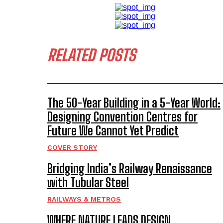
RELATED POSTS
The 50-Year Building in a 5-Year World:
Designing Convention Centres for
Future We Cannot Yet Predict
COVER STORY
Bridging India’s Railway Renaissance
with Tubular Steel
RAILWAYS & METROS
WHERE NATURE LEADS DESIGN