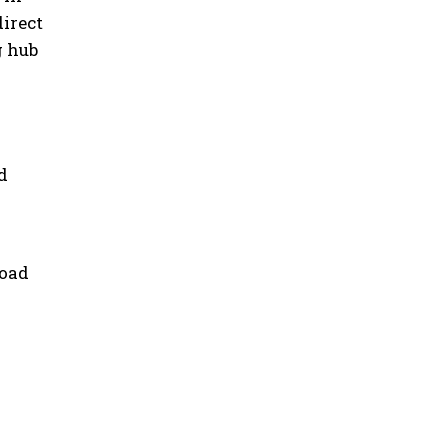
direct
g hub
d
road