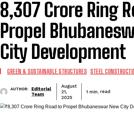
₹8,307 Crore Ring 
Propel Bhubanes
City Development
GREEN & SUSTAINABLE STRUCTURES
STEEL CONSTRUCTI
August
Editorial
AUTHOR:
read
1
min.
21,
Team
2025