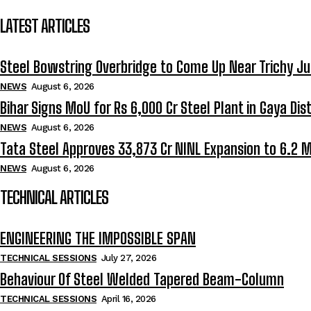
LATEST ARTICLES
Steel Bowstring Overbridge to Come Up Near Trichy Ju
NEWS
August 6, 2026
Bihar Signs MoU for Rs 6,000 Cr Steel Plant in Gaya Dist
NEWS
August 6, 2026
Tata Steel Approves ₹33,873 Cr NINL Expansion to 6.2 
NEWS
August 6, 2026
TECHNICAL ARTICLES
ENGINEERING THE IMPOSSIBLE SPAN
TECHNICAL SESSIONS
July 27, 2026
Behaviour Of Steel Welded Tapered Beam-Column
TECHNICAL SESSIONS
April 16, 2026