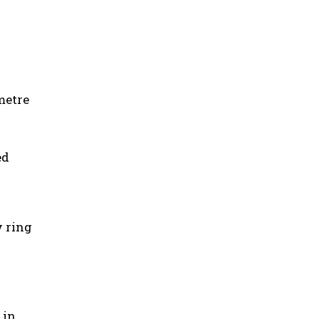
metre
ed
w ring
 in