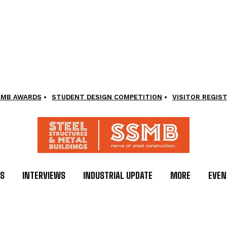
SMB AWARDS
STUDENT DESIGN COMPETITION
VISITOR REGIS
LS
INTERVIEWS
INDUSTRIAL UPDATE
MORE
EVEN