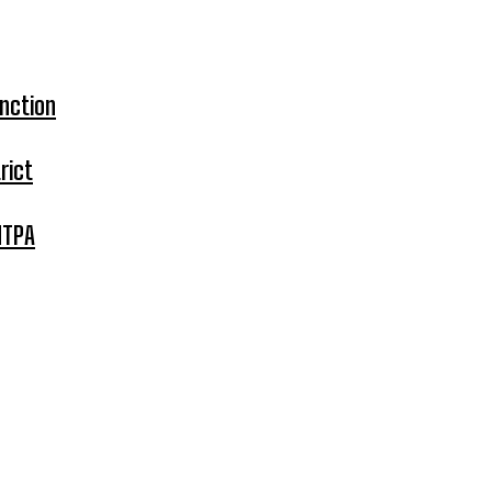
nction
rict
MTPA