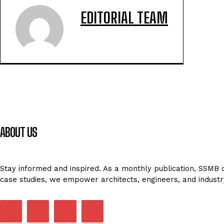
EDITORIAL TEAM
ABOUT US
Stay informed and inspired. As a monthly publication, SSMB de
case studies, we empower architects, engineers, and industr