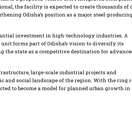
nal, the facility is expected to create thousands of 
thening Odisha’s position as a major steel-producin
bstantial investment in high-technology industries. A
it forms part of Odisha’s vision to diversify its
ng the state as a competitive destination for advance
rastructure, large-scale industrial projects and
c and social landscape of the region. With the ring 
ected to become a model for planned urban growth in