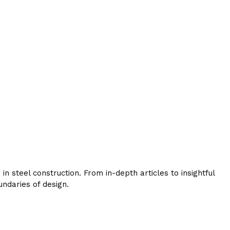
 steel construction. From in-depth articles to insightful
ndaries of design.