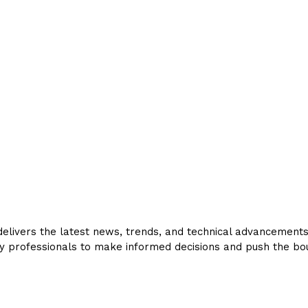
livers the latest news, trends, and technical advancements in
y professionals to make informed decisions and push the bou