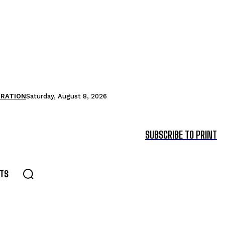
TRATION
Saturday, August 8, 2026
SUBSCRIBE TO PRINT
TS