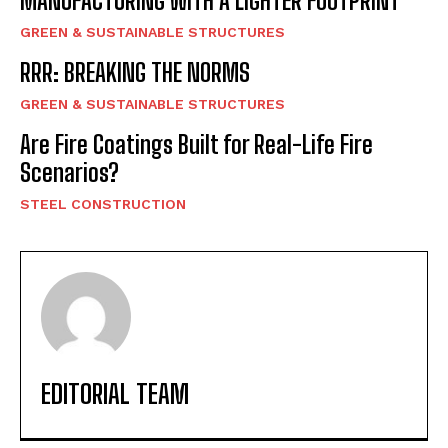
MANUFACTURING WITH A LIGHTER FOOTPRINT
GREEN & SUSTAINABLE STRUCTURES
RRR: BREAKING THE NORMS
GREEN & SUSTAINABLE STRUCTURES
Are Fire Coatings Built for Real-Life Fire
Scenarios?
STEEL CONSTRUCTION
EDITORIAL TEAM