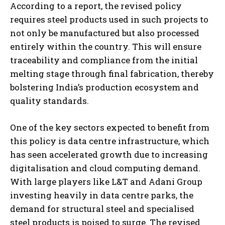
According to a report, the revised policy
requires steel products used in such projects to
not only be manufactured but also processed
entirely within the country. This will ensure
traceability and compliance from the initial
melting stage through final fabrication, thereby
bolstering India’s production ecosystem and
quality standards.
One of the key sectors expected to benefit from
this policy is data centre infrastructure, which
has seen accelerated growth due to increasing
digitalisation and cloud computing demand.
With large players like L&T and Adani Group
investing heavily in data centre parks, the
demand for structural steel and specialised
steel products is poised to surge. The revised