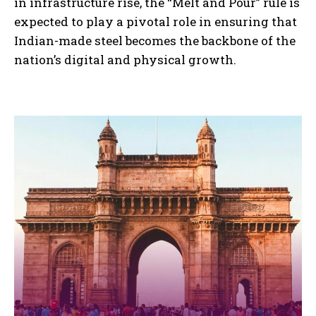
in infrastructure rise, the “Melt and Pour” rule is
expected to play a pivotal role in ensuring that
Indian-made steel becomes the backbone of the
nation’s digital and physical growth.