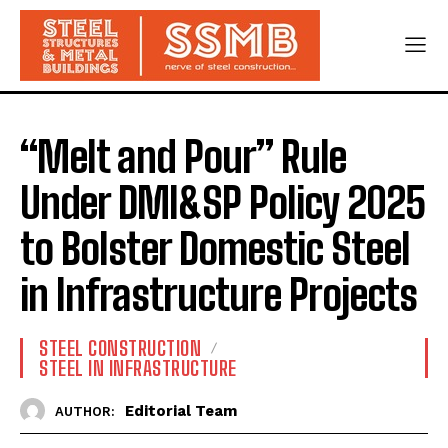
“Melt and Pour” Rule
Under DMI&SP Policy 2025
to Bolster Domestic Steel
in Infrastructure Projects
STEEL CONSTRUCTION
STEEL IN INFRASTRUCTURE
Editorial Team
AUTHOR: