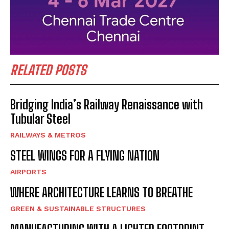
RELATED POSTS
Bridging India’s Railway Renaissance with
Tubular Steel
RAILWAYS & METROS
STEEL WINGS FOR A FLYING NATION
AIRPORTS
WHERE ARCHITECTURE LEARNS TO BREATHE
GREEN & SUSTAINABLE STRUCTURES