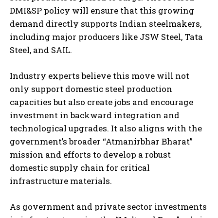
DMI&SP policy will ensure that this growing
demand directly supports Indian steelmakers,
including major producers like JSW Steel, Tata
Steel, and SAIL.
Industry experts believe this move will not
only support domestic steel production
capacities but also create jobs and encourage
investment in backward integration and
technological upgrades. It also aligns with the
government’s broader “Atmanirbhar Bharat”
mission and efforts to develop a robust
domestic supply chain for critical
infrastructure materials.
As government and private sector investments