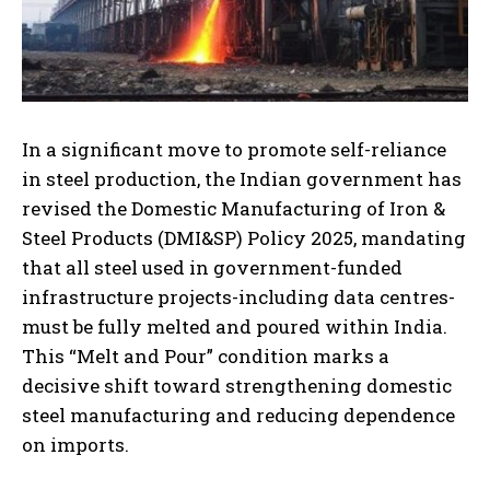
In a significant move to promote self-reliance
in steel production, the Indian government has
revised the Domestic Manufacturing of Iron &
Steel Products (DMI&SP) Policy 2025, mandating
that all steel used in government-funded
infrastructure projects-including data centres-
must be fully melted and poured within India.
This “Melt and Pour” condition marks a
decisive shift toward strengthening domestic
steel manufacturing and reducing dependence
on imports.