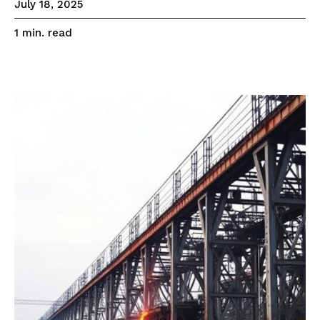
July 18, 2025
read
1
min.