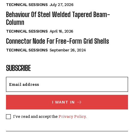
TECHNICAL SESSIONS
July 27, 2026
Behaviour Of Steel Welded Tapered Beam-
Column
TECHNICAL SESSIONS
April 16, 2026
Connector Node For Free-Form Grid Shells
TECHNICAL SESSIONS
September 26, 2024
SUBSCRIBE
I WANT IN
I've read and accept the
Privacy Policy
.