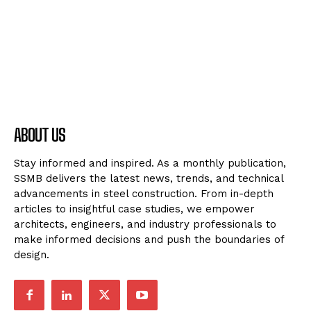
ABOUT US
Stay informed and inspired. As a monthly publication,
SSMB delivers the latest news, trends, and technical
advancements in steel construction. From in-depth
articles to insightful case studies, we empower
architects, engineers, and industry professionals to
make informed decisions and push the boundaries of
design.