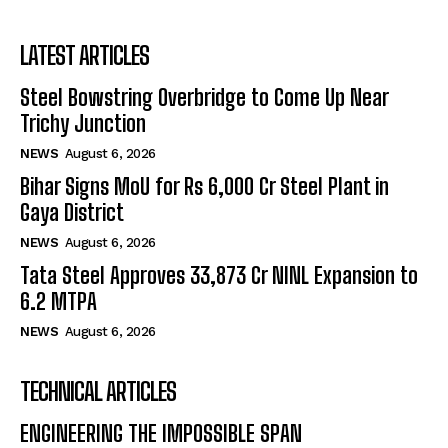
LATEST ARTICLES
Steel Bowstring Overbridge to Come Up Near
Trichy Junction
NEWS
August 6, 2026
Bihar Signs MoU for Rs 6,000 Cr Steel Plant in
Gaya District
NEWS
August 6, 2026
Tata Steel Approves ₹33,873 Cr NINL Expansion to
6.2 MTPA
NEWS
August 6, 2026
TECHNICAL ARTICLES
ENGINEERING THE IMPOSSIBLE SPAN