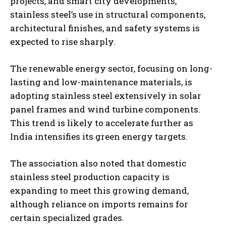
projects, and smart city developments,
stainless steel’s use in structural components,
architectural finishes, and safety systems is
expected to rise sharply.
The renewable energy sector, focusing on long-
lasting and low-maintenance materials, is
adopting stainless steel extensively in solar
panel frames and wind turbine components.
This trend is likely to accelerate further as
India intensifies its green energy targets.
The association also noted that domestic
stainless steel production capacity is
expanding to meet this growing demand,
although reliance on imports remains for
certain specialized grades.