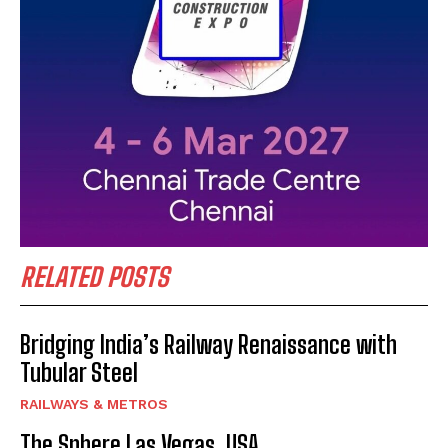
RELATED POSTS
Bridging India’s Railway Renaissance with
Tubular Steel
RAILWAYS & METROS
The Sphere Las Vegas, USA