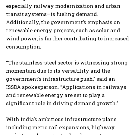
especially railway modernization and urban
transit systems—is fueling demand.
Additionally, the government’s emphasis on
renewable energy projects, such as solar and
wind power, is further contributing to increased
consumption.
“The stainless-steel sector is witnessing strong
momentum due to its versatility and the
government’s infrastructure push,” said an
ISSDA spokesperson. “Applications in railways
and renewable energy are set to play a
significant role in driving demand growth.”
With India’s ambitious infrastructure plans
including metro rail expansions, highway