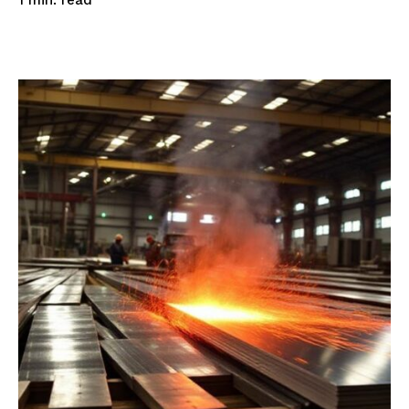
read
1
min.