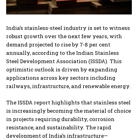
India’s stainless-steel industry is set to witness
robust growth over the next few years, with
demand projected to rise by 7-8 per cent
annually, according to the Indian Stainless
Steel Development Association (ISSDA). This
optimistic outlook is driven by expanding
applications across key sectors including
railways, infrastructure, and renewable energy.
The ISSDA report highlights that stainless steel
is increasingly becoming the material of choice
in projects requiring durability, corrosion
resistance, and sustainability. The rapid
development of India’s infrastructure—