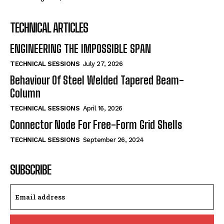
TECHNICAL ARTICLES
ENGINEERING THE IMPOSSIBLE SPAN
TECHNICAL SESSIONS
July 27, 2026
Behaviour Of Steel Welded Tapered Beam-
Column
TECHNICAL SESSIONS
April 16, 2026
Connector Node For Free-Form Grid Shells
TECHNICAL SESSIONS
September 26, 2024
SUBSCRIBE