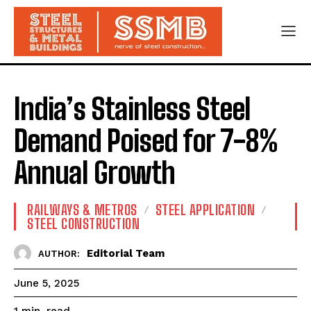
India’s Stainless Steel
Demand Poised for 7-8%
Annual Growth
RAILWAYS & METROS
STEEL APPLICATION
STEEL CONSTRUCTION
Editorial Team
AUTHOR:
June 5, 2025