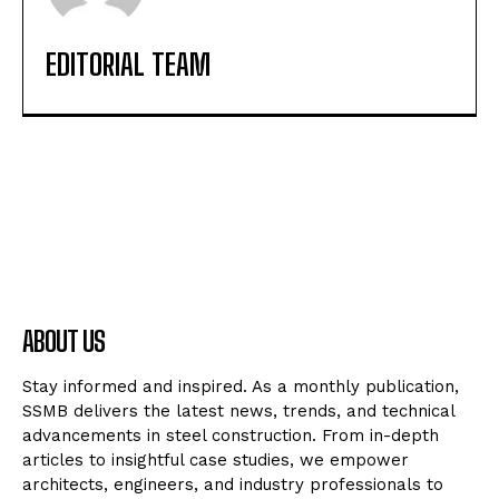
EDITORIAL TEAM
ABOUT US
Stay informed and inspired. As a monthly publication,
SSMB delivers the latest news, trends, and technical
advancements in steel construction. From in-depth
articles to insightful case studies, we empower
architects, engineers, and industry professionals to