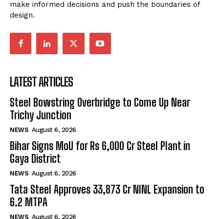
make informed decisions and push the boundaries of
design.
LATEST ARTICLES
Steel Bowstring Overbridge to Come Up Near
Trichy Junction
NEWS
August 6, 2026
Bihar Signs MoU for Rs 6,000 Cr Steel Plant in
Gaya District
NEWS
August 6, 2026
Tata Steel Approves ₹33,873 Cr NINL Expansion to
6.2 MTPA
NEWS
August 6, 2026