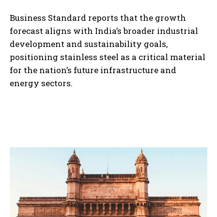
Business Standard reports that the growth
forecast aligns with India’s broader industrial
development and sustainability goals,
positioning stainless steel as a critical material
for the nation’s future infrastructure and
energy sectors.