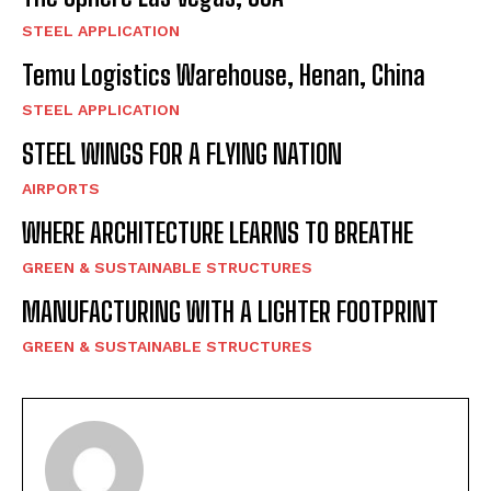
STEEL APPLICATION
Temu Logistics Warehouse, Henan, China
STEEL APPLICATION
STEEL WINGS FOR A FLYING NATION
AIRPORTS
WHERE ARCHITECTURE LEARNS TO BREATHE
GREEN & SUSTAINABLE STRUCTURES
MANUFACTURING WITH A LIGHTER FOOTPRINT
GREEN & SUSTAINABLE STRUCTURES