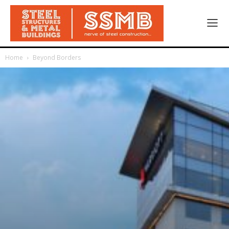
Home
Beyond Borders