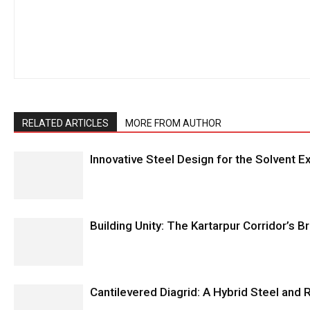
RELATED ARTICLES
MORE FROM AUTHOR
Innovative Steel Design for the Solvent Ex
Building Unity: The Kartarpur Corridor’s 
Cantilevered Diagrid: A Hybrid Steel and 