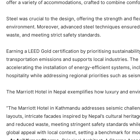
offer a variety of accommodations, crafted to combine comfor
Steel was crucial to the design, offering the strength and fle
environment. Moreover, advanced steel techniques ensured 
waste, and meeting strict safety standards.
Earning a LEED Gold certification by prioritising sustainabili
transportation emissions and supports local industries. The 
accelerating the installation of energy-efficient systems, i
hospitality while addressing regional priorities such as sei
The Marriott Hotel in Nepal exemplifies how luxury and envir
“The Marriott Hotel in Kathmandu addresses seismic challenge
layouts, intricate facades inspired by Nepal’s cultural herit
and reduced waste, meeting stringent safety standards while s
global appeal with local context, setting a benchmark for mo