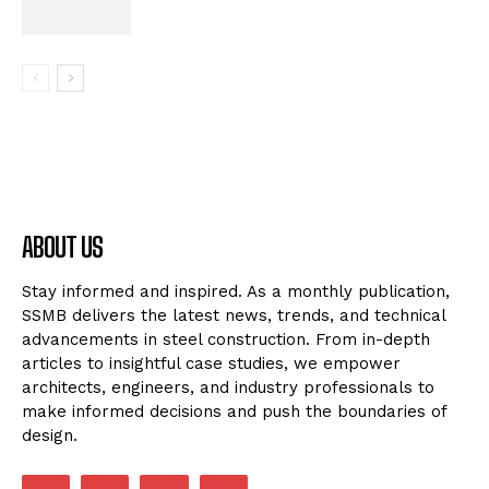
ABOUT US
Stay informed and inspired. As a monthly publication,
SSMB delivers the latest news, trends, and technical
advancements in steel construction. From in-depth
articles to insightful case studies, we empower
architects, engineers, and industry professionals to
make informed decisions and push the boundaries of
design.