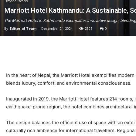
Beyond Borders
Marriott Hotel Kathmandu: A Sustainable, S
The Marriott Hotel in Kathmandu exemplifies innovative design, blending m
By
Editorial Team
-
December 24, 2024
2306
0
In the heart of Nepal, the Marriott Hotel exemplifies modern
blends luxury, comfort, and environmental consciousness.
Inaugurated in 2019, the Marriott Hotel features 214 rooms, i
earthquake-prone region, the hotel combines architectural inn
The design balances the efficient use of space with an exte
culturally rich ambience for international travellers. Regional