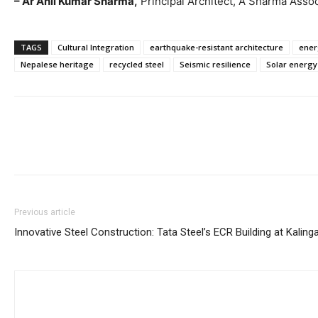
– Ar Anil Kumar Sharma,
Principal Architect, A Sharma Asso
TAGS
Cultural Integration
earthquake-resistant architecture
ener
Nepalese heritage
recycled steel
Seismic resilience
Solar energy
Previous article
Innovative Steel Construction: Tata Steel’s ECR Building at Kalin