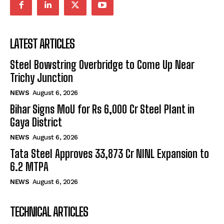
LATEST ARTICLES
Steel Bowstring Overbridge to Come Up Near
Trichy Junction
NEWS
August 6, 2026
Bihar Signs MoU for Rs 6,000 Cr Steel Plant in
Gaya District
NEWS
August 6, 2026
Tata Steel Approves ₹33,873 Cr NINL Expansion to
6.2 MTPA
NEWS
August 6, 2026
TECHNICAL ARTICLES