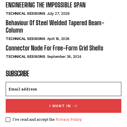
ENGINEERING THE IMPOSSIBLE SPAN
TECHNICAL SESSIONS
July 27, 2026
Behaviour Of Steel Welded Tapered Beam-
Column
TECHNICAL SESSIONS
April 16, 2026
Connector Node For Free-Form Grid Shells
TECHNICAL SESSIONS
September 26, 2024
SUBSCRIBE
I WANT IN
I've read and accept the
Privacy Policy
.