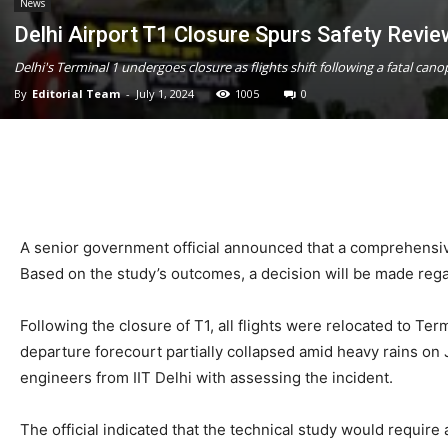
News
Delhi Airport T1 Closure Spurs Safety Revi
Delhi's Terminal 1 undergoes closure as flights shift following a fatal c
By
Editorial Team
-
July 1, 2024
1005
0
A senior government official announced that a comprehensive
Based on the study’s outcomes, a decision will be made rega
Following the closure of T1, all flights were relocated to Ter
departure forecourt partially collapsed amid heavy rains on Jun
engineers from IIT Delhi with assessing the incident.
The official indicated that the technical study would requir