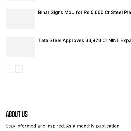
Bihar Signs MoU for Rs 6,000 Cr Steel Plan
Tata Steel Approves ₹33,873 Cr NINL Exp
ABOUT US
Stay informed and inspired. As a monthly publication,