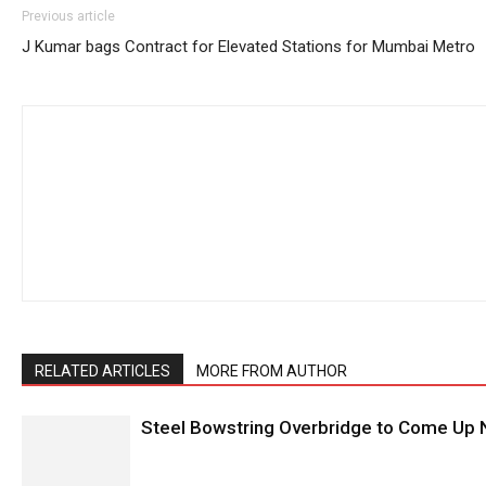
Previous article
J Kumar bags Contract for Elevated Stations for Mumbai Metro
RELATED ARTICLES
MORE FROM AUTHOR
Steel Bowstring Overbridge to Come Up N