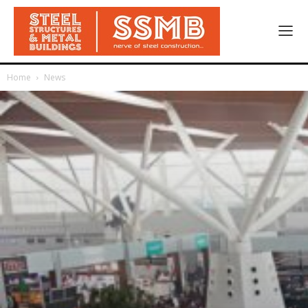
Home
News