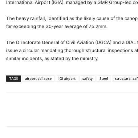
International Airport (IGIA), managed by a GMR Group-led 
The heavy rainfall, identified as the likely cause of the cano
far exceeding the 30-year average of 75.2mm.
The Directorate General of Civil Aviation (DGCA) and a DIAL te
issue a circular mandating thorough structural inspections a
similar incidents, as stated by the ministry.
TAGS
airport collapse
IGI airport
safety
Steel
structural saf