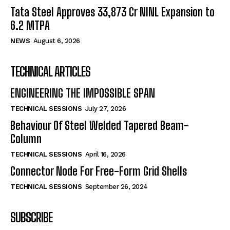
Tata Steel Approves ₹33,873 Cr NINL Expansion to
6.2 MTPA
NEWS
August 6, 2026
TECHNICAL ARTICLES
ENGINEERING THE IMPOSSIBLE SPAN
TECHNICAL SESSIONS
July 27, 2026
Behaviour Of Steel Welded Tapered Beam-
Column
TECHNICAL SESSIONS
April 16, 2026
Connector Node For Free-Form Grid Shells
TECHNICAL SESSIONS
September 26, 2024
SUBSCRIBE