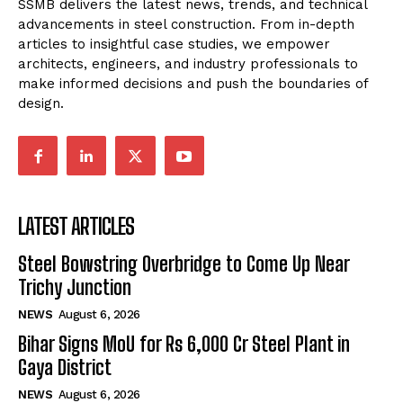
SSMB delivers the latest news, trends, and technical
advancements in steel construction. From in-depth
articles to insightful case studies, we empower
architects, engineers, and industry professionals to
make informed decisions and push the boundaries of
design.
LATEST ARTICLES
Steel Bowstring Overbridge to Come Up Near
Trichy Junction
NEWS
August 6, 2026
Bihar Signs MoU for Rs 6,000 Cr Steel Plant in
Gaya District
NEWS
August 6, 2026