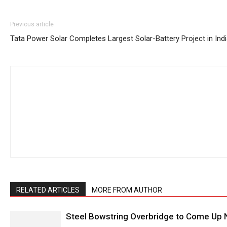
Previous article
Tata Power Solar Completes Largest Solar-Battery Project in Ind
RELATED ARTICLES
MORE FROM AUTHOR
Steel Bowstring Overbridge to Come Up N