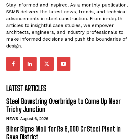
Stay informed and inspired. As a monthly publication,
SSMB delivers the latest news, trends, and technical
advancements in steel construction. From in-depth
articles to insightful case studies, we empower
architects, engineers, and industry professionals to
make informed decisions and push the boundaries of
design.
LATEST ARTICLES
Steel Bowstring Overbridge to Come Up Near
Trichy Junction
NEWS
August 6, 2026
Bihar Signs MoU for Rs 6,000 Cr Steel Plant in
Gaya District