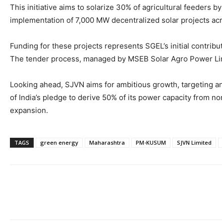
This initiative aims to solarize 30% of agricultural feeders b
implementation of 7,000 MW decentralized solar projects ac
Funding for these projects represents SGEL’s initial contrib
The tender process, managed by MSEB Solar Agro Power Limit
Looking ahead, SJVN aims for ambitious growth, targeting a
of India’s pledge to derive 50% of its power capacity from 
expansion.
TAGS
green energy
Maharashtra
PM-KUSUM
SJVN Limited