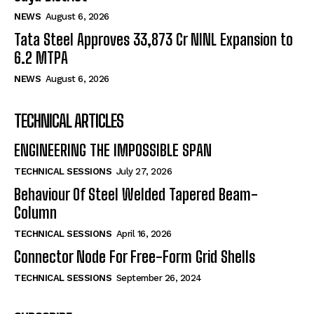
NEWS
August 6, 2026
Tata Steel Approves ₹33,873 Cr NINL Expansion to
6.2 MTPA
NEWS
August 6, 2026
TECHNICAL ARTICLES
ENGINEERING THE IMPOSSIBLE SPAN
TECHNICAL SESSIONS
July 27, 2026
Behaviour Of Steel Welded Tapered Beam-
Column
TECHNICAL SESSIONS
April 16, 2026
Connector Node For Free-Form Grid Shells
TECHNICAL SESSIONS
September 26, 2024