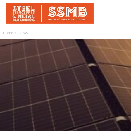
Home
News