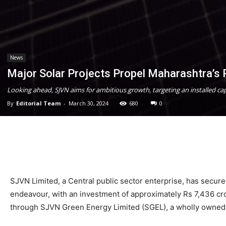
News
Major Solar Projects Propel Maharashtra’s
Looking ahead, SJVN aims for ambitious growth, targeting an installed c
By
Editorial Team
-
March 30, 2024
680
0
SJVN Limited, a Central public sector enterprise, has secure
endeavour, with an investment of approximately Rs 7,436 cror
through SJVN Green Energy Limited (SGEL), a wholly owned s