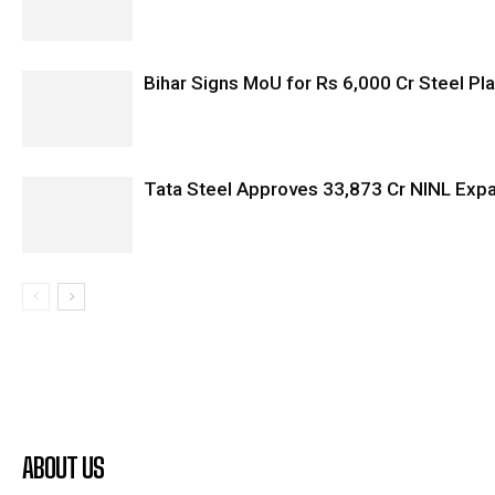
Bihar Signs MoU for Rs 6,000 Cr Steel Plan
Tata Steel Approves ₹33,873 Cr NINL Exp
ABOUT US