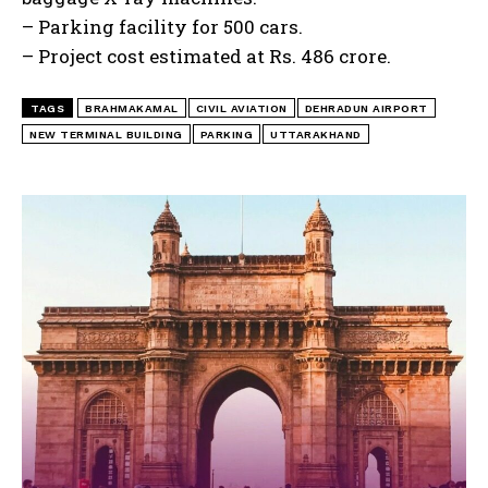
– Parking facility for 500 cars.
– Project cost estimated at Rs. 486 crore.
TAGS
BRAHMAKAMAL
CIVIL AVIATION
DEHRADUN AIRPORT
NEW TERMINAL BUILDING
PARKING
UTTARAKHAND