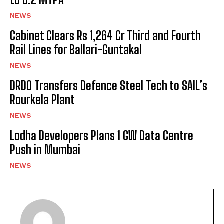
NEWS
Cabinet Clears Rs 1,264 Cr Third and Fourth
Rail Lines for Ballari-Guntakal
NEWS
DRDO Transfers Defence Steel Tech to SAIL’s
Rourkela Plant
NEWS
Lodha Developers Plans 1 GW Data Centre
Push in Mumbai
NEWS