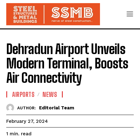
Dehradun Airport Unveils
Modern Terminal, Boosts
Air Connectivity
AIRPORTS
NEWS
Editorial Team
AUTHOR:
February 27, 2024
read
1
min.