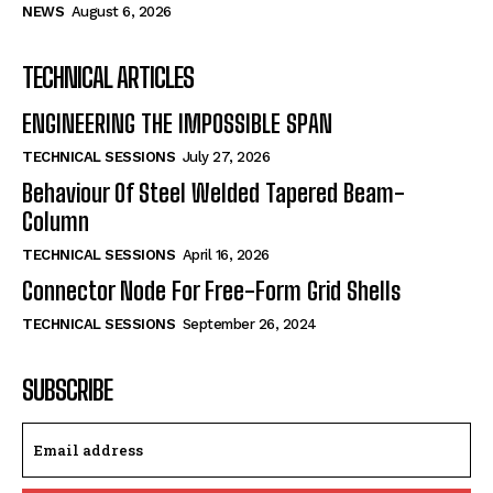
NEWS
August 6, 2026
TECHNICAL ARTICLES
ENGINEERING THE IMPOSSIBLE SPAN
TECHNICAL SESSIONS
July 27, 2026
Behaviour Of Steel Welded Tapered Beam-
Column
TECHNICAL SESSIONS
April 16, 2026
Connector Node For Free-Form Grid Shells
TECHNICAL SESSIONS
September 26, 2024
SUBSCRIBE