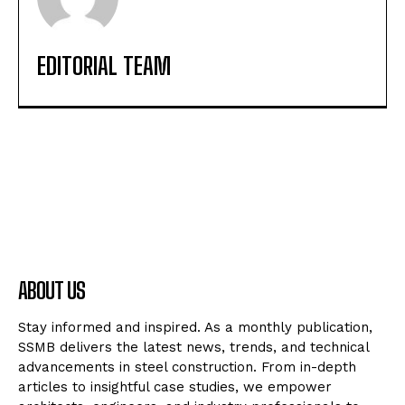
EDITORIAL TEAM
ABOUT US
Stay informed and inspired. As a monthly publication,
SSMB delivers the latest news, trends, and technical
advancements in steel construction. From in-depth
articles to insightful case studies, we empower