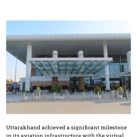
Uttarakhand achieved a significant milestone
in its aviation infrastructure with the virtual