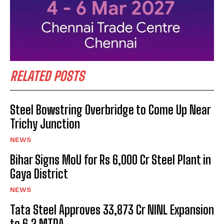
RELATED POSTS
Steel Bowstring Overbridge to Come Up Near
Trichy Junction
NEWS
Bihar Signs MoU for Rs 6,000 Cr Steel Plant in
Gaya District
NEWS
Tata Steel Approves ₹33,873 Cr NINL Expansion
to 6.2 MTPA