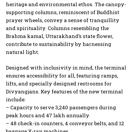
heritage and environmental ethos. The canopy-
supporting columns, reminiscent of Buddhist
prayer wheels, convey a sense of tranquillity
and spirituality. Columns resembling the
Brahma kamal, Uttarakhand’s state flower,
contribute to sustainability by harnessing
natural light.
Designed with inclusivity in mind, the terminal
ensures accessibility for all, featuring ramps,
lifts, and specially designed restrooms for
Divyangjans. Key features of the new terminal
include:
– Capacity to serve 3,240 passengers during
peak hours and 47 lakh annually.
– 48 check-in counters, 4 conveyor belts, and 12
baggage X-ray machines.