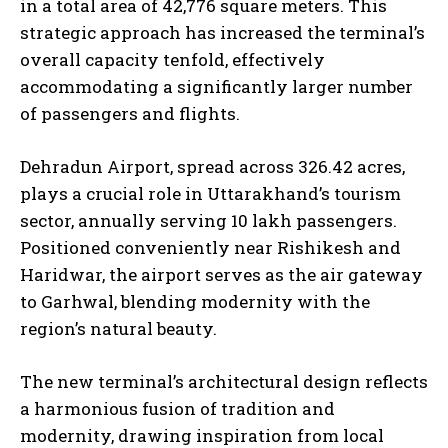
in a total area of 42,776 square meters. This
strategic approach has increased the terminal’s
overall capacity tenfold, effectively
accommodating a significantly larger number
of passengers and flights.
Dehradun Airport, spread across 326.42 acres,
plays a crucial role in Uttarakhand’s tourism
sector, annually serving 10 lakh passengers.
Positioned conveniently near Rishikesh and
Haridwar, the airport serves as the air gateway
to Garhwal, blending modernity with the
region’s natural beauty.
The new terminal’s architectural design reflects
a harmonious fusion of tradition and
modernity, drawing inspiration from local