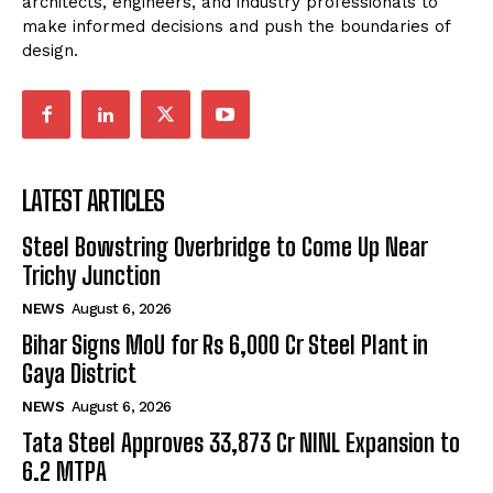
architects, engineers, and industry professionals to
make informed decisions and push the boundaries of
design.
LATEST ARTICLES
Steel Bowstring Overbridge to Come Up Near
Trichy Junction
NEWS
August 6, 2026
Bihar Signs MoU for Rs 6,000 Cr Steel Plant in
Gaya District
NEWS
August 6, 2026
Tata Steel Approves ₹33,873 Cr NINL Expansion to
6.2 MTPA