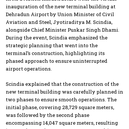
inauguration of the new terminal building at
Dehradun Airport by Union Minister of Civil
Aviation and Steel, Jyotiraditya M. Scindia,
alongside Chief Minister Puskar Singh Dhami.
During the event, Scindia emphasized the
strategic planning that went into the
terminal’s construction, highlighting its
phased approach to ensure uninterrupted
airport operations.
Scindia explained that the construction of the
new terminal building was carefully planned in
two phases to ensure smooth operations. The
initial phase, covering 28,729 square meters,
was followed by the second phase
encompassing 14,047 square meters, resulting