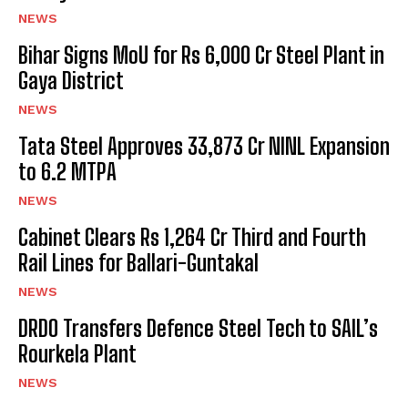
NEWS
Bihar Signs MoU for Rs 6,000 Cr Steel Plant in
Gaya District
NEWS
Tata Steel Approves ₹33,873 Cr NINL Expansion
to 6.2 MTPA
NEWS
Cabinet Clears Rs 1,264 Cr Third and Fourth
Rail Lines for Ballari-Guntakal
NEWS
DRDO Transfers Defence Steel Tech to SAIL’s
Rourkela Plant
NEWS