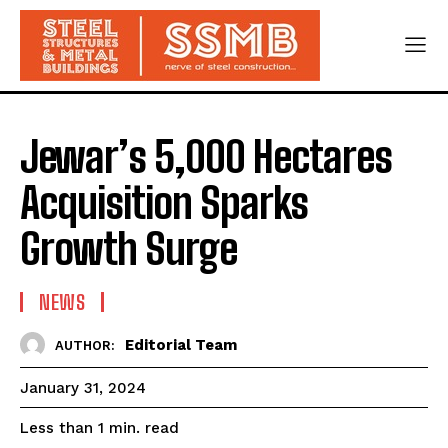
Jewar’s 5,000 Hectares
Acquisition Sparks
Growth Surge
NEWS
Editorial Team
AUTHOR:
January 31, 2024
read
Less than 1
min.