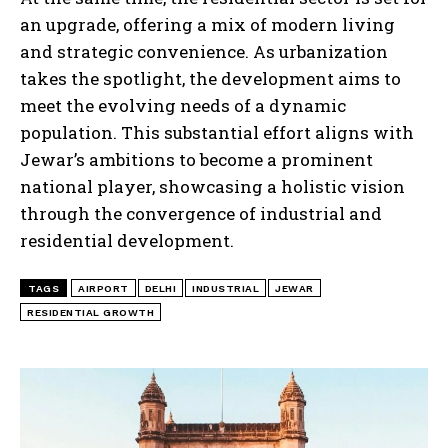
an upgrade, offering a mix of modern living
and strategic convenience. As urbanization
takes the spotlight, the development aims to
meet the evolving needs of a dynamic
population. This substantial effort aligns with
Jewar’s ambitions to become a prominent
national player, showcasing a holistic vision
through the convergence of industrial and
residential development.
TAGS
AIRPORT
DELHI
INDUSTRIAL
JEWAR
RESIDENTIAL GROWTH