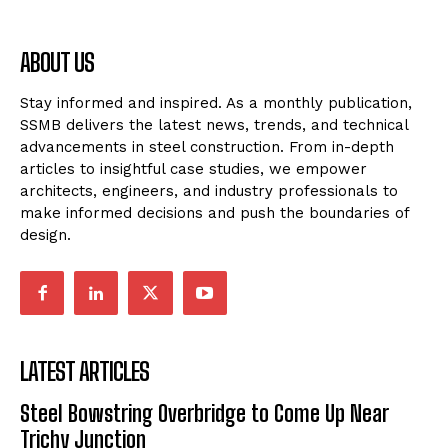
ABOUT US
Stay informed and inspired. As a monthly publication,
SSMB delivers the latest news, trends, and technical
advancements in steel construction. From in-depth
articles to insightful case studies, we empower
architects, engineers, and industry professionals to
make informed decisions and push the boundaries of
design.
LATEST ARTICLES
Steel Bowstring Overbridge to Come Up Near
Trichy Junction