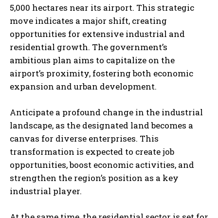
5,000 hectares near its airport. This strategic
move indicates a major shift, creating
opportunities for extensive industrial and
residential growth. The government’s
ambitious plan aims to capitalize on the
airport’s proximity, fostering both economic
expansion and urban development.
Anticipate a profound change in the industrial
landscape, as the designated land becomes a
canvas for diverse enterprises. This
transformation is expected to create job
opportunities, boost economic activities, and
strengthen the region’s position as a key
industrial player.
At the same time, the residential sector is set for