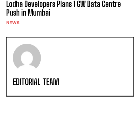
Lodha Developers Plans 1 GW Data Centre
Push in Mumbai
NEWS
EDITORIAL TEAM