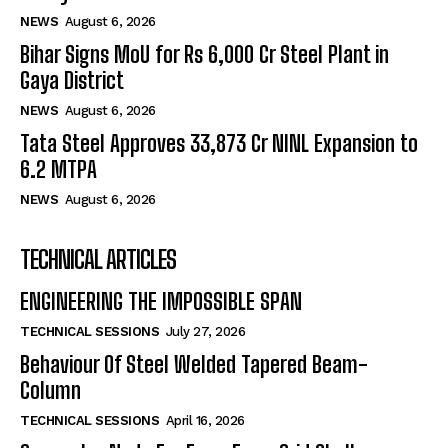
NEWS
August 6, 2026
Bihar Signs MoU for Rs 6,000 Cr Steel Plant in
Gaya District
NEWS
August 6, 2026
Tata Steel Approves ₹33,873 Cr NINL Expansion to
6.2 MTPA
NEWS
August 6, 2026
TECHNICAL ARTICLES
ENGINEERING THE IMPOSSIBLE SPAN
TECHNICAL SESSIONS
July 27, 2026
Behaviour Of Steel Welded Tapered Beam-
Column
TECHNICAL SESSIONS
April 16, 2026