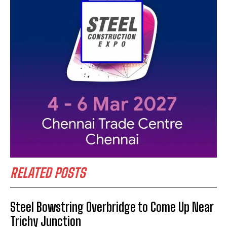
RELATED POSTS
Steel Bowstring Overbridge to Come Up Near
Trichy Junction