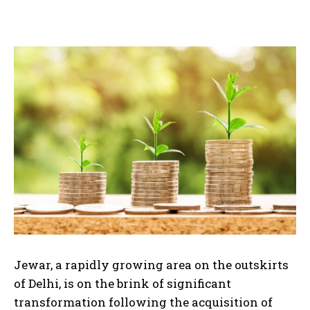
Jewar, a rapidly growing area on the outskirts
of Delhi, is on the brink of significant
transformation following the acquisition of