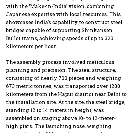
with the ‘Make-in-India’ vision, combining
Japanese expertise with local resources. This
showcases India’s capability to construct steel
bridges capable of supporting Shinkansen
Bullet trains, achieving speeds of up to 320
kilometers per hour.
The assembly process involved meticulous
planning and precision. The steel structure,
consisting of nearly 700 pieces and weighing
673 metric tonnes, was transported over 1200
kilometers from the Hapur district near Delhi to
the installation site. At the site, the steel bridge,
standing 12 to 14 meters in height, was
assembled on staging above 10- to 12-meter-
high piers. The launching nose, weighing