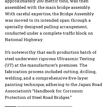
approximately 200 metric tons, was then
assembled with the main bridge assembly.
With careful expertise, the Bridge Assembly
was moved to its intended span through a
specially designed pulling arrangement,
conducted under a complete traffic block on
National Highway.
It’s noteworthy that each production batch of
steel underwent rigorous Ultrasonic Testing
(UT) at the manufacturer’s premises. The
fabrication process included cutting, drilling,
welding, and a comprehensive five-layer
painting technique, adhering to the Japan Road
Association’s “Handbook for Corrosion
Protection of Steel Road Bridges.”