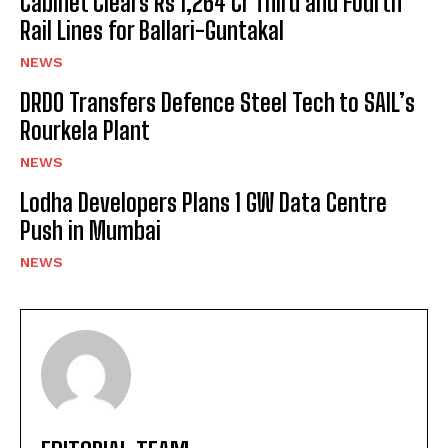
Cabinet Clears Rs 1,264 Cr Third and Fourth
Rail Lines for Ballari-Guntakal
NEWS
DRDO Transfers Defence Steel Tech to SAIL’s
Rourkela Plant
NEWS
Lodha Developers Plans 1 GW Data Centre
Push in Mumbai
NEWS