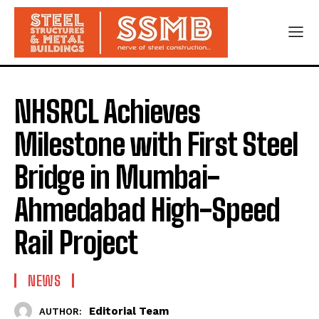
NHSRCL Achieves
Milestone with First Steel
Bridge in Mumbai-
Ahmedabad High-Speed
Rail Project
NEWS
Editorial Team
AUTHOR: