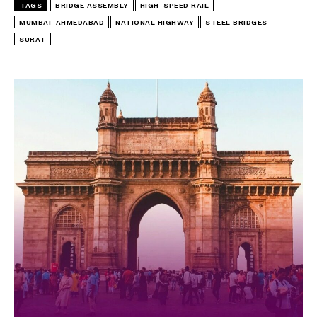
TAGS
BRIDGE ASSEMBLY
HIGH-SPEED RAIL
MUMBAI-AHMEDABAD
NATIONAL HIGHWAY
STEEL BRIDGES
SURAT