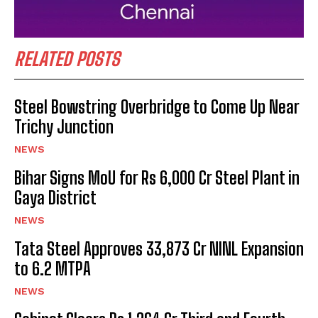
RELATED POSTS
Steel Bowstring Overbridge to Come Up Near
Trichy Junction
NEWS
Bihar Signs MoU for Rs 6,000 Cr Steel Plant in
Gaya District
NEWS
Tata Steel Approves ₹33,873 Cr NINL Expansion
to 6.2 MTPA
NEWS