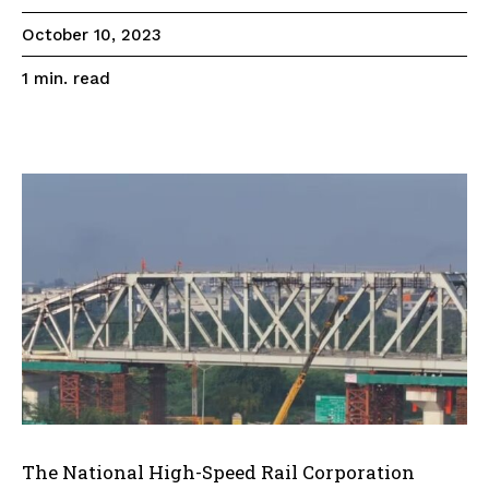
October 10, 2023
read
1
min.
The National High-Speed Rail Corporation