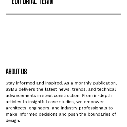
EDITORIAL TEAM
ABOUT US
Stay informed and inspired. As a monthly publication,
SSMB delivers the latest news, trends, and technical
advancements in steel construction. From in-depth
articles to insightful case studies, we empower
architects, engineers, and industry professionals to
make informed decisions and push the boundaries of
design.