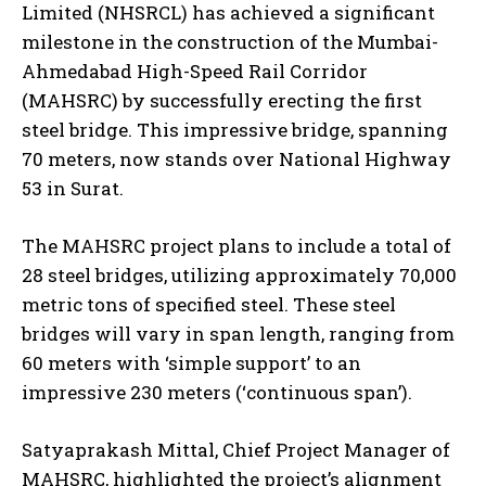
Limited (NHSRCL) has achieved a significant
milestone in the construction of the Mumbai-
Ahmedabad High-Speed Rail Corridor
(MAHSRC) by successfully erecting the first
steel bridge. This impressive bridge, spanning
70 meters, now stands over National Highway
53 in Surat.
The MAHSRC project plans to include a total of
28 steel bridges, utilizing approximately 70,000
metric tons of specified steel. These steel
bridges will vary in span length, ranging from
60 meters with ‘simple support’ to an
impressive 230 meters (‘continuous span’).
Satyaprakash Mittal, Chief Project Manager of
MAHSRC, highlighted the project’s alignment