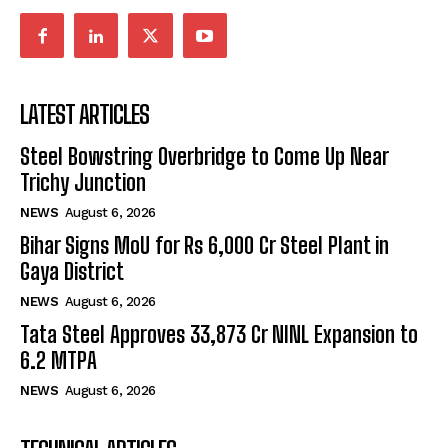
LATEST ARTICLES
Steel Bowstring Overbridge to Come Up Near
Trichy Junction
NEWS
August 6, 2026
Bihar Signs MoU for Rs 6,000 Cr Steel Plant in
Gaya District
NEWS
August 6, 2026
Tata Steel Approves ₹33,873 Cr NINL Expansion to
6.2 MTPA
NEWS
August 6, 2026