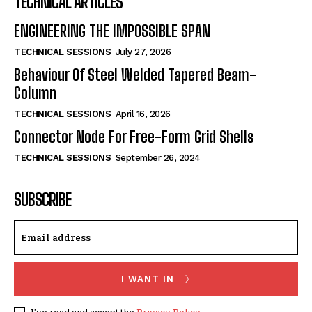
TECHNICAL ARTICLES
ENGINEERING THE IMPOSSIBLE SPAN
TECHNICAL SESSIONS
July 27, 2026
Behaviour Of Steel Welded Tapered Beam-
Column
TECHNICAL SESSIONS
April 16, 2026
Connector Node For Free-Form Grid Shells
TECHNICAL SESSIONS
September 26, 2024
SUBSCRIBE
I WANT IN
I've read and accept the
Privacy Policy
.