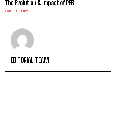
The Evolution & Impact of PEB
CASE STUDY
EDITORIAL TEAM