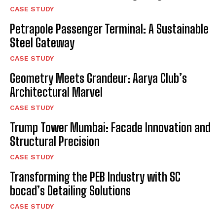
CASE STUDY
Petrapole Passenger Terminal: A Sustainable
Steel Gateway
CASE STUDY
Geometry Meets Grandeur: Aarya Club’s
Architectural Marvel
CASE STUDY
Trump Tower Mumbai: Facade Innovation and
Structural Precision
CASE STUDY
Transforming the PEB Industry with SC
bocad’s Detailing Solutions
CASE STUDY