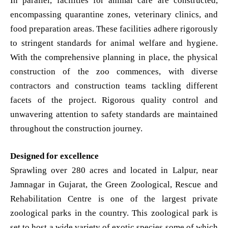
In parallel, facilities for animal care are constructed,
encompassing quarantine zones, veterinary clinics, and
food preparation areas. These facilities adhere rigorously
to stringent standards for animal welfare and hygiene.
With the comprehensive planning in place, the physical
construction of the zoo commences, with diverse
contractors and construction teams tackling different
facets of the project. Rigorous quality control and
unwavering attention to safety standards are maintained
throughout the construction journey.
Designed for excellence
Sprawling over 280 acres and located in Lalpur, near
Jamnagar in Gujarat, the Green Zoological, Rescue and
Rehabilitation Centre is one of the largest private
zoological parks in the country. This zoological park is
set to host a wide variety of exotic species some of which