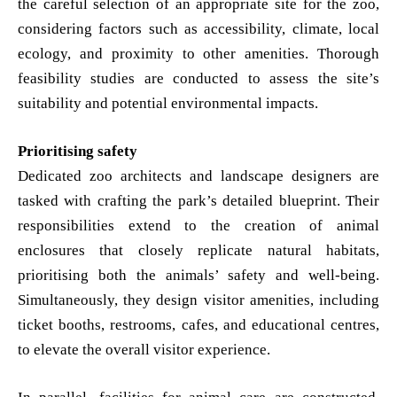
the careful selection of an appropriate site for the zoo,
considering factors such as accessibility, climate, local
ecology, and proximity to other amenities. Thorough
feasibility studies are conducted to assess the site’s
suitability and potential environmental impacts.
Prioritising safety
Dedicated zoo architects and landscape designers are
tasked with crafting the park’s detailed blueprint. Their
responsibilities extend to the creation of animal
enclosures that closely replicate natural habitats,
prioritising both the animals’ safety and well-being.
Simultaneously, they design visitor amenities, including
ticket booths, restrooms, cafes, and educational centres,
to elevate the overall visitor experience.