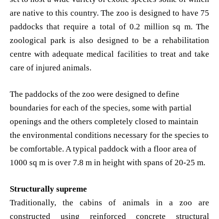
are native to this country. The zoo is designed to have 75
paddocks that require a total of 0.2 million sq m. The
zoological park is also designed to be a rehabilitation
centre with adequate medical facilities to treat and take
care of injured animals.
The paddocks of the zoo were designed to define
boundaries for each of the species, some with partial
openings and the others completely closed to maintain
the environmental conditions necessary for the species to
be comfortable. A typical paddock with a floor area of
1000 sq m is over 7.8 m in height with spans of 20-25 m.
Structurally supreme
Traditionally, the cabins of animals in a zoo are
constructed using reinforced concrete structural