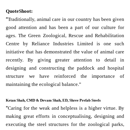
QuoteShoot:
“
Traditionally, animal care in our country has been given
good attention and has been a part of our culture for
ages. The Green Zoological, Rescue and Rehabilitation
Centre by Reliance Industries Limited is one such
initiative that has demonstrated the value of animal care
recently. By giving greater attention to detail in
designing and constructing the paddock and hospital
structure we have reinforced the importance of
maintaining the ecological balance.”
Ketan Shah, CMD & Devam Shah, ED, Shree Prefab Steels
“
Caring for the weak and helpless is a higher virtue. By
making great efforts in conceptualising, designing and
executing the steel structures for the zoological parks,