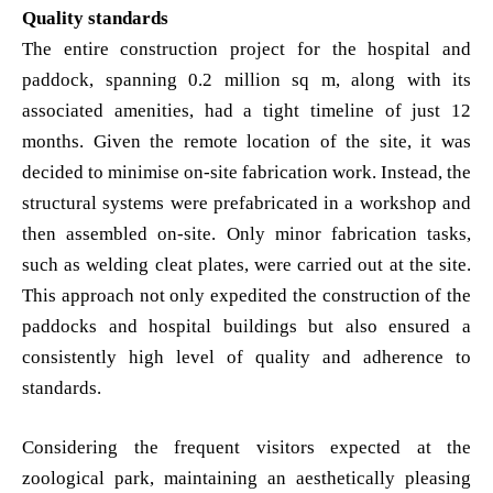
Quality standards
The entire construction project for the hospital and
paddock, spanning 0.2 million sq m, along with its
associated amenities, had a tight timeline of just 12
months. Given the remote location of the site, it was
decided to minimise on-site fabrication work. Instead, the
structural systems were prefabricated in a workshop and
then assembled on-site. Only minor fabrication tasks,
such as welding cleat plates, were carried out at the site.
This approach not only expedited the construction of the
paddocks and hospital buildings but also ensured a
consistently high level of quality and adherence to
standards.
Considering the frequent visitors expected at the
zoological park, maintaining an aesthetically pleasing