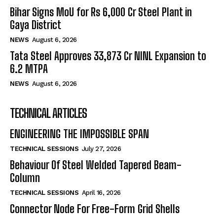
Bihar Signs MoU for Rs 6,000 Cr Steel Plant in
Gaya District
NEWS
August 6, 2026
Tata Steel Approves ₹33,873 Cr NINL Expansion to
6.2 MTPA
NEWS
August 6, 2026
TECHNICAL ARTICLES
ENGINEERING THE IMPOSSIBLE SPAN
TECHNICAL SESSIONS
July 27, 2026
Behaviour Of Steel Welded Tapered Beam-
Column
TECHNICAL SESSIONS
April 16, 2026
Connector Node For Free-Form Grid Shells