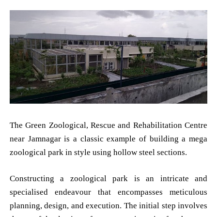
The Green Zoological, Rescue and Rehabilitation Centre
near Jamnagar is a classic example of building a mega
zoological park in style using hollow steel sections.
Constructing a zoological park is an intricate and
specialised endeavour that encompasses meticulous
planning, design, and execution. The initial step involves