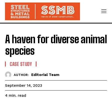
A haven for diverse animal
species
CASE STUDY
Editorial Team
AUTHOR:
September 14, 2023
read
4
min.