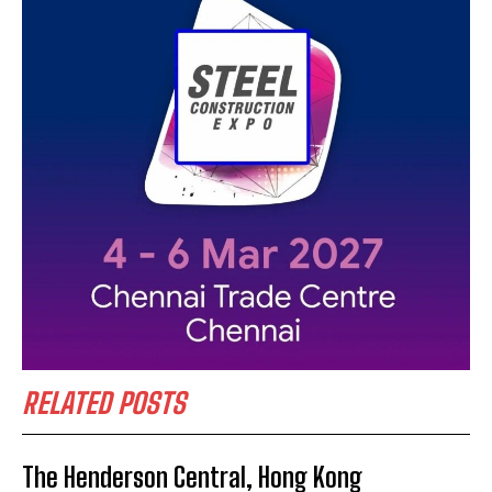
RELATED POSTS
The Henderson Central, Hong Kong