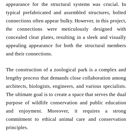
appearance for the structural systems was crucial. In
typical prefabricated and assembled structures, bolted
connections often appear bulky. However, in this project,
the connections were meticulously designed with
concealed cleat plates, resulting in a sleek and visually
appealing appearance for both the structural members
and their connections.
The construction of a zoological park is a complex and
lengthy process that demands close collaboration among
architects, biologists, engineers, and various specialists.
The ultimate goal is to create a space that serves the dual
purpose of wildlife conservation and public education
and enjoyment. Moreover, it requires a strong
commitment to ethical animal care and conservation
principles.