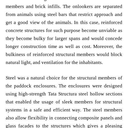
members and brick infills. The onlookers are separated
from animals using steel bars that restrict approach and
get a good view of the animals. In this case, reinforced
concrete structures for such purpose become unviable as
they become bulky for larger spans and would concede
longer construction time as well as cost. Moreover, the
bulkiness of reinforced structural members would block
natural light, and ventilation for the inhabitants.
Steel was a natural choice for the structural members of
the paddock enclosures. The enclosures were designed
using high-strength Tata Structura steel hollow sections
that enabled the usage of sleek members for structural
systems in a safe and efficient way. The steel members
also allow flexibility in connecting composite panels and
glass facades to the structures which gives a pleasing