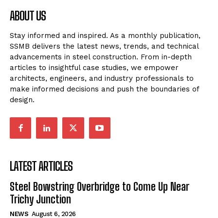
ABOUT US
Stay informed and inspired. As a monthly publication,
SSMB delivers the latest news, trends, and technical
advancements in steel construction. From in-depth
articles to insightful case studies, we empower
architects, engineers, and industry professionals to
make informed decisions and push the boundaries of
design.
LATEST ARTICLES
Steel Bowstring Overbridge to Come Up Near
Trichy Junction
NEWS
August 6, 2026