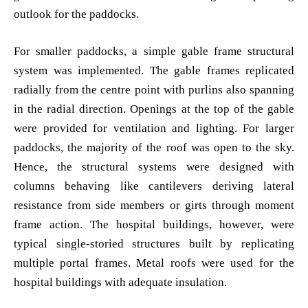
outlook for the paddocks.
For smaller paddocks, a simple gable frame structural
system was implemented. The gable frames replicated
radially from the centre point with purlins also spanning
in the radial direction. Openings at the top of the gable
were provided for ventilation and lighting. For larger
paddocks, the majority of the roof was open to the sky.
Hence, the structural systems were designed with
columns behaving like cantilevers deriving lateral
resistance from side members or girts through moment
frame action. The hospital buildings, however, were
typical single-storied structures built by replicating
multiple portal frames. Metal roofs were used for the
hospital buildings with adequate insulation.