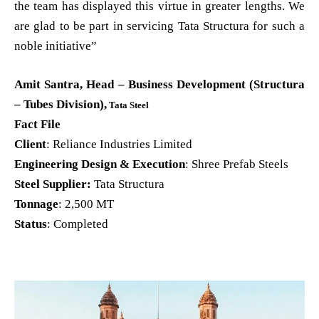
the team has displayed this virtue in greater lengths. We
are glad to be part in servicing Tata Structura for such a
noble initiative”
Amit Santra, Head – Business Development (Structura
– Tubes Division),
Tata Steel
Fact File
Client
: Reliance Industries Limited
Engineering Design & Execution
: Shree Prefab Steels
Steel Supplier:
Tata Structura
Tonnage
: 2,500 MT
Status
: Completed