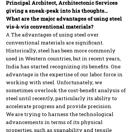
Principal Architect, Architectonic Services
giving a sneak-peak into his thoughts…
What are the major advantages of using steel
vis-à-vis conventional materials?
A The advantages of using steel over
conventional materials are significant.
Historically, steel has been more commonly
used in Western countries, but in recent years,
India has started recognizing its benefits. One
advantage is the expertise of our labor force in
working with steel. Unfortunately, we
sometimes overlook the cost-benefit analysis of
steel until recently, particularly its ability to
accelerate progress and provide precision.
We are trying to harness the technological
advancements in terms of its physical
properties, such as spanability and tensile