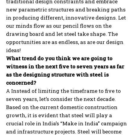
traditional design constraints and embrace
new parametric structures and breaking paths
in producing different, innovative designs. Let
our minds flow as our pencil flows on the
drawing board and let steel take shape. The
opportunities are as endless, as are our design
ideas!
What trend do you think we are going to
witness in the next five to seven years as far
as the designing structure with steel is
concerned?
A Instead of limiting the timeframe to five to
seven years, let’s consider the next decade.
Based on the current domestic construction
growth, it is evident that steel will play a
crucial role in India’s “Make in India” campaign
and infrastructure projects. Steel will become