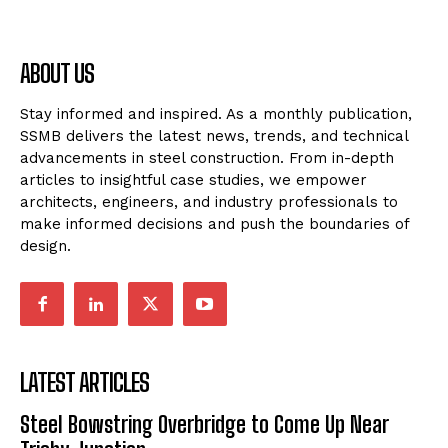
ABOUT US
Stay informed and inspired. As a monthly publication,
SSMB delivers the latest news, trends, and technical
advancements in steel construction. From in-depth
articles to insightful case studies, we empower
architects, engineers, and industry professionals to
make informed decisions and push the boundaries of
design.
LATEST ARTICLES
Steel Bowstring Overbridge to Come Up Near