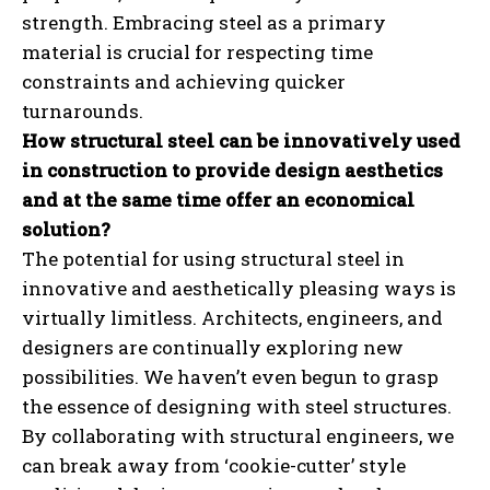
strength. Embracing steel as a primary
material is crucial for respecting time
constraints and achieving quicker
turnarounds.
How structural steel can be innovatively used
in construction to provide design aesthetics
and at the same time offer an economical
solution?
The potential for using structural steel in
innovative and aesthetically pleasing ways is
virtually limitless. Architects, engineers, and
designers are continually exploring new
possibilities. We haven’t even begun to grasp
the essence of designing with steel structures.
By collaborating with structural engineers, we
can break away from ‘cookie-cutter’ style