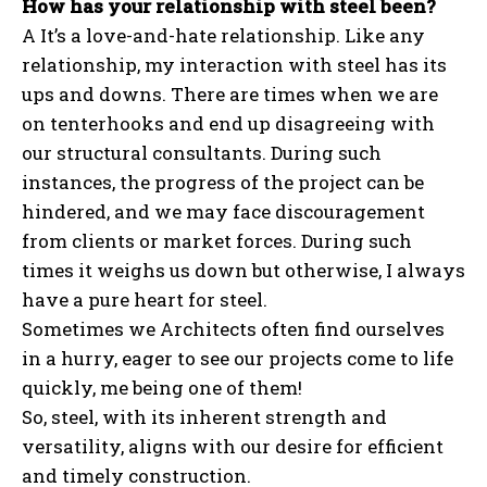
How has your relationship with steel been?
A It’s a love-and-hate relationship. Like any
relationship, my interaction with steel has its
ups and downs. There are times when we are
on tenterhooks and end up disagreeing with
our structural consultants. During such
instances, the progress of the project can be
hindered, and we may face discouragement
from clients or market forces. During such
times it weighs us down but otherwise, I always
have a pure heart for steel.
Sometimes we Architects often find ourselves
in a hurry, eager to see our projects come to life
quickly, me being one of them!
So, steel, with its inherent strength and
versatility, aligns with our desire for efficient
and timely construction.