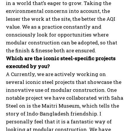
in a world that’s eager to grow. Taking the
environmental concerns into account, the
lesser the work at the site, the better the AQI
value. We as a practice constantly and
consciously look for opportunities where
modular construction can be adopted, so that
the finish & finesse both are ensured.
Which are the iconic steel-specific projects
executed by you?
A Currently, we are actively working on
several iconic steel projects that showcase the
innovative use of modular construction. One
notable project we have collaborated with Saha
Steel on is the Maitri Museum, which tells the
story of Indo-Bangladesh friendship. I
personally feel that it is a fantastic way of
looking at modular construction. We have