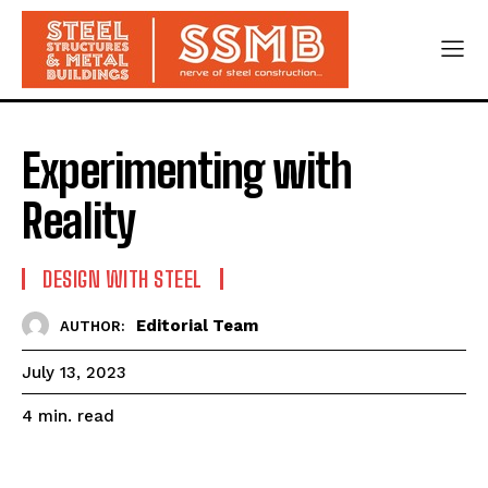
Experimenting with
Reality
DESIGN WITH STEEL
Editorial Team
AUTHOR:
July 13, 2023
read
4
min.