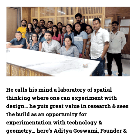
He calls his mind a laboratory of spatial
thinking where one can experiment with
design… he puts great value in research & sees
the build as an opportunity for
experimentation with technology &
geometry… here’s Aditya Goswami, Founder &