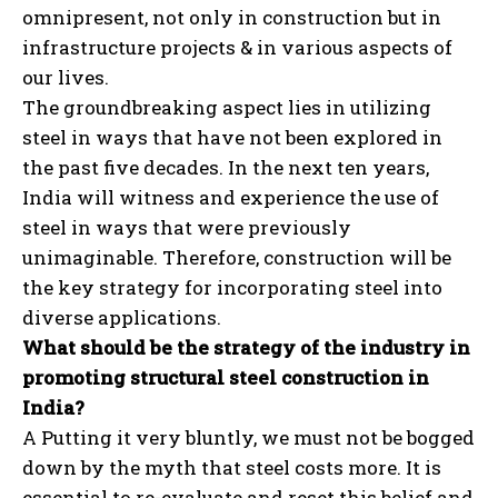
omnipresent, not only in construction but in
infrastructure projects & in various aspects of
our lives.
The groundbreaking aspect lies in utilizing
steel in ways that have not been explored in
the past five decades. In the next ten years,
India will witness and experience the use of
steel in ways that were previously
unimaginable. Therefore, construction will be
the key strategy for incorporating steel into
diverse applications.
What should be the strategy of the industry in
promoting structural steel construction in
India?
A Putting it very bluntly, we must not be bogged
down by the myth that steel costs more. It is
essential to re-evaluate and reset this belief and