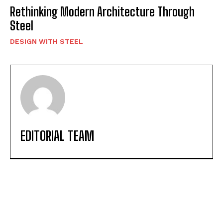
Rethinking Modern Architecture Through
Steel
DESIGN WITH STEEL
EDITORIAL TEAM