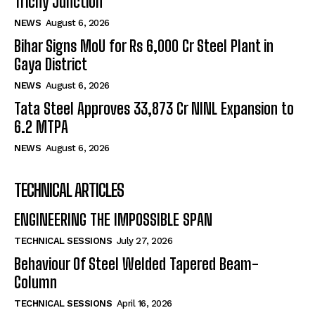
Trichy Junction
NEWS
August 6, 2026
Bihar Signs MoU for Rs 6,000 Cr Steel Plant in
Gaya District
NEWS
August 6, 2026
Tata Steel Approves ₹33,873 Cr NINL Expansion to
6.2 MTPA
NEWS
August 6, 2026
TECHNICAL ARTICLES
ENGINEERING THE IMPOSSIBLE SPAN
TECHNICAL SESSIONS
July 27, 2026
Behaviour Of Steel Welded Tapered Beam-
Column
TECHNICAL SESSIONS
April 16, 2026