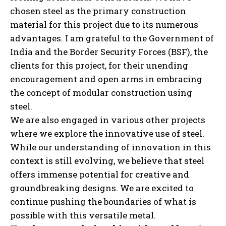
chosen steel as the primary construction
material for this project due to its numerous
advantages. I am grateful to the Government of
India and the Border Security Forces (BSF), the
clients for this project, for their unending
encouragement and open arms in embracing
the concept of modular construction using
steel.
We are also engaged in various other projects
where we explore the innovative use of steel.
While our understanding of innovation in this
context is still evolving, we believe that steel
offers immense potential for creative and
groundbreaking designs. We are excited to
continue pushing the boundaries of what is
possible with this versatile metal.