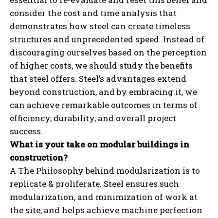
consider the cost and time analysis that
demonstrates how steel can create timeless
structures and unprecedented speed. Instead of
discouraging ourselves based on the perception
of higher costs, we should study the benefits
that steel offers. Steel’s advantages extend
beyond construction, and by embracing it, we
can achieve remarkable outcomes in terms of
efficiency, durability, and overall project
success.
What is your take on modular buildings in
construction?
A The Philosophy behind modularization is to
replicate & proliferate. Steel ensures such
modularization, and minimization of work at
the site, and helps achieve machine perfection