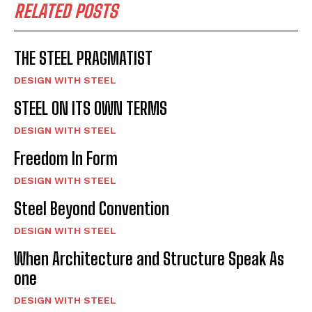
RELATED POSTS
THE STEEL PRAGMATIST
DESIGN WITH STEEL
STEEL ON ITS OWN TERMS
DESIGN WITH STEEL
Freedom In Form
DESIGN WITH STEEL
Steel Beyond Convention
DESIGN WITH STEEL
When Architecture and Structure Speak As
one
DESIGN WITH STEEL