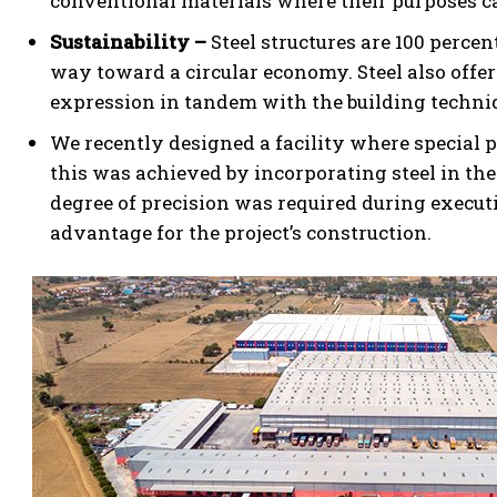
conventional materials where their purposes ca
Sustainability –
Steel structures are 100 perce
way toward a circular economy. Steel also offer
expression in tandem with the building techni
We recently designed a facility where special p
this was achieved by incorporating steel in th
degree of precision was required during execut
advantage for the project’s construction.