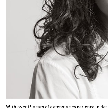
With over 15 years of extensive experience in desi