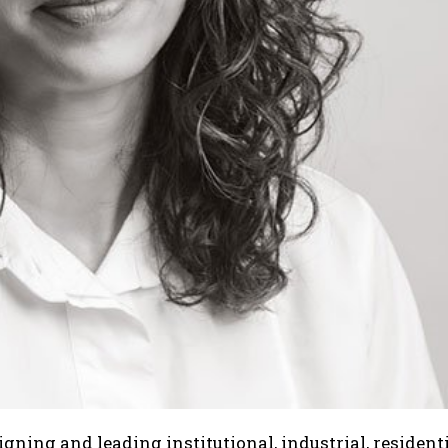
gning and leading institutional, industrial, resident