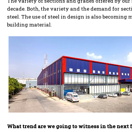
The variety of sections and grades offered by our
decade. Both, the variety and the demand for sect
steel. The use of steel in design is also becoming
building material.
What trend are we going to witness in the next 5-