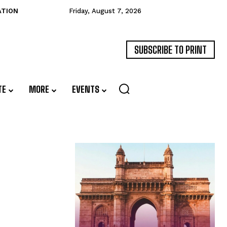
ATION
Friday, August 7, 2026
SUBSCRIBE TO PRINT
TE
MORE
EVENTS