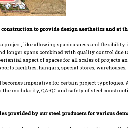
 construction to provide design aesthetics and at t
n a project, like allowing spaciousness and flexibility 
 and longer spans combined with quality control due t
riential aspect of spaces for all scales of projects an
ports facilities, hangars, special stores, warehouses, 
el becomes imperative for certain project typologies. 
o the modularity, QA-QC and safety of steel construct
ades provided by our steel producers for various de