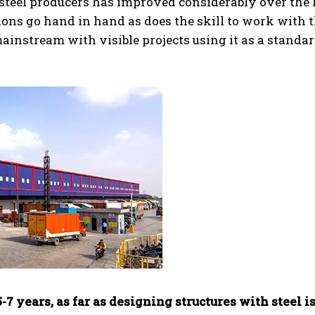
 steel producers has improved considerably over the 
ions go hand in hand as does the skill to work with 
 mainstream with visible projects using it as a standa
7 years, as far as designing structures with steel i