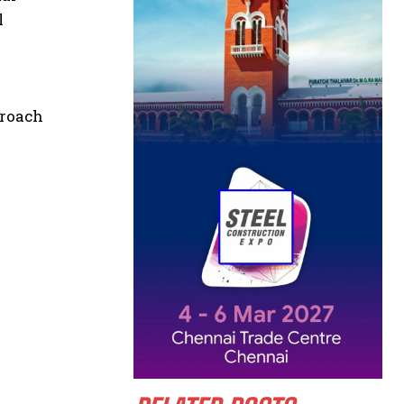
l
proach