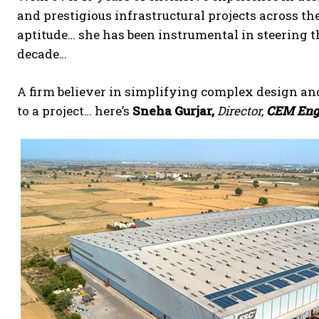
and prestigious infrastructural projects across the
aptitude… she has been instrumental in steering 
decade…
A firm believer in simplifying complex design an
to a project… here’s
Sneha Gurjar,
Director,
CEM Engi