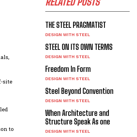
RELATED POSTS
THE STEEL PRAGMATIST
DESIGN WITH STEEL
STEEL ON ITS OWN TERMS
als,
DESIGN WITH STEEL
Freedom In Form
DESIGN WITH STEEL
-site
Steel Beyond Convention
DESIGN WITH STEEL
lled
When Architecture and
Structure Speak As one
son to
DESIGN WITH STEEL