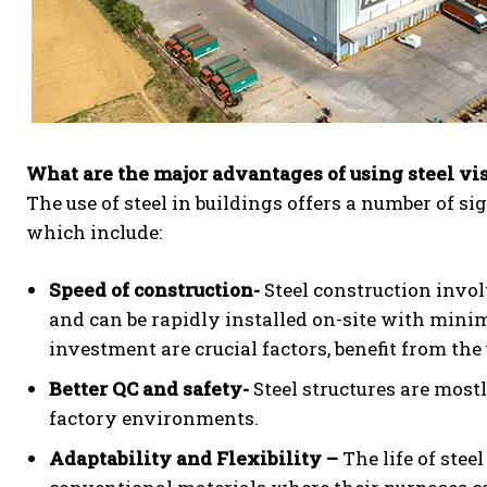
What are the major advantages of using steel vi
The use of steel in buildings offers a number of si
which include:
Speed of construction-
Steel construction invol
and can be rapidly installed on-site with mini
investment are crucial factors, benefit from the u
Better QC and safety-
Steel structures are most
factory environments.
Adaptability and Flexibility –
The life of stee