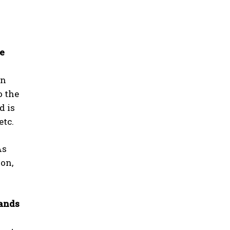
he
in
o the
d is
etc.
As
ion,
mands