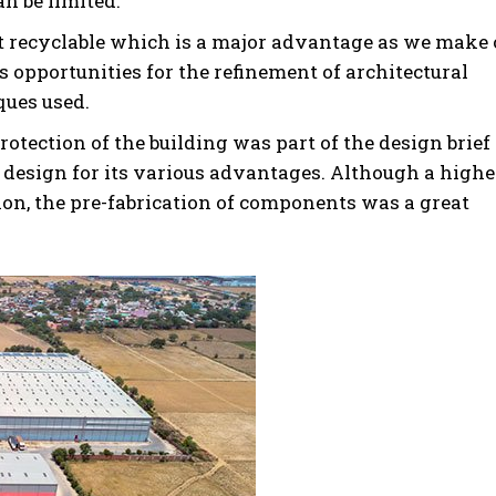
n be limited.
nt recyclable which is a major advantage as we make 
s opportunities for the refinement of architectural
ques used.
rotection of the building was part of the design brief
e design for its various advantages. Although a highe
ion, the pre-fabrication of components was a great