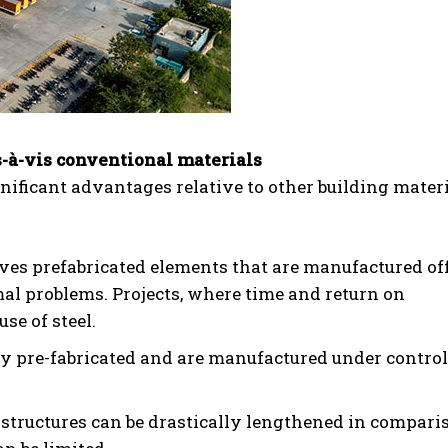
s-à-vis conventional materials
gnificant advantages relative to other building materi
ves prefabricated elements that are manufactured off
mal problems. Projects, where time and return on
se of steel.
ly pre-fabricated and are manufactured under contro
l structures can be drastically lengthened in compari