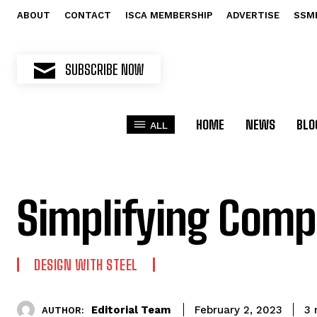
ABOUT
CONTACT
ISCA MEMBERSHIP
ADVERTISE
SSM
SUBSCRIBE NOW
HOME
NEWS
BLO
ALL
Simplifying Compl
DESIGN WITH STEEL
Editorial Team
3
m
February 2, 2023
AUTHOR: