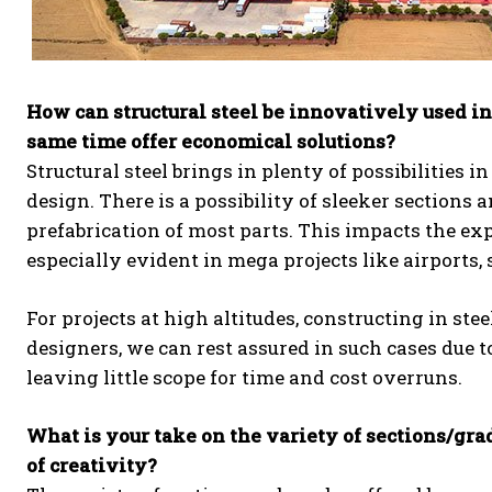
How can structural steel be innovatively used in
same time offer economical solutions?
Structural steel brings in plenty of possibilities i
design. There is a possibility of sleeker sections
prefabrication of most parts. This impacts the expe
especially evident in mega projects like airports, s
For projects at high altitudes, constructing in ste
designers, we can rest assured in such cases due t
leaving little scope for time and cost overruns.
What is your take on the variety of sections/gr
of creativity?