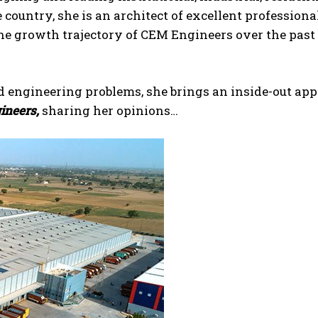
 country, she is an architect of excellent professiona
the growth trajectory of CEM Engineers over the past
d engineering problems, she brings an inside-out ap
neers,
sharing her opinions…