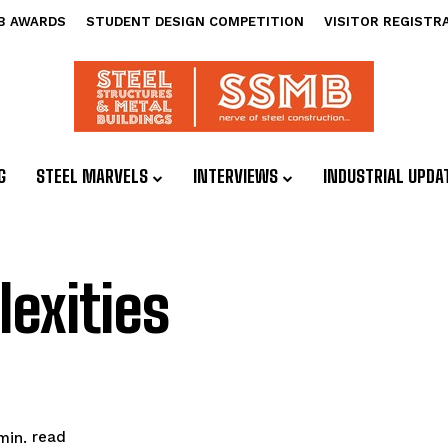
B AWARDS
STUDENT DESIGN COMPETITION
VISITOR REGISTR
G
STEEL MARVELS
INTERVIEWS
INDUSTRIAL UPDA
exities
read
in.