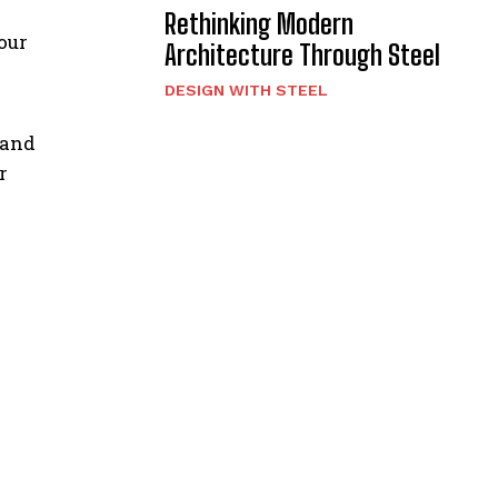
Rethinking Modern
our
Architecture Through Steel
DESIGN WITH STEEL
 and
r