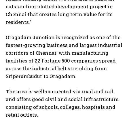
outstanding plotted development project in
Chennai that creates long term value for its
residents.”
Oragadam Junction is recognized as one of the
fastest-growing business and largest industrial
corridors of Chennai, with manufacturing
facilities of 22 Fortune 500 companies spread
across the industrial belt stretching from
Sriperumbudur to Oragadam.
The area is well-connected via road and rail
and offers good civil and social infrastructure
consisting of schools, colleges, hospitals and
retail outlets.