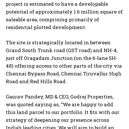
project is estimated to have a developable
potential of approximately 1.6 million square of
saleable area, comprising primarily of
residential plotted development.
The site is strategically located in between
Grand South Trunk road (GST road) and NH-4,
just off Oragadam Junction (on the 6-lane SH-
48) offering access to other parts of the city via
Chennai Bypass Road, Chennai Tiruvallur High
Road and Red Hills Road.
Gaurav Pandey, MD & CEO, Godrej Properties,
was quoted saying as, “We are happy to add
this land parcel to our portfolio. It fits with our
strategy of deepening our presence across
India’s leading cities. We will aim to build an