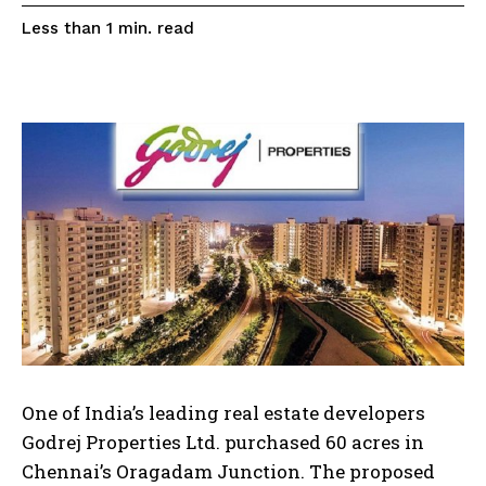
read
Less than 1
min.
One of India’s leading real estate developers
Godrej Properties Ltd. purchased 60 acres in
Chennai’s Oragadam Junction. The proposed