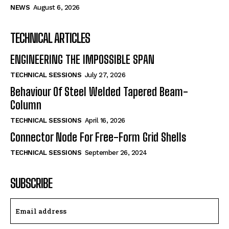
NEWS
August 6, 2026
TECHNICAL ARTICLES
ENGINEERING THE IMPOSSIBLE SPAN
TECHNICAL SESSIONS
July 27, 2026
Behaviour Of Steel Welded Tapered Beam-
Column
TECHNICAL SESSIONS
April 16, 2026
Connector Node For Free-Form Grid Shells
TECHNICAL SESSIONS
September 26, 2024
SUBSCRIBE