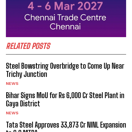
RELATED POSTS
Steel Bowstring Overbridge to Come Up Near
Trichy Junction
NEWS
Bihar Signs MoU for Rs 6,000 Cr Steel Plant in
Gaya District
NEWS
Tata Steel Approves ₹33,873 Cr NINL Expansion