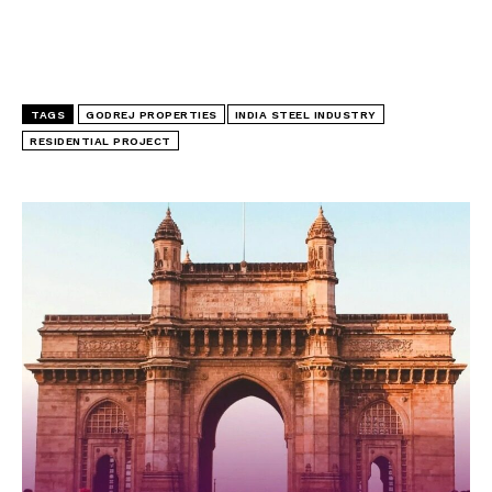
TAGS
GODREJ PROPERTIES
INDIA STEEL INDUSTRY
RESIDENTIAL PROJECT