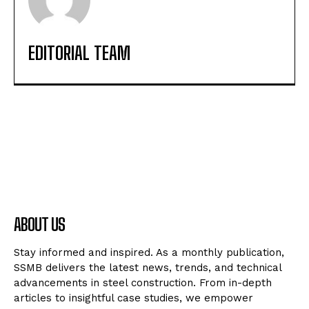
EDITORIAL TEAM
ABOUT US
Stay informed and inspired. As a monthly publication,
SSMB delivers the latest news, trends, and technical
advancements in steel construction. From in-depth
articles to insightful case studies, we empower