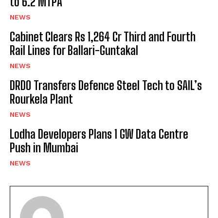
to 6.2 MTPA
NEWS
Cabinet Clears Rs 1,264 Cr Third and Fourth
Rail Lines for Ballari-Guntakal
NEWS
DRDO Transfers Defence Steel Tech to SAIL’s
Rourkela Plant
NEWS
Lodha Developers Plans 1 GW Data Centre
Push in Mumbai
NEWS