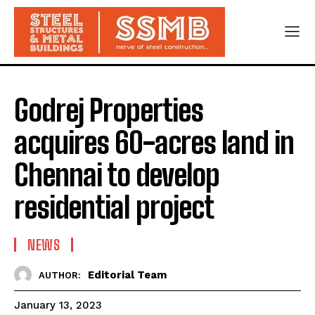
Godrej Properties
acquires 60-acres land in
Chennai to develop
residential project
NEWS
Editorial Team
AUTHOR:
January 13, 2023