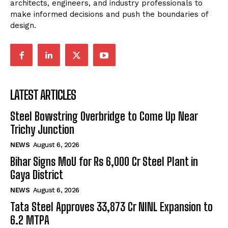
architects, engineers, and industry professionals to
make informed decisions and push the boundaries of
design.
LATEST ARTICLES
Steel Bowstring Overbridge to Come Up Near
Trichy Junction
NEWS
August 6, 2026
Bihar Signs MoU for Rs 6,000 Cr Steel Plant in
Gaya District
NEWS
August 6, 2026
Tata Steel Approves ₹33,873 Cr NINL Expansion to
6.2 MTPA