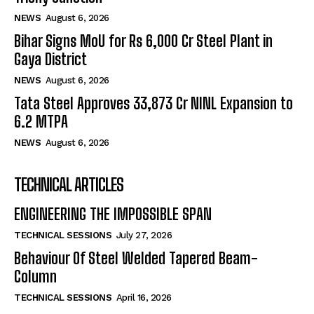
NEWS
August 6, 2026
Bihar Signs MoU for Rs 6,000 Cr Steel Plant in
Gaya District
NEWS
August 6, 2026
Tata Steel Approves ₹33,873 Cr NINL Expansion to
6.2 MTPA
NEWS
August 6, 2026
TECHNICAL ARTICLES
ENGINEERING THE IMPOSSIBLE SPAN
TECHNICAL SESSIONS
July 27, 2026
Behaviour Of Steel Welded Tapered Beam-
Column
TECHNICAL SESSIONS
April 16, 2026