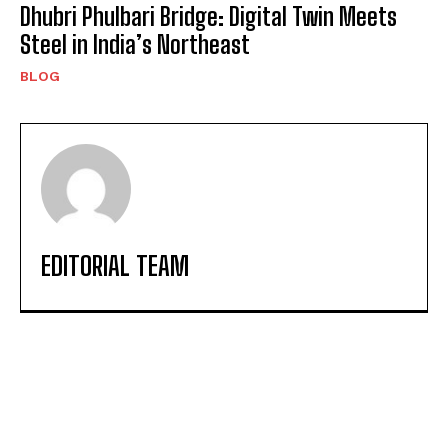
Dhubri Phulbari Bridge: Digital Twin Meets
Steel in India’s Northeast
BLOG
EDITORIAL TEAM