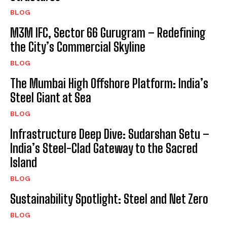
BLOG
M3M IFC, Sector 66 Gurugram – Redefining
the City’s Commercial Skyline
BLOG
The Mumbai High Offshore Platform: India’s
Steel Giant at Sea
BLOG
Infrastructure Deep Dive: Sudarshan Setu –
India’s Steel-Clad Gateway to the Sacred
Island
BLOG
Sustainability Spotlight: Steel and Net Zero
BLOG