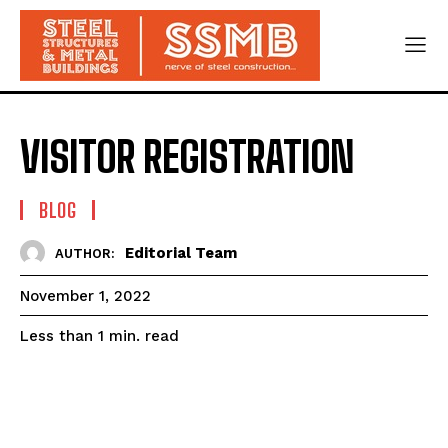
VISITOR REGISTRATION
BLOG
Editorial Team
AUTHOR:
November 1, 2022
read
Less than 1
min.