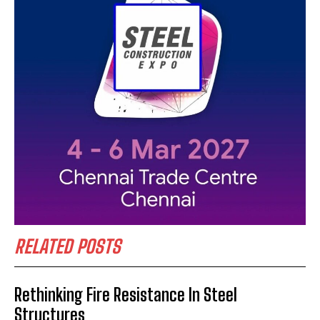
RELATED POSTS
Rethinking Fire Resistance In Steel
Structures