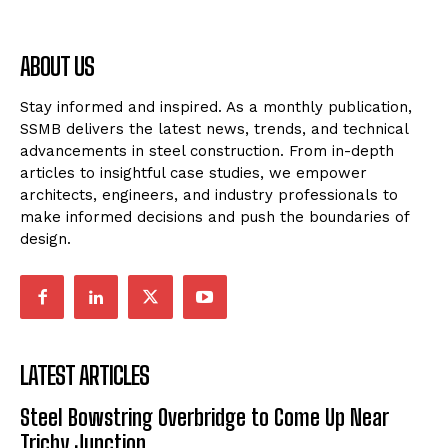
ABOUT US
Stay informed and inspired. As a monthly publication,
SSMB delivers the latest news, trends, and technical
advancements in steel construction. From in-depth
articles to insightful case studies, we empower
architects, engineers, and industry professionals to
make informed decisions and push the boundaries of
design.
LATEST ARTICLES
Steel Bowstring Overbridge to Come Up Near
Trichy Junction