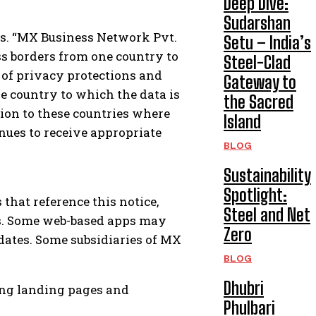
Deep Dive:
Sudarshan
es. “MX Business Network Pvt.
Setu – India’s
ss borders from one country to
Steel-Clad
 of privacy protections and
Gateway to
e country to which the data is
the Sacred
ion to these countries where
Island
nues to receive appropriate
BLOG
Sustainability
Spotlight:
that reference this notice,
Steel and Net
ps. Some web-based apps may
Zero
pdates. Some subsidiaries of MX
BLOG
Dhubri
ting landing pages and
Phulbari