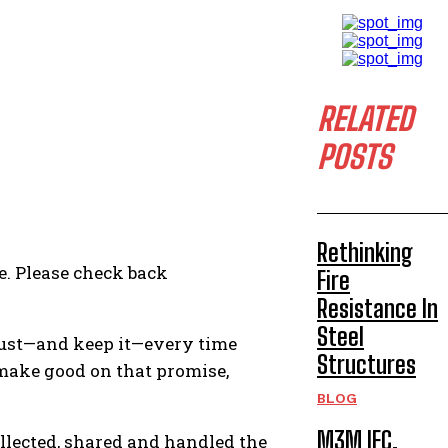
RELATED
POSTS
Rethinking
e. Please check back
Fire
Resistance In
Steel
rust—and keep it—every time
Structures
make good on that promise,
BLOG
M3M IFC,
ollected, shared and handled the