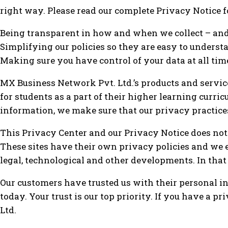
right way. Please read our complete Privacy Notice 
Being transparent in how and when we collect – and
Simplifying our policies so they are easy to underst
Making sure you have control of your data at all tim
MX Business Network Pvt. Ltd.’s products and servic
for students as a part of their higher learning curri
information, we make sure that our privacy practice
This Privacy Center and our Privacy Notice does not c
These sites have their own privacy policies and we
legal, technological and other developments. In that 
Our customers have trusted us with their personal in
today. Your trust is our top priority. If you have a
Ltd.