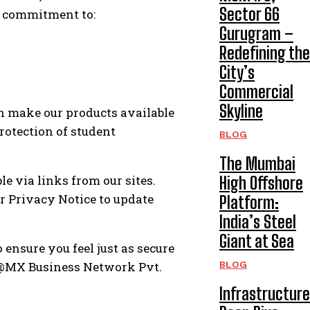
Sector 66
 a commitment to:
Gurugram –
Redefining the
City’s
Commercial
Skyline
n make our products available
protection of student
BLOG
The Mumbai
e via links from our sites.
High Offshore
r Privacy Notice to update
Platform:
India’s Steel
Giant at Sea
ensure you feel just as secure
acy@MX Business Network Pvt.
BLOG
Infrastructure