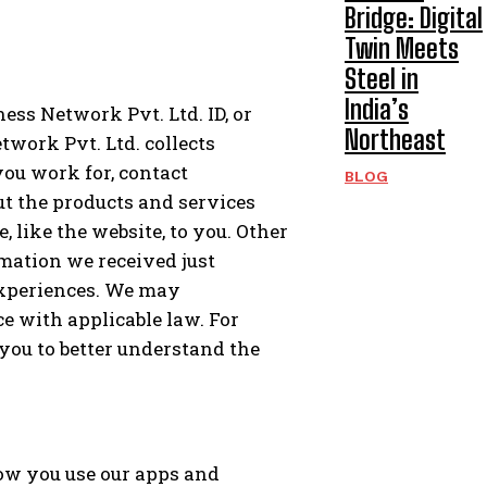
Bridge: Digital
Twin Meets
Steel in
India’s
ss Network Pvt. Ltd. ID, or
Northeast
twork Pvt. Ltd. collects
ou work for, contact
BLOG
t the products and services
 like the website, to you. Other
mation we received just
experiences. We may
e with applicable law. For
ou to better understand the
how you use our apps and