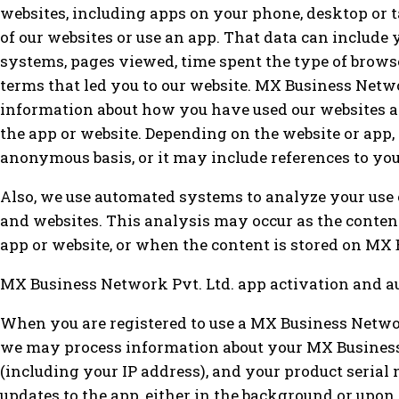
websites, including apps on your phone, desktop or 
of our websites or use an app. That data can include
systems, pages viewed, time spent the type of browser
terms that led you to our website. MX Business Netw
information about how you have used our websites an
the app or website. Depending on the website or app,
anonymous basis, or it may include references to you
Also, we use automated systems to analyze your use 
and websites. This analysis may occur as the content
app or website, or when the content is stored on MX 
MX Business Network Pvt. Ltd. app activation and a
When you are registered to use a MX Business Networ
we may process information about your MX Business
(including your IP address), and your product serial 
updates to the app, either in the background or upo