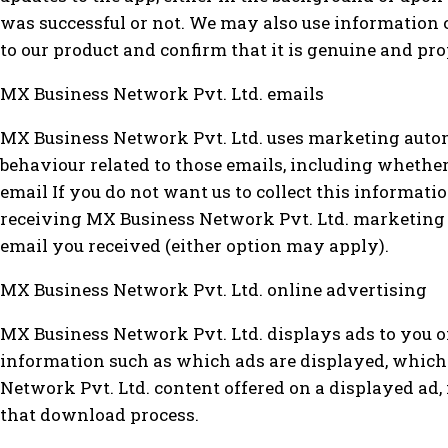
was successful or not. We may also use information c
to our product and confirm that it is genuine and pro
MX Business Network Pvt. Ltd. emails
MX Business Network Pvt. Ltd. uses marketing autom
behaviour related to those emails, including whether
email If you do not want us to collect this informat
receiving MX Business Network Pvt. Ltd. marketing e
email you received (either option may apply).
MX Business Network Pvt. Ltd. online advertising
MX Business Network Pvt. Ltd. displays ads to you o
information such as which ads are displayed, which
Network Pvt. Ltd. content offered on a displayed ad, 
that download process.