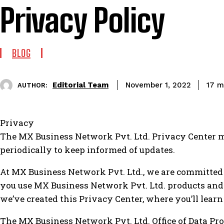
Privacy Policy
BLOG
Editorial Team
17
mi
November 1, 2022
AUTHOR:
Privacy
The MX Business Network Pvt. Ltd. Privacy Center ma
periodically to keep informed of updates.
At MX Business Network Pvt. Ltd., we are committed
you use MX Business Network Pvt. Ltd. products and
we’ve created this Privacy Center, where you’ll learn
The MX Business Network Pvt. Ltd. Office of Data Pro