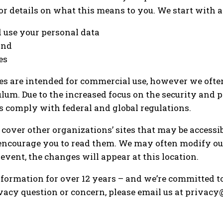
for details on what this means to you. We start with
 use your personal data
and
es
es are intended for commercial use, however we ofte
culum. Due to the increased focus on the security and 
s comply with federal and global regulations.
over other organizations’ sites that may be accessibl
 encourage you to read them. We may often modify ou
event, the changes will appear at this location.
formation for over 12 years – and we’re committed to 
 privacy question or concern, please email us at priv