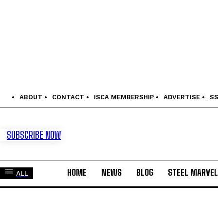
ABOUT
CONTACT
ISCA MEMBERSHIP
ADVERTISE
S
SUBSCRIBE NOW
HOME
NEWS
BLOG
STEEL MARVE
ALL