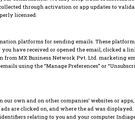
ollected through activation or app updates to validat
perly licensed.
ation platforms for sending emails. These platforms
 you have received or opened the email, clicked a lin
ion from MX Business Network Pvt. Ltd. marketing ema
mails using the “Manage Preferences” or “Unsubscrib
n our own and on other companies’ websites or apps,
 ads are clicked on, and where the ad was displayed
identifiers relating to you and your computer Indiage 