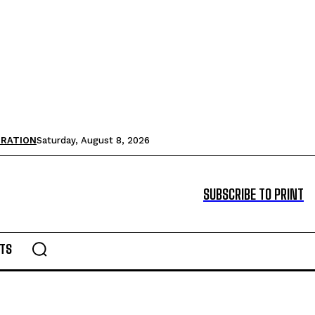
TRATION
Saturday, August 8, 2026
SUBSCRIBE TO PRINT
TS