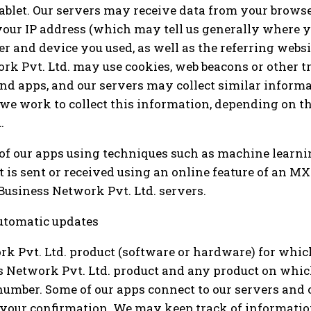
tablet. Our servers may receive data from your brows
 your IP address (which may tell us generally where y
 and device you used, as well as the referring websit
ork Pvt. Ltd. may use cookies, web beacons or other 
d apps, and our servers may collect similar informa
 we work to collect this information, depending on t
.
of our apps using techniques such as machine learni
 is sent or received using an online feature of an M
Business Network Pvt. Ltd. servers.
utomatic updates
k Pvt. Ltd. product (software or hardware) for whic
 Network Pvt. Ltd. product and any product on whic
number. Some of our apps connect to our servers and of
n your confirmation. We may keep track of informati