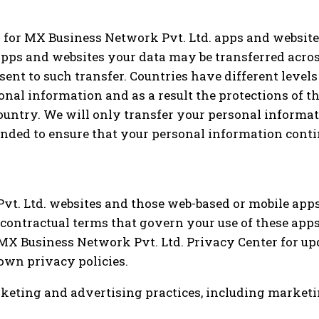
s for MX Business Network Pvt. Ltd. apps and websit
r apps and websites your data may be transferred acro
ent to such transfer. Countries have different levels
al information and as a result the protections of th
ountry. We will only transfer your personal informat
ended to ensure that your personal information conti
t. Ltd. websites and those web-based or mobile apps 
 contractual terms that govern your use of these ap
e MX Business Network Pvt. Ltd. Privacy Center for u
own privacy policies.
marketing and advertising practices, including marke