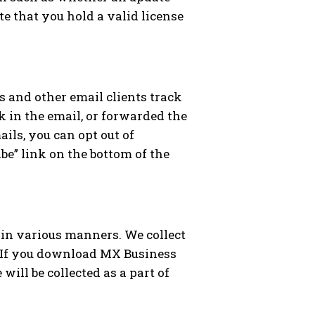
e that you hold a valid license
 and other email clients track
k in the email, or forwarded the
ils, you can opt out of
e” link on the bottom of the
 in various manners. We collect
. If you download MX Business
will be collected as a part of