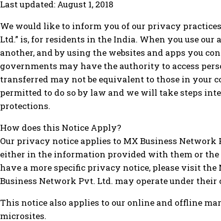
Last updated: August 1, 2018
We would like to inform you of our privacy practice
Ltd.” is, for residents in the India. When you use ou
another, and by using the websites and apps you cons
governments may have the authority to access person
transferred may not be equivalent to those in your c
permitted to do so by law and we will take steps int
protections.
How does this Notice Apply?
Our privacy notice applies to MX Business Network Pv
either in the information provided with them or the
have a more specific privacy notice, please visit th
Business Network Pvt. Ltd. may operate under their 
This notice also applies to our online and offline 
microsites.