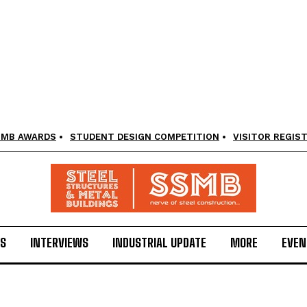
SMB AWARDS
STUDENT DESIGN COMPETITION
VISITOR REGIS
LS
INTERVIEWS
INDUSTRIAL UPDATE
MORE
EVEN