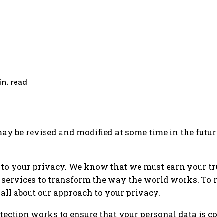
read
n.
y be revised and modified at some time in the futur
 to your privacy. We know that we must earn your t
 services to transform the way the world works. To 
 all about our approach to your privacy.
tection works to ensure that your personal data is c