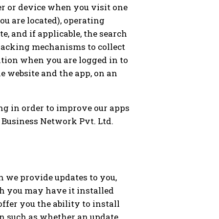
er or device when you visit one
ou are located), operating
e, and if applicable, the search
tracking mechanisms to collect
tion when you are logged in to
he website and the app, on an
ng in order to improve our apps
X Business Network Pvt. Ltd.
h we provide updates to you,
h you may have it installed
fer you the ability to install
on such as whether an update