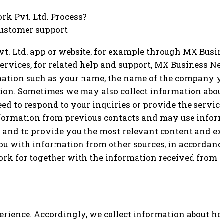
k Pvt. Ltd. Process?
 customer support
. Ltd. app or website, for example through MX Busine
ervices, for related help and support, MX Business Ne
rmation such as your name, the name of the company y
on. Sometimes we may also collect information abou
d to respond to your inquiries or provide the service,
formation from previous contacts and may use infor
t and to provide you the most relevant content and 
u with information from other sources, in accordanc
k for together with the information received from y
erience. Accordingly, we collect information about 