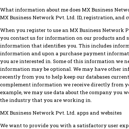
What information about me does MX Business Networ
MX Business Network Pvt. Ltd. ID, registration, and
When you register to use an MX Business Network Pvt
you contact us for information on our products and s
information that identifies you. This includes info
information and upon a purchase payment informati
you are interested in. Some of this information we nee
information may be optional. We may have other in
recently from you to help keep our databases curren
complement information we receive directly from yo
example, we may use data about the company you wor
the industry that you are working in.
MX Business Network Pvt. Ltd. apps and websites
We want to provide you with a satisfactory user exp