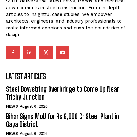
SSMB delivers the latest news, trends, and technical
advancements in steel construction. From in-depth
articles to insightful case studies, we empower
architects, engineers, and industry professionals to
make informed decisions and push the boundaries of
design.
LATEST ARTICLES
Steel Bowstring Overbridge to Come Up Near
Trichy Junction
NEWS
August 6, 2026
Bihar Signs MoU for Rs 6,000 Cr Steel Plant in
Gaya District
NEWS
August 6, 2026