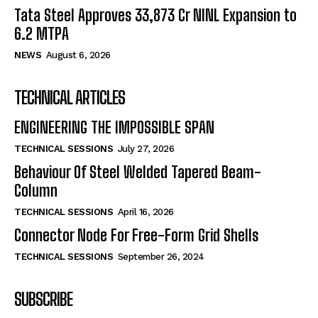
Tata Steel Approves ₹33,873 Cr NINL Expansion to
6.2 MTPA
NEWS
August 6, 2026
TECHNICAL ARTICLES
ENGINEERING THE IMPOSSIBLE SPAN
TECHNICAL SESSIONS
July 27, 2026
Behaviour Of Steel Welded Tapered Beam-
Column
TECHNICAL SESSIONS
April 16, 2026
Connector Node For Free-Form Grid Shells
TECHNICAL SESSIONS
September 26, 2024
SUBSCRIBE