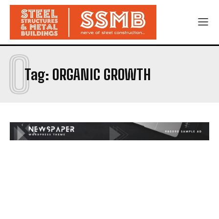
O
Tag:
ORGANIC GROWTH