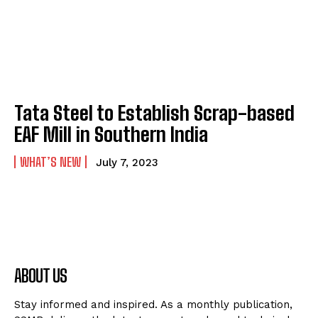
Tata Steel to Establish Scrap-based
EAF Mill in Southern India
WHAT’S NEW
July 7, 2023
ABOUT US
Stay informed and inspired. As a monthly publication,