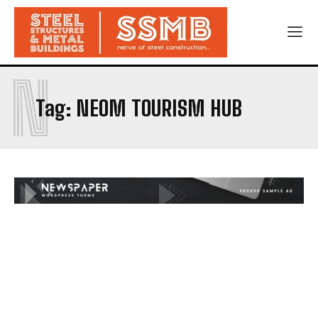
N
Tag:
NEOM TOURISM HUB