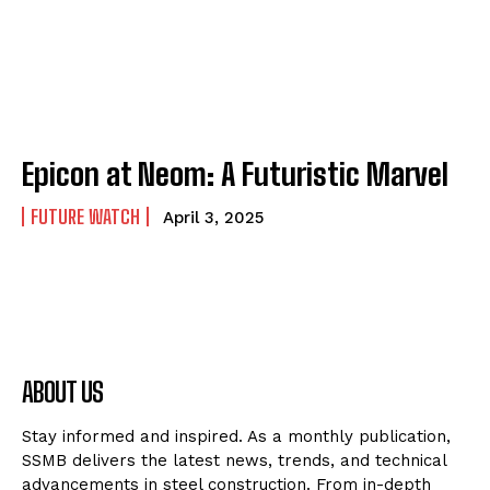
Epicon at Neom: A Futuristic Marvel
FUTURE WATCH
April 3, 2025
ABOUT US
Stay informed and inspired. As a monthly publication,
SSMB delivers the latest news, trends, and technical
advancements in steel construction. From in-depth