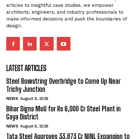
articles to insightful case studies, we empower
architects, engineers, and industry professionals to
make informed decisions and push the boundaries of
design.
LATEST ARTICLES
Steel Bowstring Overbridge to Come Up Near
Trichy Junction
NEWS
August 6, 2026
Bihar Signs MoU for Rs 6,000 Cr Steel Plant in
Gaya District
NEWS
August 6, 2026
Tata Steel Approves ₹33,873 Cr NINL Expansion to