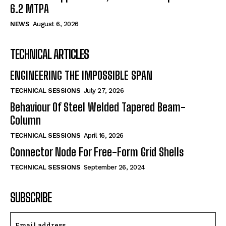
6.2 MTPA
NEWS
August 6, 2026
TECHNICAL ARTICLES
ENGINEERING THE IMPOSSIBLE SPAN
TECHNICAL SESSIONS
July 27, 2026
Behaviour Of Steel Welded Tapered Beam-
Column
TECHNICAL SESSIONS
April 16, 2026
Connector Node For Free-Form Grid Shells
TECHNICAL SESSIONS
September 26, 2024
SUBSCRIBE