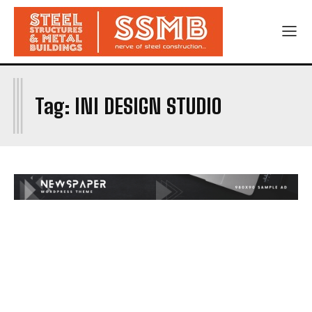
I
Tag:
INI DESIGN STUDIO