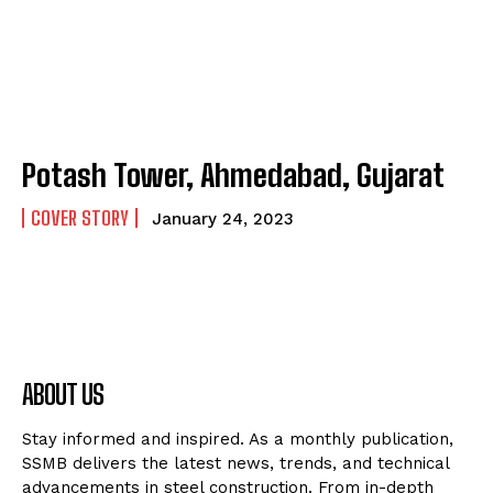
Potash Tower, Ahmedabad, Gujarat
COVER STORY
January 24, 2023
ABOUT US
Stay informed and inspired. As a monthly publication,
SSMB delivers the latest news, trends, and technical
advancements in steel construction. From in-depth