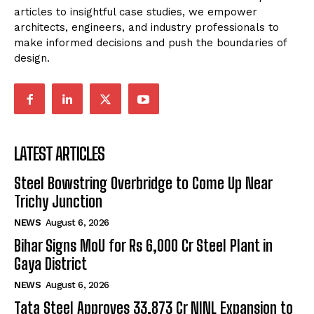
articles to insightful case studies, we empower
architects, engineers, and industry professionals to
make informed decisions and push the boundaries of
design.
LATEST ARTICLES
Steel Bowstring Overbridge to Come Up Near
Trichy Junction
NEWS
August 6, 2026
Bihar Signs MoU for Rs 6,000 Cr Steel Plant in
Gaya District
NEWS
August 6, 2026
Tata Steel Approves ₹33,873 Cr NINL Expansion to