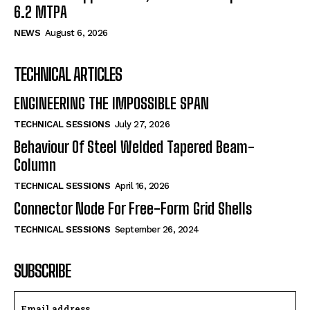
6.2 MTPA
NEWS
August 6, 2026
TECHNICAL ARTICLES
ENGINEERING THE IMPOSSIBLE SPAN
TECHNICAL SESSIONS
July 27, 2026
Behaviour Of Steel Welded Tapered Beam-
Column
TECHNICAL SESSIONS
April 16, 2026
Connector Node For Free-Form Grid Shells
TECHNICAL SESSIONS
September 26, 2024
SUBSCRIBE