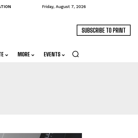
ATION
Friday, August 7, 2026
SUBSCRIBE TO PRINT
TE
MORE
EVENTS