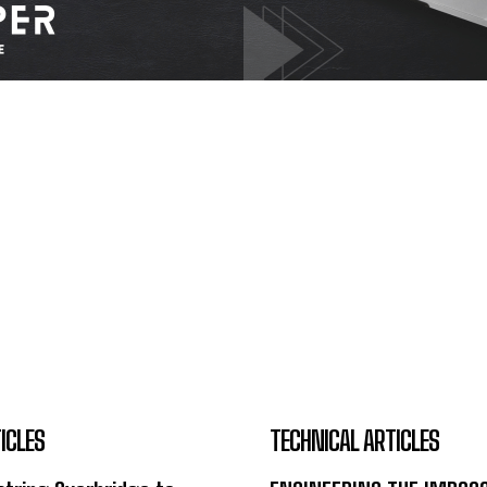
ICLES
TECHNICAL ARTICLES