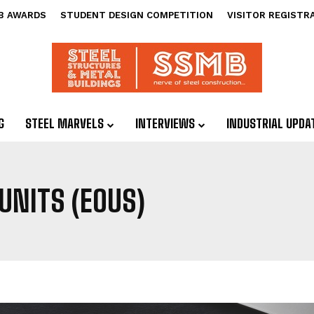
B AWARDS
STUDENT DESIGN COMPETITION
VISITOR REGISTR
G
STEEL MARVELS
INTERVIEWS
INDUSTRIAL UPDA
UNITS (EOUS)