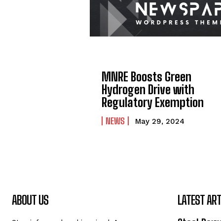
MNRE Boosts Green
Hydrogen Drive with
Regulatory Exemption
NEWS
May 29, 2024
ABOUT US
LATEST ART