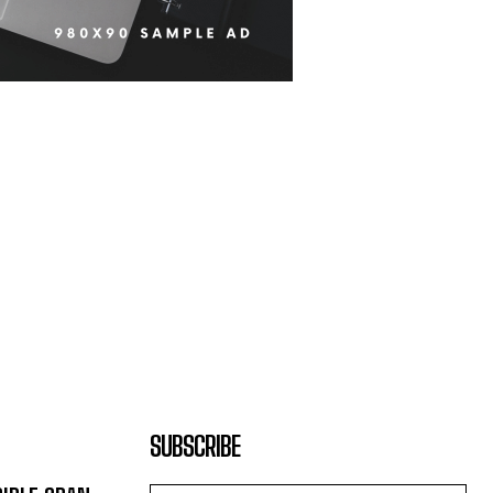
SUBSCRIBE