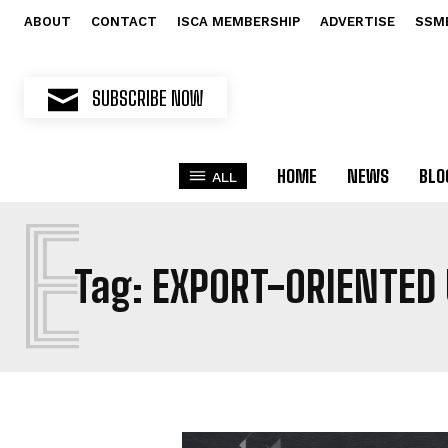
ABOUT
CONTACT
ISCA MEMBERSHIP
ADVERTISE
SSM
SUBSCRIBE NOW
HOME
NEWS
BLO
ALL
E
Tag:
EXPORT-ORIENTED 