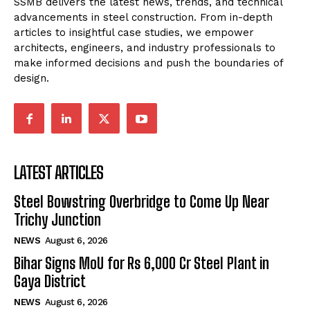
SSMB delivers the latest news, trends, and technical
advancements in steel construction. From in-depth
articles to insightful case studies, we empower
architects, engineers, and industry professionals to
make informed decisions and push the boundaries of
design.
LATEST ARTICLES
Steel Bowstring Overbridge to Come Up Near
Trichy Junction
NEWS
August 6, 2026
Bihar Signs MoU for Rs 6,000 Cr Steel Plant in
Gaya District
NEWS
August 6, 2026