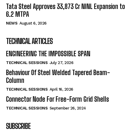
Tata Steel Approves ₹33,873 Cr NINL Expansion to
6.2 MTPA
NEWS
August 6, 2026
TECHNICAL ARTICLES
ENGINEERING THE IMPOSSIBLE SPAN
TECHNICAL SESSIONS
July 27, 2026
Behaviour Of Steel Welded Tapered Beam-
Column
TECHNICAL SESSIONS
April 16, 2026
Connector Node For Free-Form Grid Shells
TECHNICAL SESSIONS
September 26, 2024
SUBSCRIBE