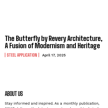
The Butterfly by Revery Architecture,
A Fusion of Modernism and Heritage
STEEL APPLICATION
April 17, 2025
ABOUT US
Stay informed and inspired. As a monthly publication,