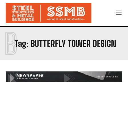
B
Tag:
BUTTERFLY TOWER DESIGN