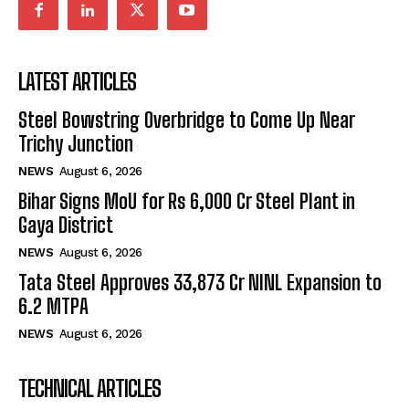
LATEST ARTICLES
Steel Bowstring Overbridge to Come Up Near
Trichy Junction
NEWS
August 6, 2026
Bihar Signs MoU for Rs 6,000 Cr Steel Plant in
Gaya District
NEWS
August 6, 2026
Tata Steel Approves ₹33,873 Cr NINL Expansion to
6.2 MTPA
NEWS
August 6, 2026
TECHNICAL ARTICLES