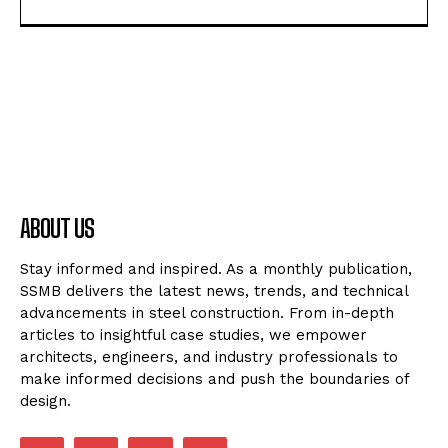
ABOUT US
Stay informed and inspired. As a monthly publication,
SSMB delivers the latest news, trends, and technical
advancements in steel construction. From in-depth
articles to insightful case studies, we empower
architects, engineers, and industry professionals to
make informed decisions and push the boundaries of
design.