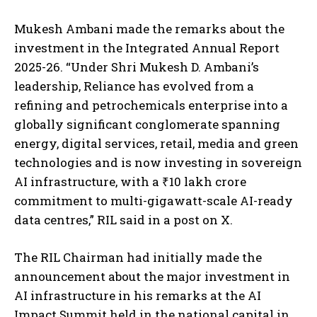
Mukesh Ambani made the remarks about the
investment in the Integrated Annual Report
2025-26. “Under Shri Mukesh D. Ambani’s
leadership, Reliance has evolved from a
refining and petrochemicals enterprise into a
globally significant conglomerate spanning
energy, digital services, retail, media and green
technologies and is now investing in sovereign
AI infrastructure, with a ₹10 lakh crore
commitment to multi-gigawatt-scale AI-ready
data centres,” RIL said in a post on X.
The RIL Chairman had initially made the
announcement about the major investment in
AI infrastructure in his remarks at the AI
Impact Summit held in the national capital in