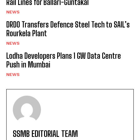
Rail Lines for Ballari-Guntakal
NEWS
DRDO Transfers Defence Steel Tech to SAIL’s
Rourkela Plant
NEWS
Lodha Developers Plans 1 GW Data Centre
Push in Mumbai
NEWS
SSMB EDITORIAL TEAM