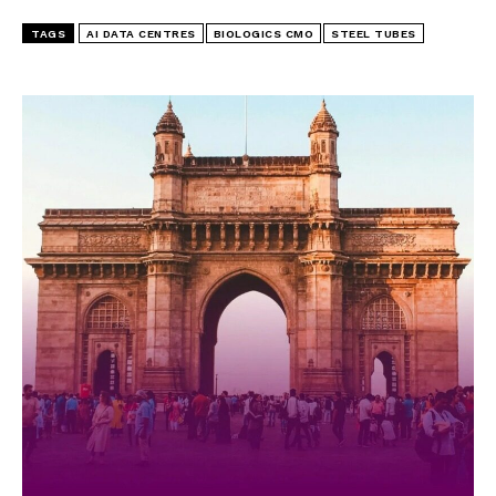
TAGS
AI DATA CENTRES
BIOLOGICS CMO
STEEL TUBES