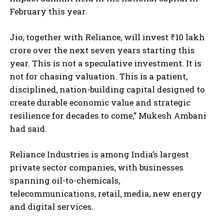
February this year.
Jio, together with Reliance, will invest ₹10 lakh
crore over the next seven years starting this
year. This is not a speculative investment. It is
not for chasing valuation. This is a patient,
disciplined, nation-building capital designed to
create durable economic value and strategic
resilience for decades to come,” Mukesh Ambani
had said.
Reliance Industries is among India’s largest
private sector companies, with businesses
spanning oil-to-chemicals,
telecommunications, retail, media, new energy
and digital services.