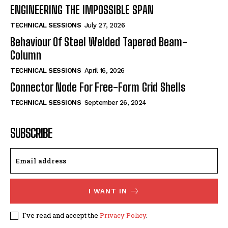
ENGINEERING THE IMPOSSIBLE SPAN
TECHNICAL SESSIONS
July 27, 2026
Behaviour Of Steel Welded Tapered Beam-
Column
TECHNICAL SESSIONS
April 16, 2026
Connector Node For Free-Form Grid Shells
TECHNICAL SESSIONS
September 26, 2024
SUBSCRIBE
I WANT IN
I've read and accept the
Privacy Policy
.