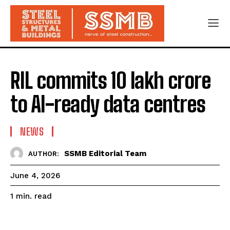
RIL commits ₹10 lakh crore
to AI-ready data centres
NEWS
SSMB Editorial Team
AUTHOR:
June 4, 2026
read
1
min.