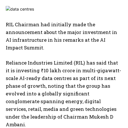
RIL Chairman had initially made the
announcement about the major investment in
AI infrastructure in his remarks at the AI
Impact Summit.
Reliance Industries Limited (RIL) has said that
it is investing ₹10 lakh crore in multi-gigawatt-
scale AI-ready data centres as part of its next
phase of growth, noting that the group has
evolved into a globally significant
conglomerate spanning energy, digital
services, retail, media and green technologies
under the leadership of Chairman Mukesh D
Ambani.