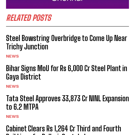
RELATED POSTS
Steel Bowstring Overbridge to Come Up Near
Trichy Junction
NEWS
Bihar Signs MoU for Rs 6,000 Cr Steel Plant in
Gaya District
NEWS
Tata Steel Approves ₹33,873 Cr NINL Expansion
to 6.2 MTPA
NEWS
Cabinet Clears Rs 1,264 Cr Third and Fourth