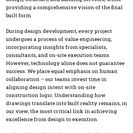
providing a comprehensive vision of the final
built form.
During design development, every project
undergoes a process of value engineering,
incorporating insights from specialists,
consultants, and on-site execution teams.
However, technology alone does not guarantee
success. We place equal emphasis on human
collaboration – our teams invest time in
aligning design intent with on-site
construction logic. Understanding how
drawings translate into built reality remains, in
our view, the most critical link in achieving
excellence from design to execution.