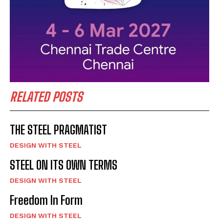
RELATED POSTS
THE STEEL PRAGMATIST
DESIGN WITH STEEL
STEEL ON ITS OWN TERMS
DESIGN WITH STEEL
Freedom In Form
DESIGN WITH STEEL