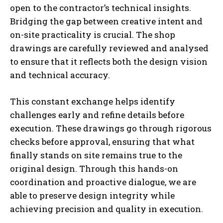
open to the contractor’s technical insights.
Bridging the gap between creative intent and
on-site practicality is crucial. The shop
drawings are carefully reviewed and analysed
to ensure that it reflects both the design vision
and technical accuracy.
This constant exchange helps identify
challenges early and refine details before
execution. These drawings go through rigorous
checks before approval, ensuring that what
finally stands on site remains true to the
original design. Through this hands-on
coordination and proactive dialogue, we are
able to preserve design integrity while
achieving precision and quality in execution.