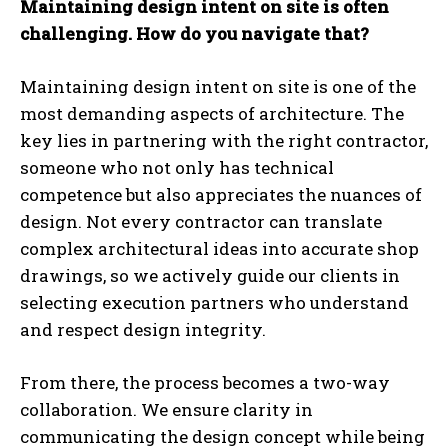
Maintaining design intent on site is often
challenging. How do you navigate that?
Maintaining design intent on site is one of the
most demanding aspects of architecture. The
key lies in partnering with the right contractor,
someone who not only has technical
competence but also appreciates the nuances of
design. Not every contractor can translate
complex architectural ideas into accurate shop
drawings, so we actively guide our clients in
selecting execution partners who understand
and respect design integrity.
From there, the process becomes a two-way
collaboration. We ensure clarity in
communicating the design concept while being