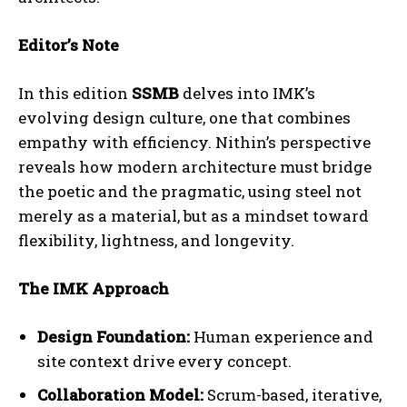
Editor’s Note
In this edition
SSMB
delves into IMK’s
evolving design culture, one that combines
empathy with efficiency. Nithin’s perspective
reveals how modern architecture must bridge
the poetic and the pragmatic, using steel not
merely as a material, but as a mindset toward
flexibility, lightness, and longevity.
The IMK Approach
Design Foundation:
Human experience and
site context drive every concept.
Collaboration Model:
Scrum-based, iterative,