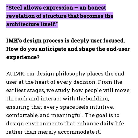
“Steel allows expression — an honest
revelation of structure that becomes the
architecture itself.”
IMK’s design process is deeply user focused.
How do you anticipate and shape the end-user
experience?
At IMK, our design philosophy places the end
user at the heart of every decision. From the
earliest stages, we study how people will move
through and interact with the building,
ensuring that every space feels intuitive,
comfortable, and meaningful. The goal is to
design environments that enhance daily life
rather than merely accommodate it.