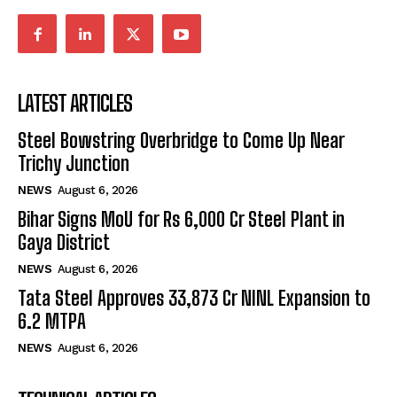
LATEST ARTICLES
Steel Bowstring Overbridge to Come Up Near
Trichy Junction
NEWS
August 6, 2026
Bihar Signs MoU for Rs 6,000 Cr Steel Plant in
Gaya District
NEWS
August 6, 2026
Tata Steel Approves ₹33,873 Cr NINL Expansion to
6.2 MTPA
NEWS
August 6, 2026