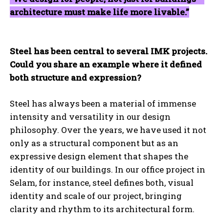
architecture must make life more livable.”
Steel has been central to several IMK projects.
Could you share an example where it defined
both structure and expression?
Steel has always been a material of immense
intensity and versatility in our design
philosophy. Over the years, we have used it not
only as a structural component but as an
expressive design element that shapes the
identity of our buildings. In our office project in
Selam, for instance, steel defines both, visual
identity and scale of our project, bringing
clarity and rhythm to its architectural form.