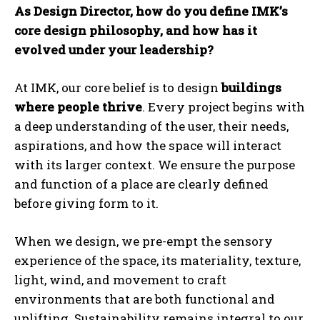
As Design Director, how do you define IMK’s
core design philosophy, and how has it
evolved under your leadership?
At IMK, our core belief is to design
buildings
where people thrive
. Every project begins with
a deep understanding of the user, their needs,
aspirations, and how the space will interact
with its larger context. We ensure the purpose
and function of a place are clearly defined
before giving form to it.
When we design, we pre-empt the sensory
experience of the space, its materiality, texture,
light, wind, and movement to craft
environments that are both functional and
uplifting. Sustainability remains integral to our