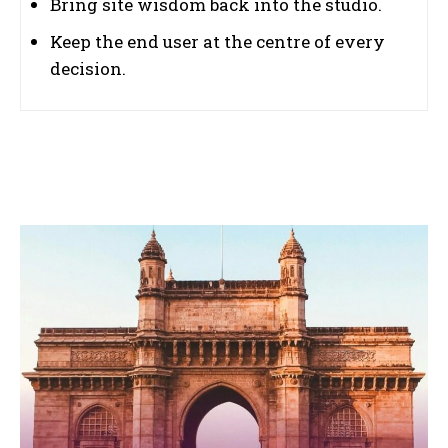
Bring site wisdom back into the studio.
Keep the end user at the centre of every
decision.