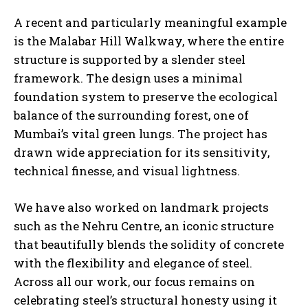
A recent and particularly meaningful example
is the Malabar Hill Walkway, where the entire
structure is supported by a slender steel
framework. The design uses a minimal
foundation system to preserve the ecological
balance of the surrounding forest, one of
Mumbai’s vital green lungs. The project has
drawn wide appreciation for its sensitivity,
technical finesse, and visual lightness.
We have also worked on landmark projects
such as the Nehru Centre, an iconic structure
that beautifully blends the solidity of concrete
with the flexibility and elegance of steel.
Across all our work, our focus remains on
celebrating steel’s structural honesty using it