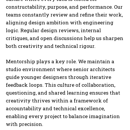
constructability, purpose, and performance. Our
teams constantly review and refine their work,
aligning design ambition with engineering
logic. Regular design reviews, internal
critiques, and open discussions help us sharpen
both creativity and technical rigour.
Mentorship plays a key role. We maintain a
studio environment where senior architects
guide younger designers through iterative
feedback loops. This culture of collaboration,
questioning, and shared learning ensures that
creativity thrives within a framework of
accountability and technical excellence,
enabling every project to balance imagination
with precision.