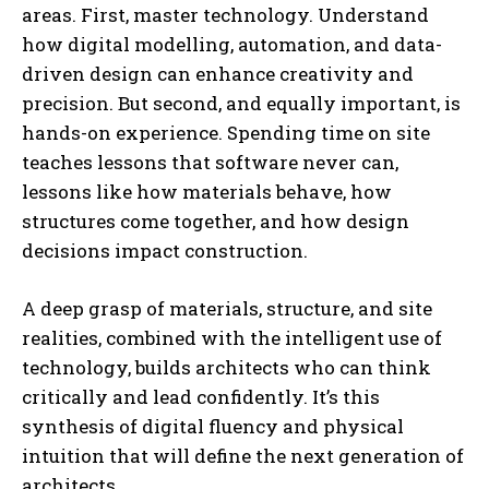
areas. First, master technology. Understand
how digital modelling, automation, and data-
driven design can enhance creativity and
precision. But second, and equally important, is
hands-on experience. Spending time on site
teaches lessons that software never can,
lessons like how materials behave, how
structures come together, and how design
decisions impact construction.
A deep grasp of materials, structure, and site
realities, combined with the intelligent use of
technology, builds architects who can think
critically and lead confidently. It’s this
synthesis of digital fluency and physical
intuition that will define the next generation of
architects.