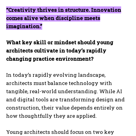
“Creativity thrives in structure. Innovation
comes alive when discipline meets
imagination.”
What key skill or mindset should young
architects cultivate in today’s rapidly
changing practice environment?
In today’s rapidly evolving landscape,
architects must balance technology with
tangible, real-world understanding. While AI
and digital tools are transforming design and
construction, their value depends entirely on
how thoughtfully they are applied.
Young architects should focus on two key