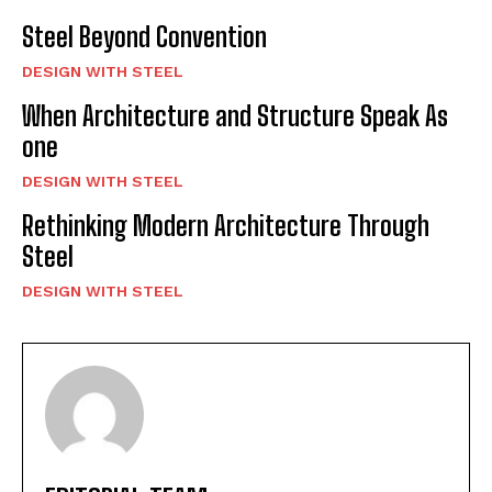
Steel Beyond Convention
DESIGN WITH STEEL
When Architecture and Structure Speak As
one
DESIGN WITH STEEL
Rethinking Modern Architecture Through
Steel
DESIGN WITH STEEL