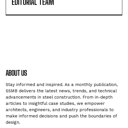
EDITORIAL TEAM
ABOUT US
Stay informed and inspired. As a monthly publication,
SSMB delivers the latest news, trends, and technical
advancements in steel construction. From in-depth
articles to insightful case studies, we empower
architects, engineers, and industry professionals to
make informed decisions and push the boundaries of
design.