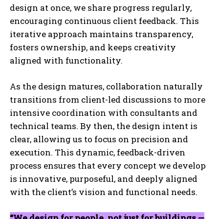
design at once, we share progress regularly,
encouraging continuous client feedback. This
iterative approach maintains transparency,
fosters ownership, and keeps creativity
aligned with functionality.
As the design matures, collaboration naturally
transitions from client-led discussions to more
intensive coordination with consultants and
technical teams. By then, the design intent is
clear, allowing us to focus on precision and
execution. This dynamic, feedback-driven
process ensures that every concept we develop
is innovative, purposeful, and deeply aligned
with the client’s vision and functional needs.
“We design for people, not just for buildings —