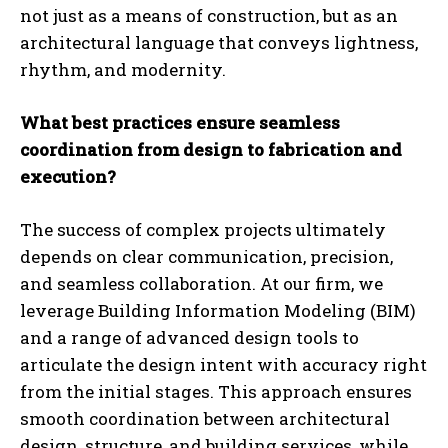
not just as a means of construction, but as an
architectural language that conveys lightness,
rhythm, and modernity.
What best practices ensure seamless
coordination from design to fabrication and
execution?
The success of complex projects ultimately
depends on clear communication, precision,
and seamless collaboration. At our firm, we
leverage Building Information Modeling (BIM)
and a range of advanced design tools to
articulate the design intent with accuracy right
from the initial stages. This approach ensures
smooth coordination between architectural
design, structure, and building services, while