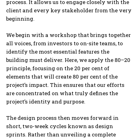
process. It allows us to engage closely with the
client and every key stakeholder from the very
beginning.
We begin with a workshop that brings together
all voices, from investors to on-site teams, to
identify the most essential features the
building must deliver. Here, we apply the 80–20
principle, focusing on the 20 per cent of
elements that will create 80 per cent of the
project’s impact. This ensures that our efforts
are concentrated on what truly defines the
project’s identity and purpose.
The design process then moves forward in
short, two-week cycles known as design
sprints. Rather than unveiling a complete