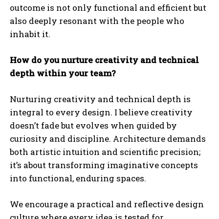
outcome is not only functional and efficient but
also deeply resonant with the people who
inhabit it.
How do you nurture creativity and technical
depth within your team?
Nurturing creativity and technical depth is
integral to every design. I believe creativity
doesn’t fade but evolves when guided by
curiosity and discipline. Architecture demands
both artistic intuition and scientific precision;
it’s about transforming imaginative concepts
into functional, enduring spaces.
We encourage a practical and reflective design
culture where every idea is tested for