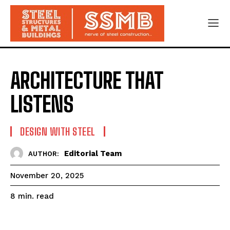
ARCHITECTURE THAT
LISTENS
DESIGN WITH STEEL
Editorial Team
AUTHOR:
November 20, 2025
read
8
min.