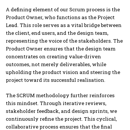
A defining element of our Scrum process is the
Product Owner, who functions as the Project
Lead. This role serves as a vital bridge between
the client, end users, and the design team,
representing the voice of the stakeholders. The
Product Owner ensures that the design team
concentrates on creating value-driven
outcomes, not merely deliverables, while
upholding the product vision and steering the
project toward its successful realisation.
The SCRUM methodology further reinforces
this mindset. Through iterative reviews,
stakeholder feedback, and design sprints, we
continuously refine the project. This cyclical,
collaborative process ensures that the final