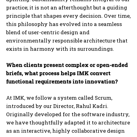
practice; it is not an afterthought but a guiding
principle that shapes every decision. Over time,
this philosophy has evolved into a seamless
blend of user-centric design and
environmentally responsible architecture that
exists in harmony with its surroundings.
When clients present complex or open-ended
briefs, what process helps IMK convert
functional requirements into innovation?
At IMK, we follow a system called Scrum,
introduced by our Director, Rahul Kadri.
Originally developed for the software industry,
we have thoughtfully adapted it to architecture
as an interactive, highly collaborative design