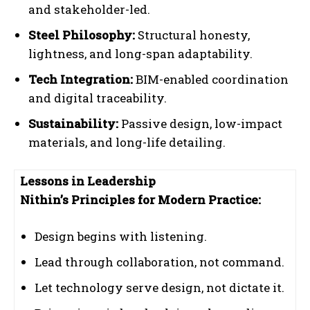
and stakeholder-led.
Steel Philosophy:
Structural honesty,
lightness, and long-span adaptability.
Tech Integration:
BIM-enabled coordination
and digital traceability.
Sustainability:
Passive design, low-impact
materials, and long-life detailing.
Lessons in Leadership
Nithin’s Principles for Modern Practice:
Design begins with listening.
Lead through collaboration, not command.
Let technology serve design, not dictate it.