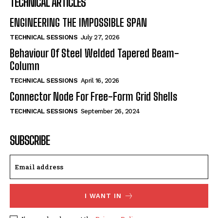
TECHNICAL ARTICLES
ENGINEERING THE IMPOSSIBLE SPAN
TECHNICAL SESSIONS
July 27, 2026
Behaviour Of Steel Welded Tapered Beam-
Column
TECHNICAL SESSIONS
April 16, 2026
Connector Node For Free-Form Grid Shells
TECHNICAL SESSIONS
September 26, 2024
SUBSCRIBE
I WANT IN