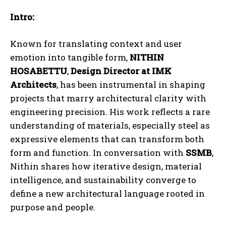
Intro:
Known for translating context and user
emotion into tangible form,
NITHIN
HOSABETTU
,
Design Director at
IMK
Architects
, has been instrumental in shaping
projects that marry architectural clarity with
engineering precision. His work reflects a rare
understanding of materials, especially steel as
expressive elements that can transform both
form and function. In conversation with
SSMB
,
Nithin shares how iterative design, material
intelligence, and sustainability converge to
define a new architectural language rooted in
purpose and people.