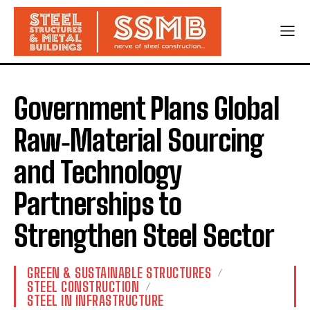
Government Plans Global
Raw‑Material Sourcing
and Technology
Partnerships to
Strengthen Steel Sector
GREEN & SUSTAINABLE STRUCTURES
STEEL CONSTRUCTION
STEEL IN INFRASTRUCTURE