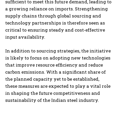
sufficient to meet this future demand, leading to
a growing reliance on imports. Strengthening
supply chains through global sourcing and
technology partnerships is therefore seen as
critical to ensuring steady and cost‑effective
input availability.
In addition to sourcing strategies, the initiative
is likely to focus on adopting new technologies
that improve resource efficiency and reduce
carbon emissions. With a significant share of
the planned capacity yet to be established,
these measures are expected to play a vital role
in shaping the future competitiveness and
sustainability of the Indian steel industry.