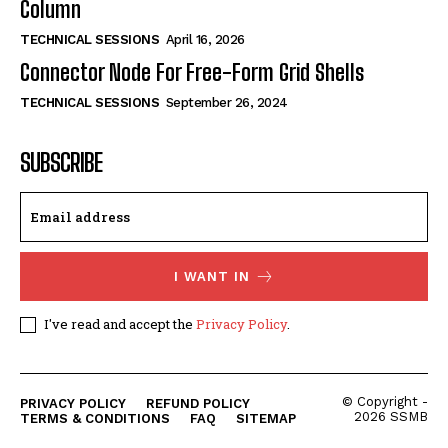
Column
TECHNICAL SESSIONS
April 16, 2026
Connector Node For Free-Form Grid Shells
TECHNICAL SESSIONS
September 26, 2024
SUBSCRIBE
I WANT IN
I've read and accept the
Privacy Policy
.
© Copyright -
PRIVACY POLICY
REFUND POLICY
2026 SSMB
TERMS & CONDITIONS
FAQ
SITEMAP