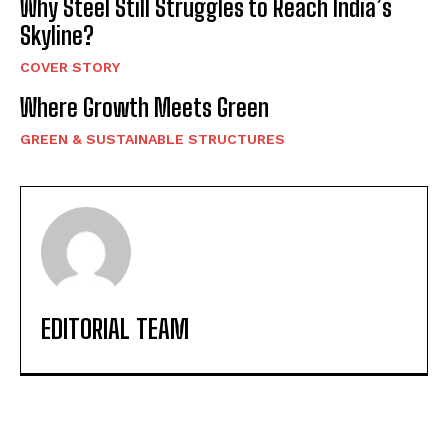
Why Steel Still Struggles to Reach India’s
Skyline?
COVER STORY
Where Growth Meets Green
GREEN & SUSTAINABLE STRUCTURES
EDITORIAL TEAM