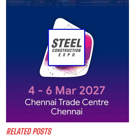
RELATED POSTS