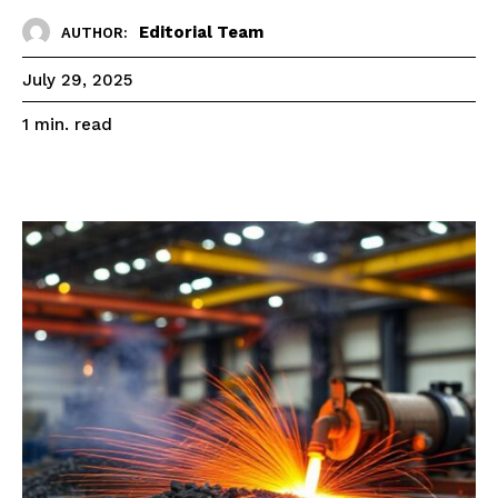
Editorial Team
AUTHOR:
July 29, 2025
read
1
min.