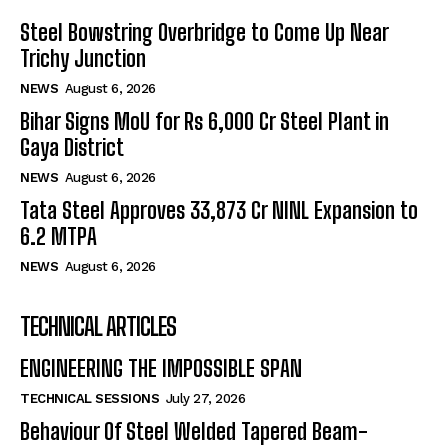
Steel Bowstring Overbridge to Come Up Near
Trichy Junction
NEWS
August 6, 2026
Bihar Signs MoU for Rs 6,000 Cr Steel Plant in
Gaya District
NEWS
August 6, 2026
Tata Steel Approves ₹33,873 Cr NINL Expansion to
6.2 MTPA
NEWS
August 6, 2026
TECHNICAL ARTICLES
ENGINEERING THE IMPOSSIBLE SPAN
TECHNICAL SESSIONS
July 27, 2026
Behaviour Of Steel Welded Tapered Beam-