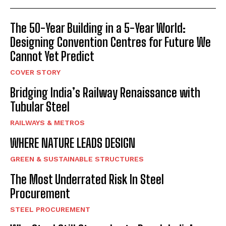
The 50-Year Building in a 5-Year World:
Designing Convention Centres for Future We
Cannot Yet Predict
COVER STORY
Bridging India’s Railway Renaissance with
Tubular Steel
RAILWAYS & METROS
WHERE NATURE LEADS DESIGN
GREEN & SUSTAINABLE STRUCTURES
The Most Underrated Risk In Steel
Procurement
STEEL PROCUREMENT