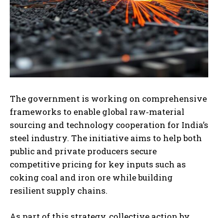
The government is working on comprehensive
frameworks to enable global raw‑material
sourcing and technology cooperation for India’s
steel industry. The initiative aims to help both
public and private producers secure
competitive pricing for key inputs such as
coking coal and iron ore while building
resilient supply chains.
As part of this strategy, collective action by