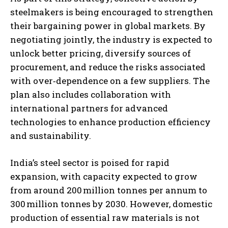
steelmakers is being encouraged to strengthen
their bargaining power in global markets. By
negotiating jointly, the industry is expected to
unlock better pricing, diversify sources of
procurement, and reduce the risks associated
with over‑dependence on a few suppliers. The
plan also includes collaboration with
international partners for advanced
technologies to enhance production efficiency
and sustainability.
India’s steel sector is poised for rapid
expansion, with capacity expected to grow
from around 200 million tonnes per annum to
300 million tonnes by 2030. However, domestic
production of essential raw materials is not