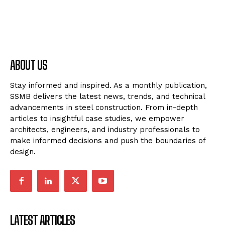
ABOUT US
Stay informed and inspired. As a monthly publication,
SSMB delivers the latest news, trends, and technical
advancements in steel construction. From in-depth
articles to insightful case studies, we empower
architects, engineers, and industry professionals to
make informed decisions and push the boundaries of
design.
LATEST ARTICLES