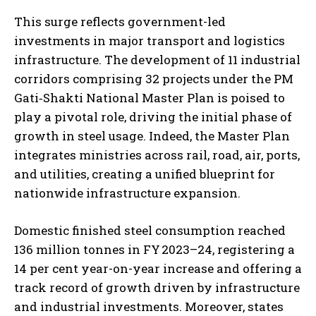
This surge reflects government-led
investments in major transport and logistics
infrastructure. The development of 11 industrial
corridors comprising 32 projects under the PM
Gati‑Shakti National Master Plan is poised to
play a pivotal role, driving the initial phase of
growth in steel usage. Indeed, the Master Plan
integrates ministries across rail, road, air, ports,
and utilities, creating a unified blueprint for
nationwide infrastructure expansion.
Domestic finished steel consumption reached
136 million tonnes in FY 2023–24, registering a
14 per cent year-on-year increase and offering a
track record of growth driven by infrastructure
and industrial investments. Moreover, states