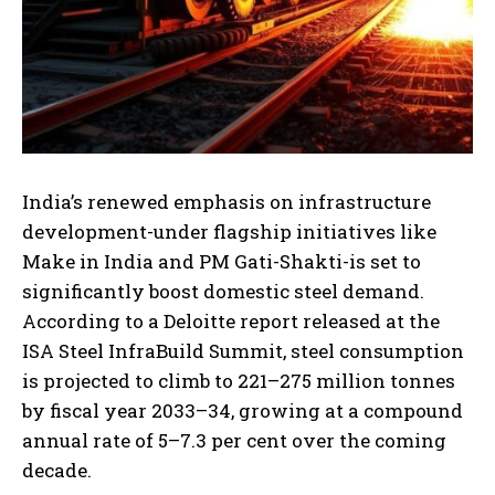
India’s renewed emphasis on infrastructure
development-under flagship initiatives like
Make in India and PM Gati-Shakti-is set to
significantly boost domestic steel demand.
According to a Deloitte report released at the
ISA Steel InfraBuild Summit, steel consumption
is projected to climb to 221–275 million tonnes
by fiscal year 2033–34, growing at a compound
annual rate of 5–7.3 per cent over the coming
decade.