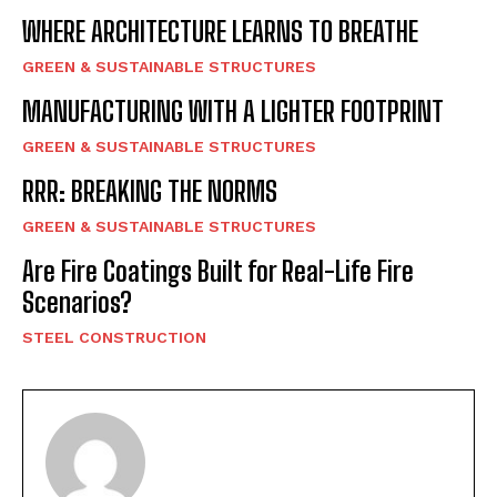
WHERE ARCHITECTURE LEARNS TO BREATHE
GREEN & SUSTAINABLE STRUCTURES
MANUFACTURING WITH A LIGHTER FOOTPRINT
GREEN & SUSTAINABLE STRUCTURES
RRR: BREAKING THE NORMS
GREEN & SUSTAINABLE STRUCTURES
Are Fire Coatings Built for Real-Life Fire
Scenarios?
STEEL CONSTRUCTION