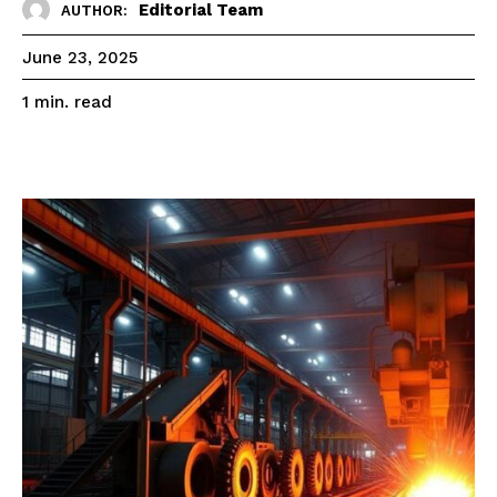
Editorial Team
AUTHOR:
June 23, 2025
read
1
min.