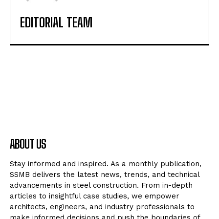
EDITORIAL TEAM
ABOUT US
Stay informed and inspired. As a monthly publication,
SSMB delivers the latest news, trends, and technical
advancements in steel construction. From in-depth
articles to insightful case studies, we empower
architects, engineers, and industry professionals to
make informed decisions and push the boundaries of