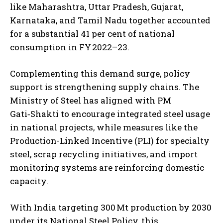
like Maharashtra, Uttar Pradesh, Gujarat,
Karnataka, and Tamil Nadu together accounted
for a substantial 41 per cent of national
consumption in FY 2022–23.
Complementing this demand surge, policy
support is strengthening supply chains. The
Ministry of Steel has aligned with PM
Gati‑Shakti to encourage integrated steel usage
in national projects, while measures like the
Production-Linked Incentive (PLI) for specialty
steel, scrap recycling initiatives, and import
monitoring systems are reinforcing domestic
capacity.
With India targeting 300 Mt production by 2030
under its National Steel Policy, this