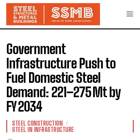
Government
Infrastructure Push to
Fuel Domestic Steel
Demand: 221–275 Mt by
FY 2034
STEEL CONSTRUCTION
STEEL IN INFRASTRUCTURE