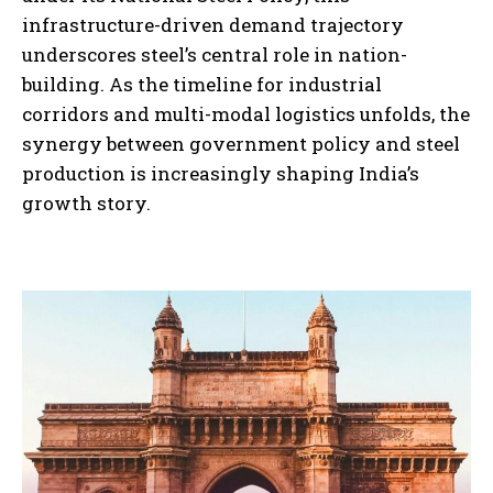
infrastructure-driven demand trajectory
underscores steel’s central role in nation-
building. As the timeline for industrial
corridors and multi-modal logistics unfolds, the
synergy between government policy and steel
production is increasingly shaping India’s
growth story.