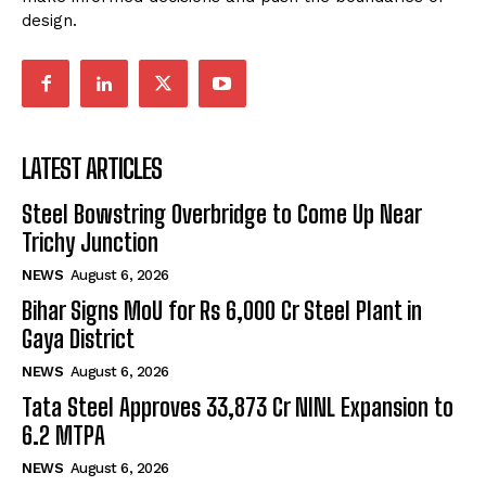
design.
LATEST ARTICLES
Steel Bowstring Overbridge to Come Up Near
Trichy Junction
NEWS
August 6, 2026
Bihar Signs MoU for Rs 6,000 Cr Steel Plant in
Gaya District
NEWS
August 6, 2026
Tata Steel Approves ₹33,873 Cr NINL Expansion to
6.2 MTPA
NEWS
August 6, 2026