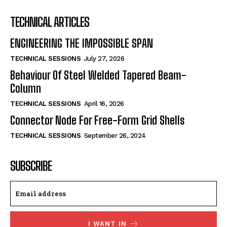
TECHNICAL ARTICLES
ENGINEERING THE IMPOSSIBLE SPAN
TECHNICAL SESSIONS
July 27, 2026
Behaviour Of Steel Welded Tapered Beam-
Column
TECHNICAL SESSIONS
April 16, 2026
Connector Node For Free-Form Grid Shells
TECHNICAL SESSIONS
September 26, 2024
SUBSCRIBE
I WANT IN