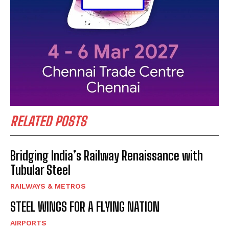
RELATED POSTS
Bridging India’s Railway Renaissance with
Tubular Steel
RAILWAYS & METROS
STEEL WINGS FOR A FLYING NATION
AIRPORTS