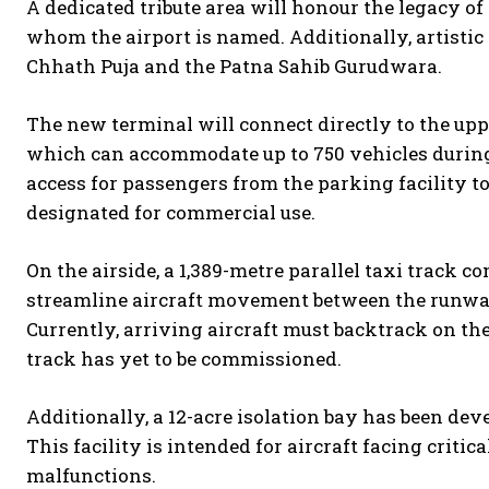
A dedicated tribute area will honour the legacy o
whom the airport is named. Additionally, artistic p
Chhath Puja and the Patna Sahib Gurudwara.
The new terminal will connect directly to the uppe
which can accommodate up to 750 vehicles during
access for passengers from the parking facility to
designated for commercial use.
On the airside, a 1,389-metre parallel taxi track co
streamline aircraft movement between the runway
Currently, arriving aircraft must backtrack on th
track has yet to be commissioned.
Additionally, a 12-acre isolation bay has been de
This facility is intended for aircraft facing critic
malfunctions.