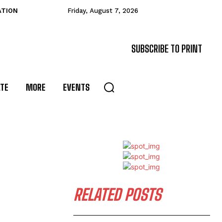
ATION
Friday, August 7, 2026
SUBSCRIBE TO PRINT
ATE
MORE
EVENTS
RELATED POSTS