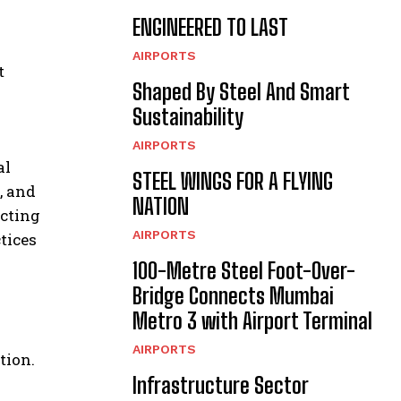
ENGINEERED TO LAST
AIRPORTS
t
Shaped By Steel And Smart
Sustainability
AIRPORTS
al
STEEL WINGS FOR A FLYING
, and
NATION
ecting
AIRPORTS
tices
100-Metre Steel Foot-Over-
Bridge Connects Mumbai
Metro 3 with Airport Terminal
AIRPORTS
tion.
Infrastructure Sector