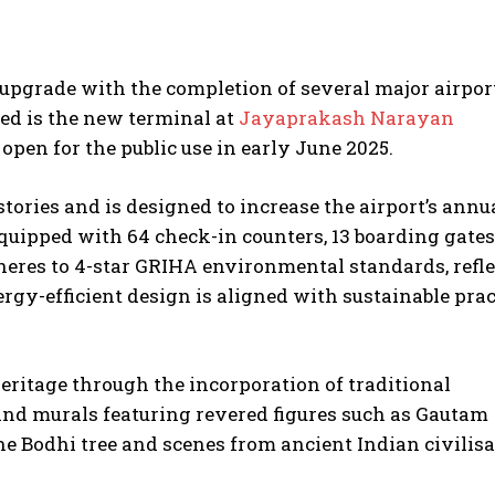
t upgrade with the completion of several major airpor
ed is the new terminal at
Jayaprakash Narayan
 open for the public use in early June 2025.
stories and is designed to increase the airport’s annu
Equipped with 64 check-in counters, 13 boarding gates
dheres to 4-star GRIHA environmental standards, refl
rgy-efficient design is aligned with sustainable prac
heritage through the incorporation of traditional
and murals featuring revered figures such as Gautam
e Bodhi tree and scenes from ancient Indian civilisa