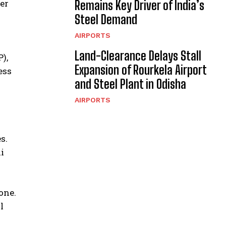
er
Remains Key Driver of India’s
Steel Demand
AIRPORTS
Land-Clearance Delays Stall
),
Expansion of Rourkela Airport
ess
and Steel Plant in Odisha
AIRPORTS
s.
i
one.
l