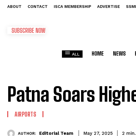
ABOUT
CONTACT
ISCA MEMBERSHIP
ADVERTISE
SSM
SUBSCRIBE NOW
HOME
NEWS
ALL
Patna Soars High
AIRPORTS
Editorial Team
2
min.
May 27, 2025
AUTHOR: