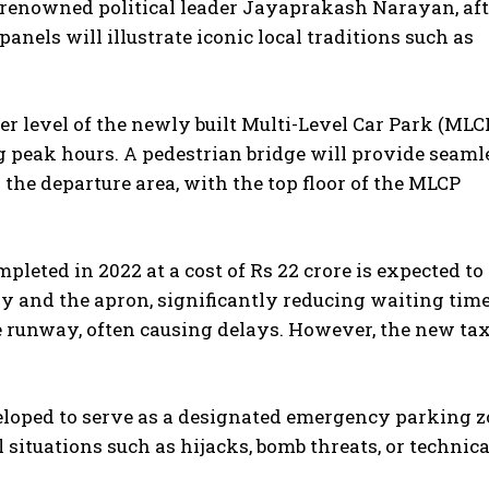
f renowned political leader Jayaprakash Narayan, aft
anels will illustrate iconic local traditions such as
r level of the newly built Multi-Level Car Park (MLCP
 peak hours. A pedestrian bridge will provide seaml
 the departure area, with the top floor of the MLCP
mpleted in 2022 at a cost of Rs 22 crore is expected to
 and the apron, significantly reducing waiting time
e runway, often causing delays. However, the new tax
veloped to serve as a designated emergency parking z
al situations such as hijacks, bomb threats, or technica