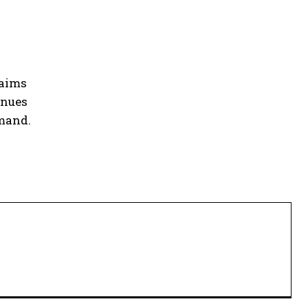
 aims
inues
emand.