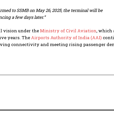
irmed to SSMB on May 26, 2025, the terminal will be
ing a few days later.”
l vision under the
Ministry of Civil Aviation
, which
five years. The
Airports Authority of India (AAI)
cont
roving connectivity and meeting rising passenger d