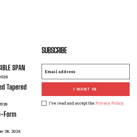
SUBSCRIBE
SIBLE SPAN
 2026
ded Tapered
I WANT IN
I've read and accept the
Privacy Policy
.
 2026
e-Form
r 26, 2024