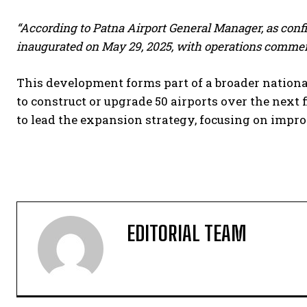
“According to Patna Airport General Manager, as conf
inaugurated on May 29, 2025, with operations commenc
This development forms part of a broader nationa
to construct or upgrade 50 airports over the next 
to lead the expansion strategy, focusing on imp
EDITORIAL TEAM