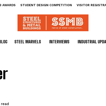
B AWARDS
STUDENT DESIGN COMPETITION
VISITOR REGISTR
BLOG
STEEL MARVELS
INTERVIEWS
INDUSTRIAL UPD
er
read