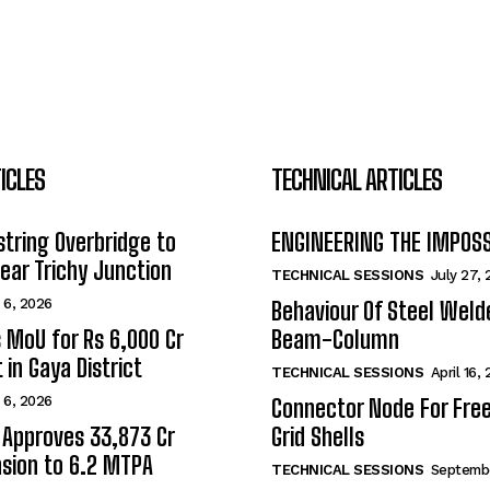
ICLES
TECHNICAL ARTICLES
tring Overbridge to
ENGINEERING THE IMPOS
ar Trichy Junction
TECHNICAL SESSIONS
July 27,
 6, 2026
Behaviour Of Steel Wel
s MoU for Rs 6,000 Cr
Beam-Column
 in Gaya District
TECHNICAL SESSIONS
April 16,
 6, 2026
Connector Node For Fre
 Approves ₹33,873 Cr
Grid Shells
sion to 6.2 MTPA
TECHNICAL SESSIONS
Septembe