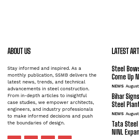
ABOUT US
LATEST ART
Steel Bows
Stay informed and inspired. As a
monthly publication, SSMB delivers the
Come Up Ne
latest news, trends, and technical
NEWS
August
advancements in steel construction.
Bihar Sign
From in-depth articles to insightful
case studies, we empower architects,
Steel Plant
engineers, and industry professionals
NEWS
August
to make informed decisions and push
Tata Steel
the boundaries of design.
NINL Expan