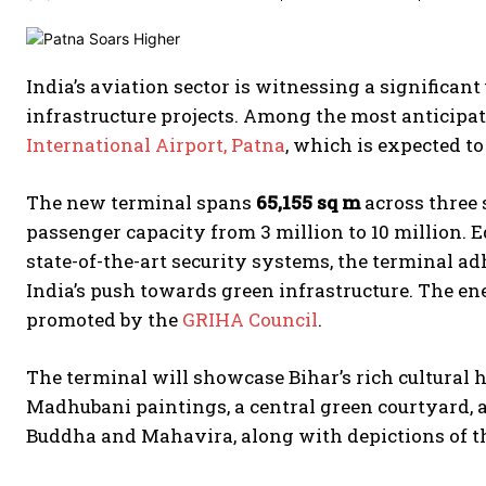
India’s aviation sector is witnessing a significan
infrastructure projects. Among the most anticipat
International Airport, Patna
, which is expected to
The new terminal spans
65,155 sq m
across three 
passenger capacity from 3 million to 10 million. 
state-of-the-art security systems, the terminal a
India’s push towards green infrastructure. The ene
promoted by the
GRIHA Council
.
The terminal will showcase Bihar’s rich cultural 
Madhubani paintings, a central green courtyard, 
Buddha and Mahavira, along with depictions of th