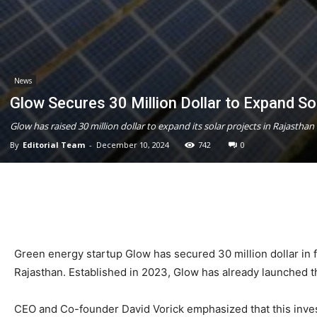
News
Glow Secures 30 Million Dollar to Expand So
Glow has raised 30 million dollar to expand its solar projects in Rajasth
By
Editorial Team
-
December 10, 2024
742
0
Green energy startup Glow has secured 30 million dollar in f
Rajasthan. Established in 2023, Glow has already launched th
CEO and Co-founder David Vorick emphasized that this invest