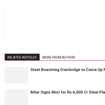
RELATED ARTICLES
MORE FROM AUTHOR
Steel Bowstring Overbridge to Come Up N
Bihar Signs MoU for Rs 6,000 Cr Steel Plan