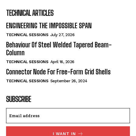
TECHNICAL ARTICLES
ENGINEERING THE IMPOSSIBLE SPAN
TECHNICAL SESSIONS
July 27, 2026
Behaviour Of Steel Welded Tapered Beam-
Column
TECHNICAL SESSIONS
April 16, 2026
Connector Node For Free-Form Grid Shells
TECHNICAL SESSIONS
September 26, 2024
SUBSCRIBE
I WANT IN