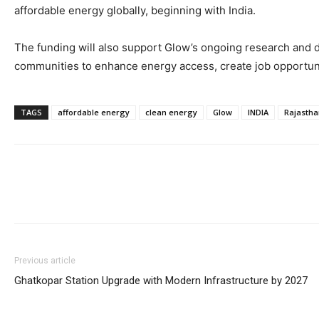
affordable energy globally, beginning with India.
The funding will also support Glow’s ongoing research and d
communities to enhance energy access, create job opportuni
TAGS
affordable energy
clean energy
Glow
INDIA
Rajastha
Previous article
Ghatkopar Station Upgrade with Modern Infrastructure by 2027