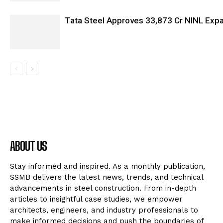
Tata Steel Approves ₹33,873 Cr NINL Exp
ABOUT US
Stay informed and inspired. As a monthly publication,
SSMB delivers the latest news, trends, and technical
advancements in steel construction. From in-depth
articles to insightful case studies, we empower
architects, engineers, and industry professionals to
make informed decisions and push the boundaries of