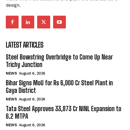
design.
LATEST ARTICLES
Steel Bowstring Overbridge to Come Up Near
Trichy Junction
NEWS
August 6, 2026
Bihar Signs MoU for Rs 6,000 Cr Steel Plant in
Gaya District
NEWS
August 6, 2026
Tata Steel Approves ₹33,873 Cr NINL Expansion to
6.2 MTPA
NEWS
August 6, 2026