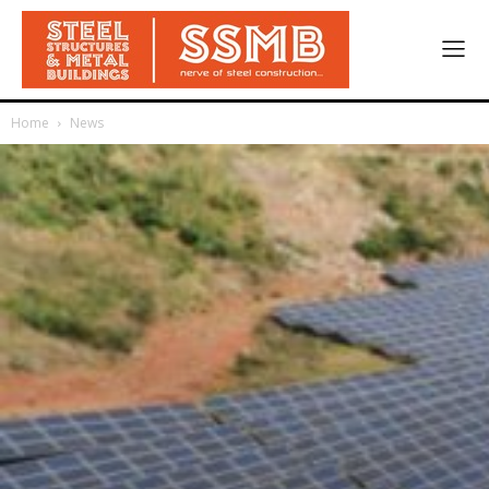
Home
News