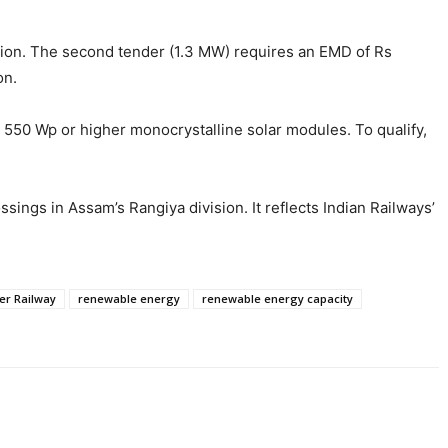
llion. The second tender (1.3 MW) requires an EMD of Rs
on.
d 550 Wp or higher monocrystalline solar modules. To qualify,
ssings in Assam’s Rangiya division. It reflects Indian Railways’
er Railway
renewable energy
renewable energy capacity