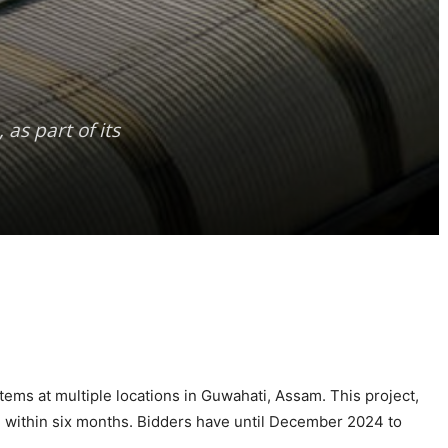
as part of its
ems at multiple locations in Guwahati, Assam. This project,
d within six months. Bidders have until December 2024 to