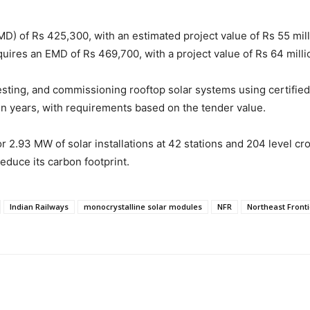
MD) of Rs 425,300, with an estimated project value of Rs 55 mi
quires an EMD of Rs 469,700, with a project value of Rs 64 milli
testing, and commissioning rooftop solar systems using certifie
en years, with requirements based on the tender value.
r 2.93 MW of solar installations at 42 stations and 204 level cro
educe its carbon footprint.
Indian Railways
monocrystalline solar modules
NFR
Northeast Fronti