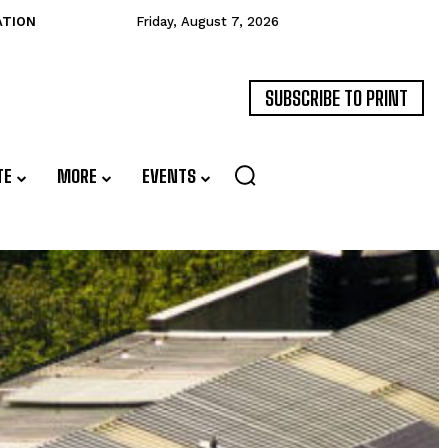
ATION
Friday, August 7, 2026
SUBSCRIBE TO PRINT
TE
MORE
EVENTS