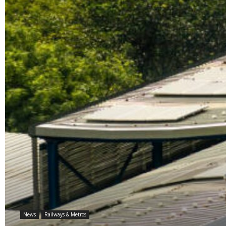
News
Railways & Metros