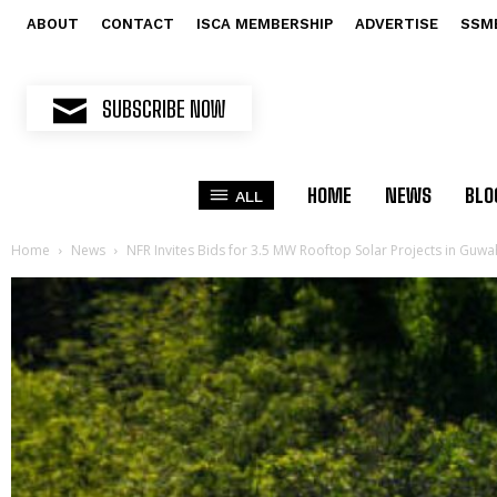
ABOUT
CONTACT
ISCA MEMBERSHIP
ADVERTISE
SSM
SUBSCRIBE NOW
HOME
NEWS
BLO
ALL
Home
News
NFR Invites Bids for 3.5 MW Rooftop Solar Projects in Guwa