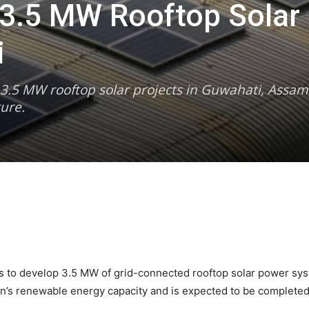
r 3.5 MW Rooftop Solar
i
r 3.5 MW rooftop solar projects in Guwahati, Assam, 
ure.
ds to develop 3.5 MW of grid-connected rooftop solar power syst
ion’s renewable energy capacity and is expected to be complete