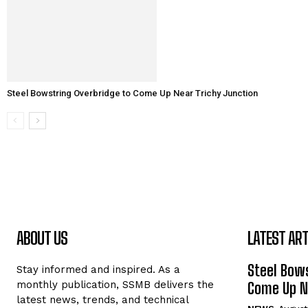
Steel Bowstring Overbridge to Come Up Near Trichy Junction
ABOUT US
LATEST ART
Steel Bows
Stay informed and inspired. As a
monthly publication, SSMB delivers the
Come Up Ne
latest news, trends, and technical