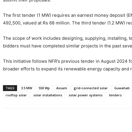
The first tender (1 MW) requires an earnest money deposit (E
492,500, valued at Rs 68 million. The third tender (1.2 MW) re
The scope of work includes designing, supplying, installing, 
bidders must have completed similar projects in the past sev
This initiative follows NFR’s previous tender in August 2024 fo
broader efforts to expand its renewable energy capacity and r
TAGS
3.5 MW
550 Wp
Assam
grid-connected solar
Guwahati
rooftop solar
solar installations
solar power systems
tenders
Share