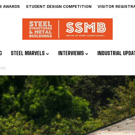
B AWARDS
STUDENT DESIGN COMPETITION
VISITOR REGISTR
G
STEEL MARVELS
INTERVIEWS
INDUSTRIAL UPDA
hati