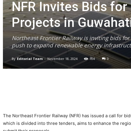
NFR Invites Bids fo
Projects in Guwahat
Northeast Frontier Railway is inviting bids fo
push to expand renewable energy infrastruct
By
Editorial Team
-
November 18, 2024
704
0
The Northeast Frontier Railway (NFR) has issued a call for bi
which is divided into three tenders, aims to enhance the reg
submit their proposals.