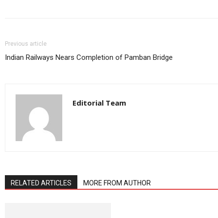
Previous article
Indian Railways Nears Completion of Pamban Bridge
Editorial Team
RELATED ARTICLES
MORE FROM AUTHOR