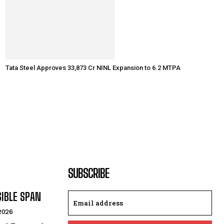
Tata Steel Approves ₹33,873 Cr NINL Expansion to 6.2 MTPA
SUBSCRIBE
SIBLE SPAN
 2026