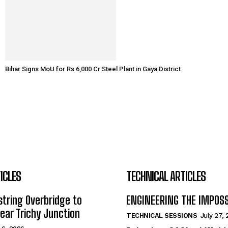
Bihar Signs MoU for Rs 6,000 Cr Steel Plant in Gaya District
ICLES
TECHNICAL ARTICLES
tring Overbridge to
ENGINEERING THE IMPOS
ar Trichy Junction
TECHNICAL SESSIONS
July 27,