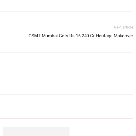
Next article
CSMT Mumbai Gets Rs 16,240 Cr Heritage Makeover