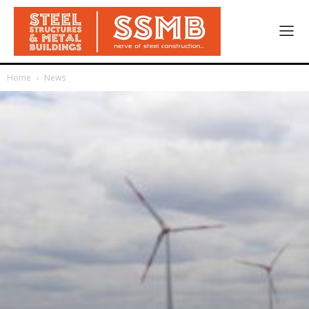
Home
News