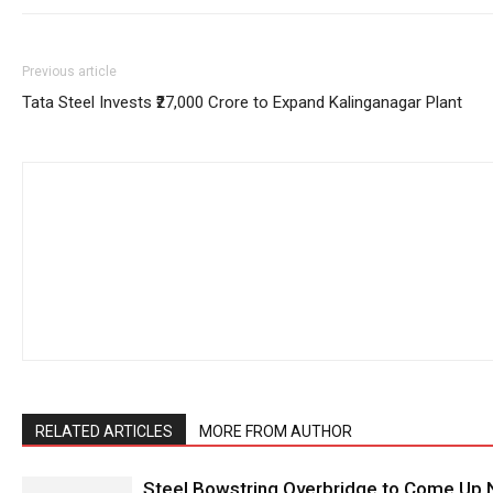
Previous article
Tata Steel Invests ₹27,000 Crore to Expand Kalinganagar Plant
RELATED ARTICLES
MORE FROM AUTHOR
Steel Bowstring Overbridge to Come Up N