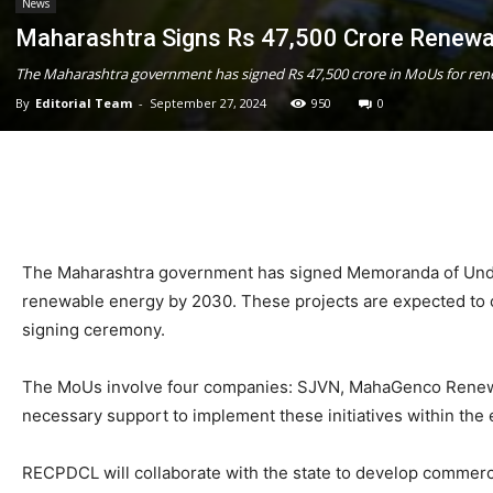
News
Maharashtra Signs Rs 47,500 Crore Renew
The Maharashtra government has signed Rs 47,500 crore in MoUs for rene
By
Editorial Team
-
September 27, 2024
950
0
The Maharashtra government has signed Memoranda of Unders
renewable energy by 2030. These projects are expected to cr
signing ceremony.
The MoUs involve four companies: SJVN, MahaGenco Renewa
necessary support to implement these initiatives within the
RECPDCL will collaborate with the state to develop commerci