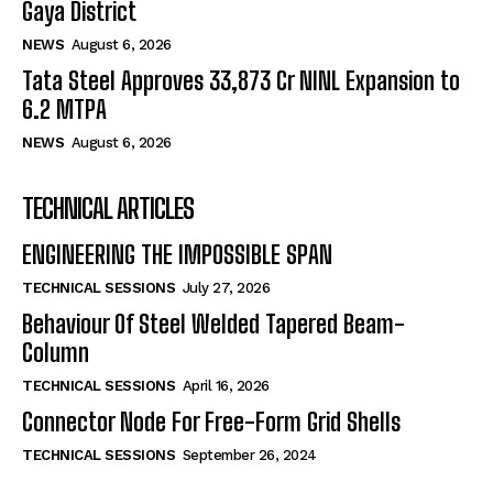
Gaya District
NEWS
August 6, 2026
Tata Steel Approves ₹33,873 Cr NINL Expansion to
6.2 MTPA
NEWS
August 6, 2026
TECHNICAL ARTICLES
ENGINEERING THE IMPOSSIBLE SPAN
TECHNICAL SESSIONS
July 27, 2026
Behaviour Of Steel Welded Tapered Beam-
Column
TECHNICAL SESSIONS
April 16, 2026
Connector Node For Free-Form Grid Shells
TECHNICAL SESSIONS
September 26, 2024