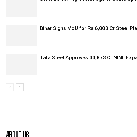
Bihar Signs MoU for Rs 6,000 Cr Steel Plan
Tata Steel Approves ₹33,873 Cr NINL Exp
ABOUT US