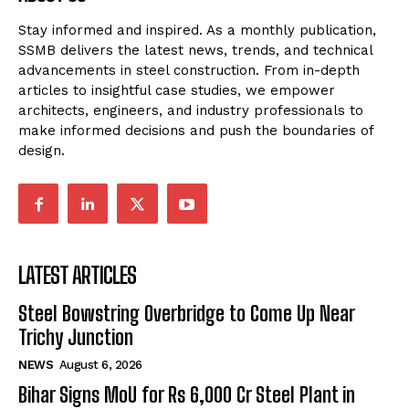
Stay informed and inspired. As a monthly publication,
SSMB delivers the latest news, trends, and technical
advancements in steel construction. From in-depth
articles to insightful case studies, we empower
architects, engineers, and industry professionals to
make informed decisions and push the boundaries of
design.
LATEST ARTICLES
Steel Bowstring Overbridge to Come Up Near
Trichy Junction
NEWS
August 6, 2026
Bihar Signs MoU for Rs 6,000 Cr Steel Plant in