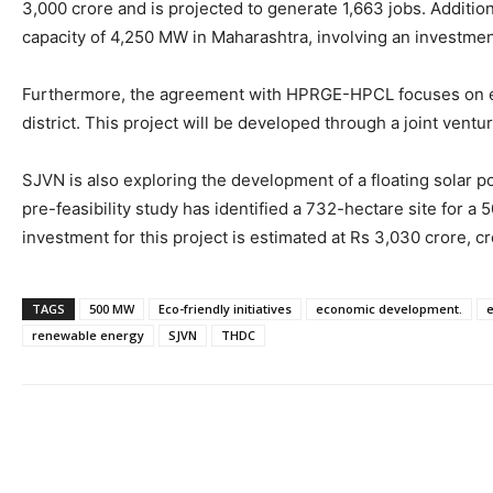
3,000 crore and is projected to generate 1,663 jobs. Additio
capacity of 4,250 MW in Maharashtra, involving an investment
Furthermore, the agreement with HPRGE-HPCL focuses on est
district. This project will be developed through a joint ventu
SJVN is also exploring the development of a floating solar 
pre-feasibility study has identified a 732-hectare site for 
investment for this project is estimated at Rs 3,030 crore, cr
TAGS
500 MW
Eco-friendly initiatives
economic development.
e
renewable energy
SJVN
THDC