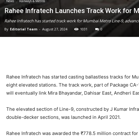
News
Railways & Metros
Rahee Infratech Launches Track Work for 
Rahee Infratech has started track work for Mumbai Metro Line-9, advanci
By
Editorial Team
-
August 27, 2024
1031
0
Rahee Infratech has started casting ballastless tracks for 
eight elevated stations. The track work, part of Package CA-
will eventually link Mira Bhayandar, Dahisar East, Andheri E
The elevated section of Line-9, constructed by J Kumar Infra
double-decker sections, was launched in April 2021.
Rahee Infratech was awarded the ₹778.5 million contract fo