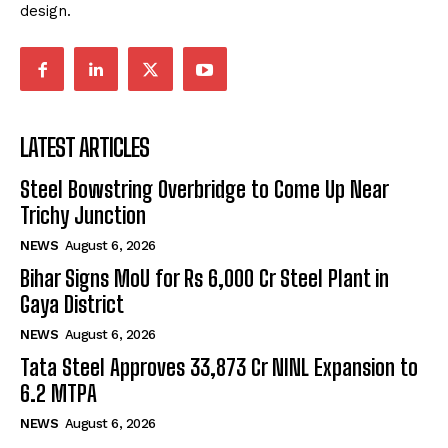
design.
LATEST ARTICLES
Steel Bowstring Overbridge to Come Up Near
Trichy Junction
NEWS
August 6, 2026
Bihar Signs MoU for Rs 6,000 Cr Steel Plant in
Gaya District
NEWS
August 6, 2026
Tata Steel Approves ₹33,873 Cr NINL Expansion to
6.2 MTPA
NEWS
August 6, 2026