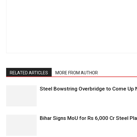
RELATED ARTICLES
MORE FROM AUTHOR
Steel Bowstring Overbridge to Come Up N
Bihar Signs MoU for Rs 6,000 Cr Steel Plan