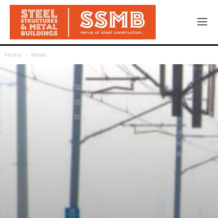
Home
News