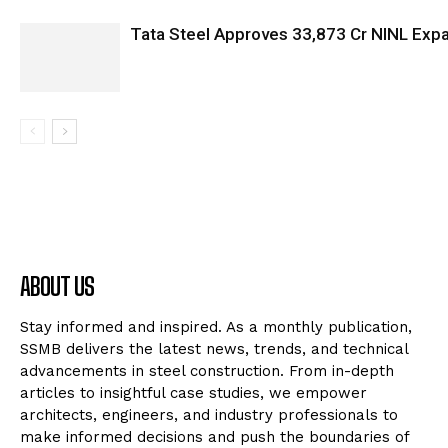
Tata Steel Approves ₹33,873 Cr NINL Exp
ABOUT US
Stay informed and inspired. As a monthly publication,
SSMB delivers the latest news, trends, and technical
advancements in steel construction. From in-depth
articles to insightful case studies, we empower
architects, engineers, and industry professionals to
make informed decisions and push the boundaries of