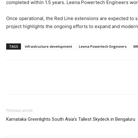
completed within 1.5 years. Leena Powertech Engineers won th
Once operational, the Red Line extensions are expected to si
project highlights the ongoing efforts to expand and moderni
TAGS
Infrastructure development
Leena Powertech Engineers
M
Previous article
Karnataka Greenlights South Asia’s Tallest Skydeck in Bengaluru