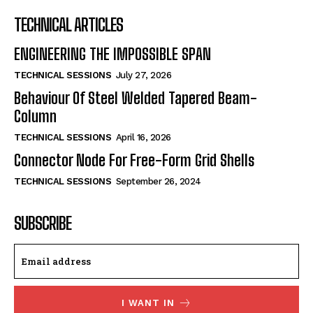
TECHNICAL ARTICLES
ENGINEERING THE IMPOSSIBLE SPAN
TECHNICAL SESSIONS
July 27, 2026
Behaviour Of Steel Welded Tapered Beam-
Column
TECHNICAL SESSIONS
April 16, 2026
Connector Node For Free-Form Grid Shells
TECHNICAL SESSIONS
September 26, 2024
SUBSCRIBE
I WANT IN