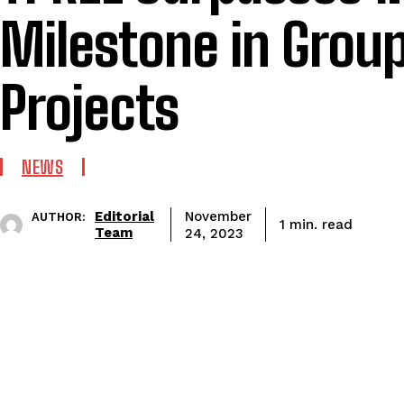
Milestone in Grou
Projects
NEWS
Editorial
November
AUTHOR:
read
1
min.
Team
24, 2023