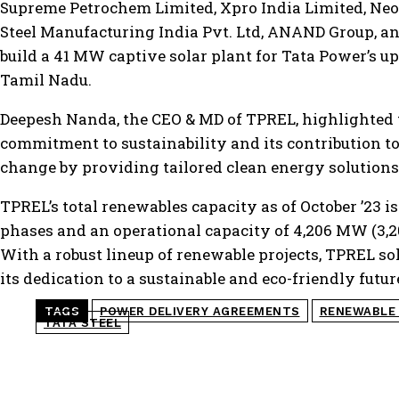
Supreme Petrochem Limited, Xpro India Limited, Neo
Steel Manufacturing India Pvt. Ltd, ANAND Group, a
build a 41 MW captive solar plant for Tata Power’s u
Tamil Nadu.
Deepesh Nanda, the CEO & MD of TPREL, highlighted
commitment to sustainability and its contribution to
change by providing tailored clean energy solutions 
TPREL’s total renewables capacity as of October ’23
phases and an operational capacity of 4,206 MW (3,2
With a robust lineup of renewable projects, TPREL soli
its dedication to a sustainable and eco-friendly futur
TAGS
POWER DELIVERY AGREEMENTS
RENEWABLE
TATA STEEL