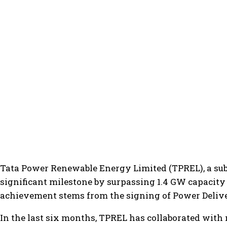
Tata Power Renewable Energy Limited (TPREL), a su
significant milestone by surpassing 1.4 GW capacity 
achievement stems from the signing of Power Delive
In the last six months, TPREL has collaborated with 