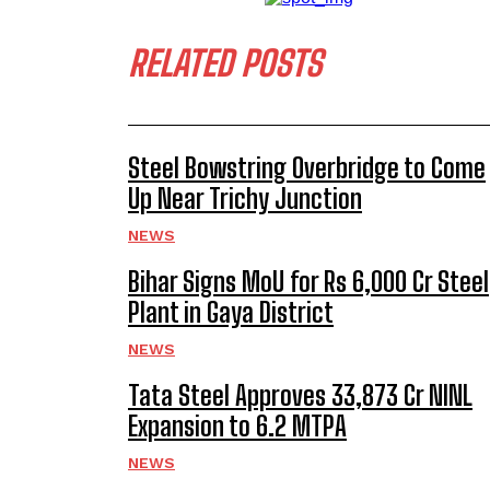
RELATED POSTS
Steel Bowstring Overbridge to Come
Up Near Trichy Junction
NEWS
Bihar Signs MoU for Rs 6,000 Cr Steel
Plant in Gaya District
NEWS
Tata Steel Approves ₹33,873 Cr NINL
Expansion to 6.2 MTPA
NEWS