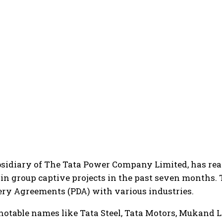
bsidiary of The Tata Power Company Limited, has re
in group captive projects in the past seven months. 
ry Agreements (PDA) with various industries.
notable names like Tata Steel, Tata Motors, Mukand L