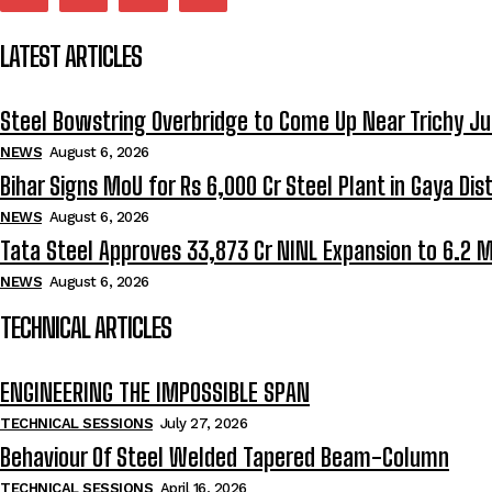
LATEST ARTICLES
Steel Bowstring Overbridge to Come Up Near Trichy Ju
NEWS
August 6, 2026
Bihar Signs MoU for Rs 6,000 Cr Steel Plant in Gaya Dist
NEWS
August 6, 2026
Tata Steel Approves ₹33,873 Cr NINL Expansion to 6.2 
NEWS
August 6, 2026
TECHNICAL ARTICLES
ENGINEERING THE IMPOSSIBLE SPAN
TECHNICAL SESSIONS
July 27, 2026
Behaviour Of Steel Welded Tapered Beam-Column
TECHNICAL SESSIONS
April 16, 2026