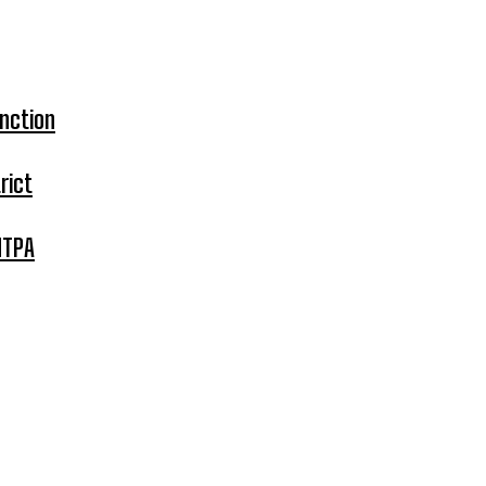
nction
rict
MTPA