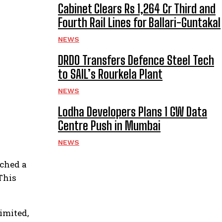
Cabinet Clears Rs 1,264 Cr Third and
Fourth Rail Lines for Ballari-Guntakal
NEWS
DRDO Transfers Defence Steel Tech
to SAIL’s Rourkela Plant
NEWS
Lodha Developers Plans 1 GW Data
Centre Push in Mumbai
NEWS
ached a
This
imited,