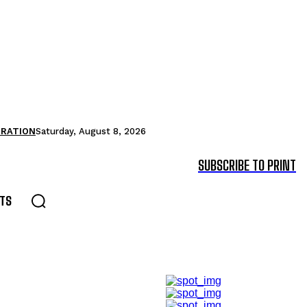
TRATION
Saturday, August 8, 2026
SUBSCRIBE TO PRINT
TS