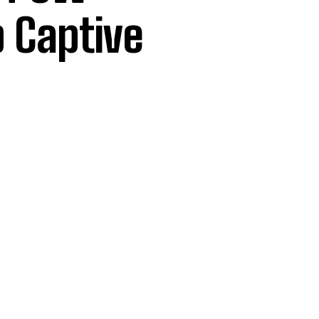
p Captive