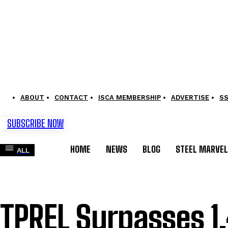
ABOUT
CONTACT
ISCA MEMBERSHIP
ADVERTISE
S
SUBSCRIBE NOW
HOME
NEWS
BLOG
STEEL MARVE
ALL
TPREL Surpasses 1