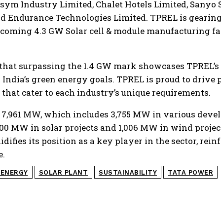
sym Industry Limited, Chalet Hotels Limited, Sanyo 
nd Endurance Technologies Limited. TPREL is gearing
pcoming 4.3 GW Solar cell & module manufacturing fac
 that surpassing the 1.4 GW mark showcases TPREL’s
 India’s green energy goals. TPREL is proud to drive 
that cater to each industry’s unique requirements.
 is 7,961 MW, which includes 3,755 MW in various dev
00 MW in solar projects and 1,006 MW in wind project
difies its position as a key player in the sector, rein
e.
 ENERGY
SOLAR PLANT
SUSTAINABILITY
TATA POWER