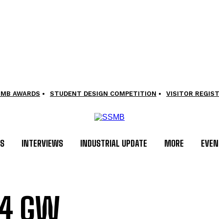
SMB AWARDS
STUDENT DESIGN COMPETITION
VISITOR REGIS
LS
INTERVIEWS
INDUSTRIAL UPDATE
MORE
EVEN
.4 GW