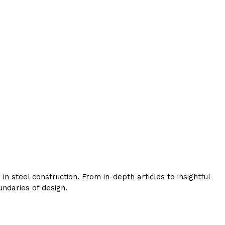
 steel construction. From in-depth articles to insightful
ndaries of design.