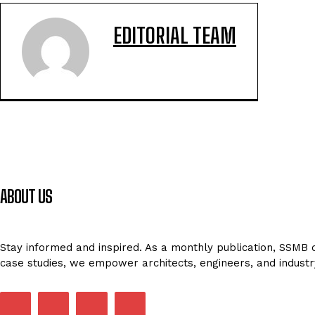
EDITORIAL TEAM
ABOUT US
Stay informed and inspired. As a monthly publication, SSMB de
case studies, we empower architects, engineers, and industr