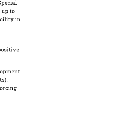
Special
 up to
ility in
positive
elopment
s).
forcing