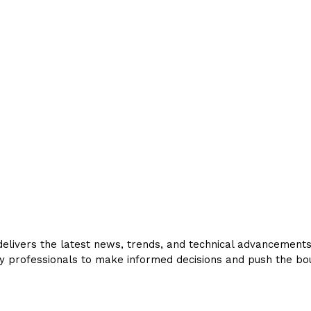
livers the latest news, trends, and technical advancements in
y professionals to make informed decisions and push the bou