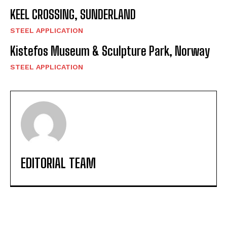
KEEL CROSSING, SUNDERLAND
STEEL APPLICATION
Kistefos Museum & Sculpture Park, Norway
STEEL APPLICATION
EDITORIAL TEAM