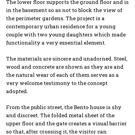
The lower floor supports the ground floor and is
in the basement so as not to block the view of
the perimeter gardens. The project is a
contemporary urban residence for a young
couple with two young daughters which made
functionality a very essential element.
The materials are sincere and unadorned. Steel,
wood and concrete are shown as they are and
the natural wear of each of them serves as a
very welcome testimony to the concept
adopted.
From the public street, the Bento house is shy
and discreet. The folded metal sheet of the
upper floor and the gate creates a visual barrier
so that, after crossing it, the visitor can