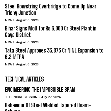
Steel Bowstring Overbridge to Come Up Near
Trichy Junction
NEWS
August 6, 2026
Bihar Signs MoU for Rs 6,000 Cr Steel Plant in
Gaya District
NEWS
August 6, 2026
Tata Steel Approves ₹33,873 Cr NINL Expansion to
6.2 MTPA
NEWS
August 6, 2026
TECHNICAL ARTICLES
ENGINEERING THE IMPOSSIBLE SPAN
TECHNICAL SESSIONS
July 27, 2026
Behaviour Of Steel Welded Tapered Beam-