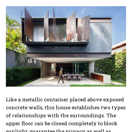
Like a metallic container placed above exposed
concrete walls, this house establishes two types
of relationships with the surroundings. The
upper floor can be closed completely to block
sunlight, guarantee the privacy as well as