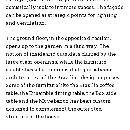
acoustically isolate intimate spaces. The façade
can be opened at strategic points for lighting
and ventilation.
The ground floor, in the opposite direction,
opens up to the garden in a fluid way. The
notion of inside and outside is blurred by the
large glass openings, while the furniture
establishes a harmonious dialogue between
architecture and the Brazilian designer pieces.
Some of the furniture like the Brasilia coffee
table, the Ensamble dining table, the Box side
table and the Move bench has been custom
designed to complement the outer steel
structure of the house.