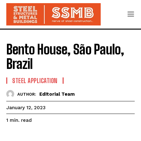
Bento House, São Paulo,
Brazil
STEEL APPLICATION
Editorial Team
AUTHOR:
January 12, 2023
read
1
min.