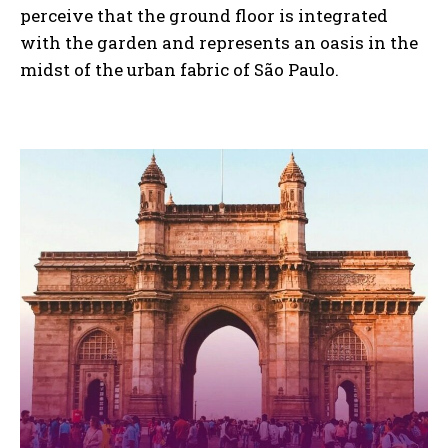
perceive that the ground floor is integrated
with the garden and represents an oasis in the
midst of the urban fabric of São Paulo.