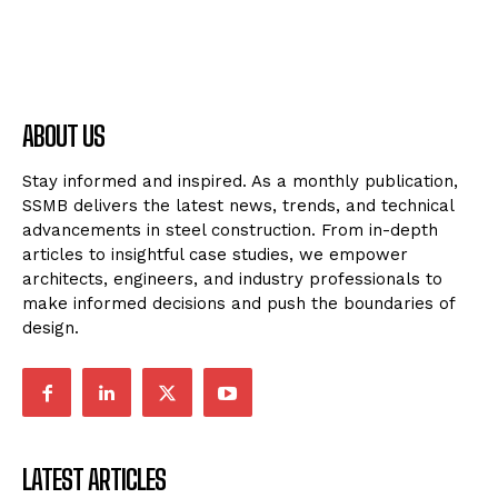
ABOUT US
Stay informed and inspired. As a monthly publication,
SSMB delivers the latest news, trends, and technical
advancements in steel construction. From in-depth
articles to insightful case studies, we empower
architects, engineers, and industry professionals to
make informed decisions and push the boundaries of
design.
LATEST ARTICLES