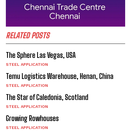
RELATED POSTS
The Sphere Las Vegas, USA
STEEL APPLICATION
Temu Logistics Warehouse, Henan, China
STEEL APPLICATION
The Star of Caledonia, Scotland
STEEL APPLICATION
Growing Rowhouses
STEEL APPLICATION