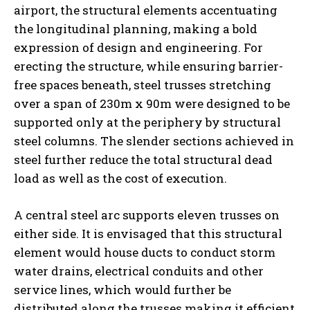
airport, the structural elements accentuating
the longitudinal planning, making a bold
expression of design and engineering. For
erecting the structure, while ensuring barrier-
free spaces beneath, steel trusses stretching
over a span of 230m x 90m were designed to be
supported only at the periphery by structural
steel columns. The slender sections achieved in
steel further reduce the total structural dead
load as well as the cost of execution.
A central steel arc supports eleven trusses on
either side. It is envisaged that this structural
element would house ducts to conduct storm
water drains, electrical conduits and other
service lines, which would further be
distributed along the trusses making it efficient