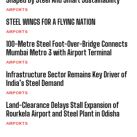
AIRPORTS
STEEL WINGS FOR A FLYING NATION
AIRPORTS
100-Metre Steel Foot-Over-Bridge Connects
Mumbai Metro 3 with Airport Terminal
AIRPORTS
Infrastructure Sector Remains Key Driver of
India’s Steel Demand
AIRPORTS
Land-Clearance Delays Stall Expansion of
Rourkela Airport and Steel Plant in Odisha
AIRPORTS