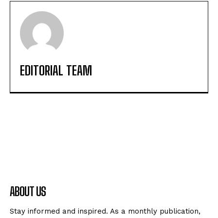
EDITORIAL TEAM
ABOUT US
Stay informed and inspired. As a monthly publication,