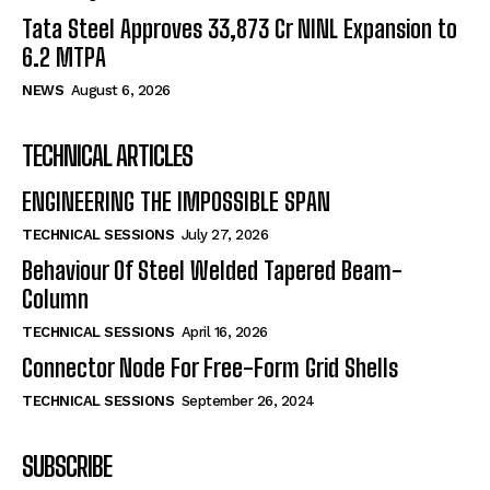
Tata Steel Approves ₹33,873 Cr NINL Expansion to
6.2 MTPA
NEWS
August 6, 2026
TECHNICAL ARTICLES
ENGINEERING THE IMPOSSIBLE SPAN
TECHNICAL SESSIONS
July 27, 2026
Behaviour Of Steel Welded Tapered Beam-
Column
TECHNICAL SESSIONS
April 16, 2026
Connector Node For Free-Form Grid Shells
TECHNICAL SESSIONS
September 26, 2024
SUBSCRIBE