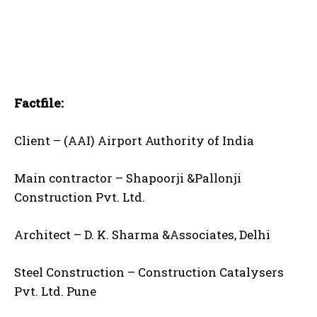
Factfile:
Client – (AAI) Airport Authority of India
Main contractor – Shapoorji &Pallonji
Construction Pvt. Ltd.
Architect – D. K. Sharma &Associates, Delhi
Steel Construction – Construction Catalysers
Pvt. Ltd. Pune