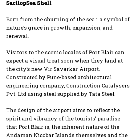
SacllopSea Shell
Born from the churning of the sea : a symbol of
nature’s grace in growth, expansion, and
renewal.
Visitors to the scenic locales of Port Blair can
expect a visual treat soon when they land at
the city’s new Vir Savarkar Airport.
Constructed by Pune-based architectural
engineering company, Construction Catalysers
Pvt. Ltd using steel supplied by Tata Steel.
The design of the airport aims to reflect the
spirit and vibrancy of the tourists’ paradise
that Port Blair is, the inherent nature of the
Andaman Nicobar Islands themselves and the