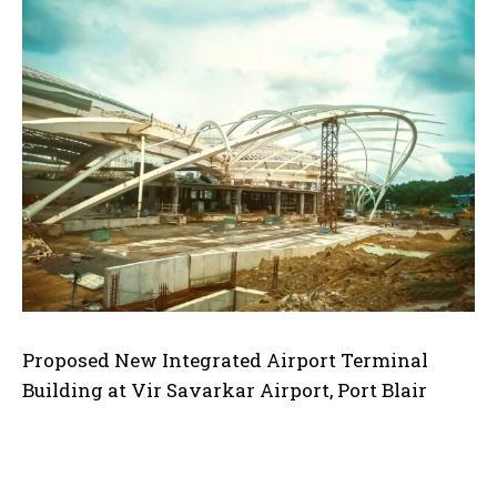
Proposed New Integrated Airport Terminal
Building at Vir Savarkar Airport, Port Blair