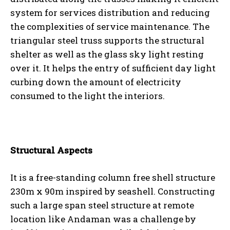
system for services distribution and reducing
the complexities of service maintenance. The
triangular steel truss supports the structural
shelter as well as the glass sky light resting
over it. It helps the entry of sufficient day light
curbing down the amount of electricity
consumed to the light the interiors.
Structural Aspects
It is a free-standing column free shell structure
230m x 90m inspired by seashell. Constructing
such a large span steel structure at remote
location like Andaman was a challenge by