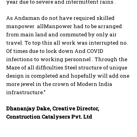
year due to severe and intermittent rains .
As Andaman do not have required skilled
manpower allManpower had to be arranged
from main land and commuted by only air
travel. To top this all work was interrupted no.
Of times due to lock down And COVID
infections to working personnel . Through the
Maze of all difficulties Steel structure of unique
design is completed and hopefully will add one
more jewel in the crown of Modern India
infrastructure.”
Dhananjay Dake, Creative Director,
Construction Catalysers Pvt. Ltd