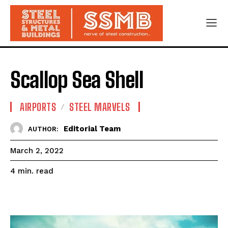
Scallop Sea Shell
AIRPORTS
STEEL MARVELS
Editorial Team
AUTHOR:
March 2, 2022
read
4
min.