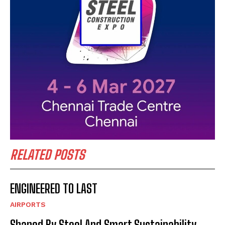
RELATED POSTS
ENGINEERED TO LAST
AIRPORTS
Shaped By Steel And Smart Sustainability