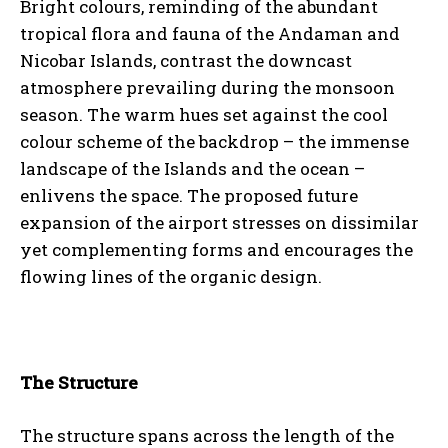
Bright colours, reminding of the abundant
tropical flora and fauna of the Andaman and
Nicobar Islands, contrast the downcast
atmosphere prevailing during the monsoon
season. The warm hues set against the cool
colour scheme of the backdrop – the immense
landscape of the Islands and the ocean –
enlivens the space. The proposed future
expansion of the airport stresses on dissimilar
yet complementing forms and encourages the
flowing lines of the organic design.
The Structure
The structure spans across the length of the