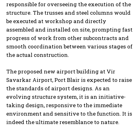
responsible for overseeing the execution of the
structure. The trusses and steel columns would
be executed at workshop and directly
assembled and installed on site, prompting fast
progress of work from other subcontracts and
smooth coordination between various stages of
the actual construction.
The proposed new airport building at Vir
Savarkar Airport, Port Blair is expected to raise
the standards of airport designs. As an
evolving structure system, it is an initiative-
taking design, responsive to the immediate
environment and sensitive to the function. It is
indeed the ultimate resemblance to nature.