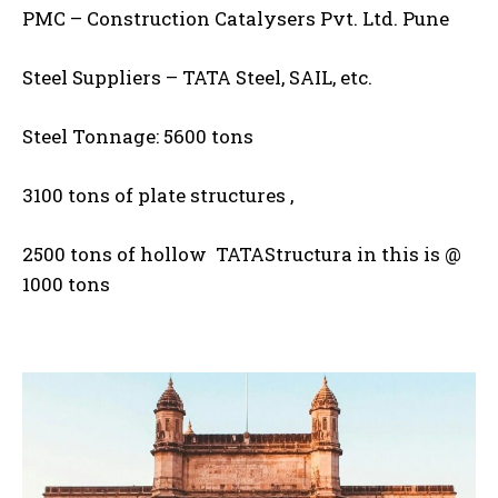
PMC – Construction Catalysers Pvt. Ltd. Pune
Steel Suppliers – TATA Steel, SAIL, etc.
Steel Tonnage: 5600 tons
3100 tons of plate structures ,
2500 tons of hollow TATAStructura in this is @
1000 tons