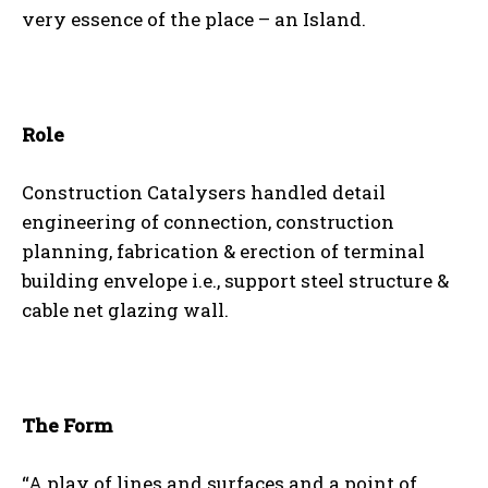
very essence of the place – an Island.
Role
Construction Catalysers handled detail
engineering of connection, construction
planning, fabrication & erection of terminal
building envelope i.e., support steel structure &
cable net glazing wall.
The Form
“A play of lines and surfaces and a point of