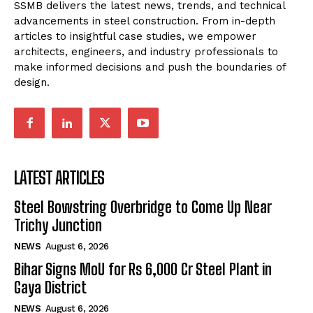
SSMB delivers the latest news, trends, and technical
advancements in steel construction. From in-depth
articles to insightful case studies, we empower
architects, engineers, and industry professionals to
make informed decisions and push the boundaries of
design.
LATEST ARTICLES
Steel Bowstring Overbridge to Come Up Near
Trichy Junction
NEWS
August 6, 2026
Bihar Signs MoU for Rs 6,000 Cr Steel Plant in
Gaya District
NEWS
August 6, 2026