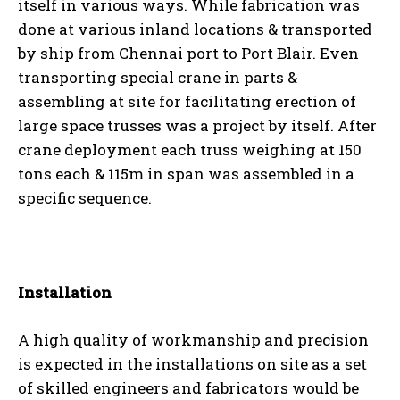
itself in various ways. While fabrication was
done at various inland locations & transported
by ship from Chennai port to Port Blair. Even
transporting special crane in parts &
assembling at site for facilitating erection of
large space trusses was a project by itself. After
crane deployment each truss weighing at 150
tons each & 115m in span was assembled in a
specific sequence.
Installation
A high quality of workmanship and precision
is expected in the installations on site as a set
of skilled engineers and fabricators would be