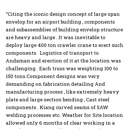
“Citing the iconic design concept of large span
envelop for an airport building , components
and subassemblies of building envelop structure
are heavy and large . It was inevitable to
deploy large 400 ton crawler crane to erect such
components . Logistics of transport to
Andaman and erection of it at the location was
challenging . Each truss was weighting 100 to
150 tons.Component designs was very
demanding on fabrication detailing And
manufacturing process , like extremely heavy
plate and large section bending , Cast steel
components . Kiang curved seams of SAW
welding processes etc. Weather for Site location
allowed only 6 months of clear working in a