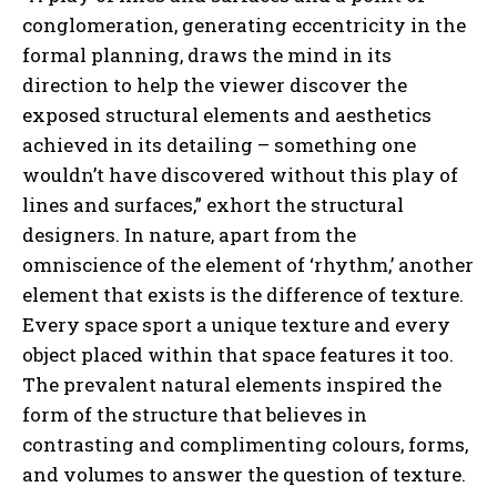
conglomeration, generating eccentricity in the
formal planning, draws the mind in its
direction to help the viewer discover the
exposed structural elements and aesthetics
achieved in its detailing – something one
wouldn’t have discovered without this play of
lines and surfaces,” exhort the structural
designers. In nature, apart from the
omniscience of the element of ‘rhythm,’ another
element that exists is the difference of texture.
Every space sport a unique texture and every
object placed within that space features it too.
The prevalent natural elements inspired the
form of the structure that believes in
contrasting and complimenting colours, forms,
and volumes to answer the question of texture.