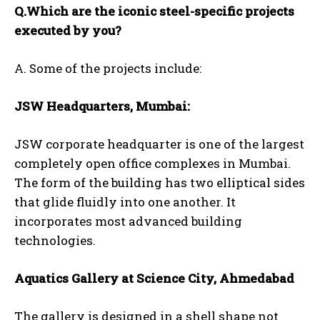
Q.Which are the iconic steel-specific projects
executed by you?
A. Some of the projects include:
JSW Headquarters, Mumbai:
JSW corporate headquarter is one of the largest
completely open office complexes in Mumbai.
The form of the building has two elliptical sides
that glide fluidly into one another. It
incorporates most advanced building
technologies.
Aquatics Gallery at Science City, Ahmedabad
The gallery is designed in a shell shape not