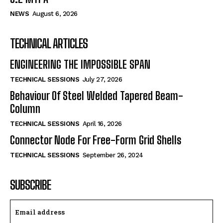
NEWS
August 6, 2026
TECHNICAL ARTICLES
ENGINEERING THE IMPOSSIBLE SPAN
TECHNICAL SESSIONS
July 27, 2026
Behaviour Of Steel Welded Tapered Beam-
Column
TECHNICAL SESSIONS
April 16, 2026
Connector Node For Free-Form Grid Shells
TECHNICAL SESSIONS
September 26, 2024
SUBSCRIBE