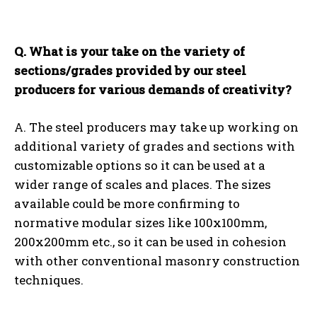
Q. What is your take on the variety of
sections/grades provided by our steel
producers for various demands of creativity?
A. The steel producers may take up working on
additional variety of grades and sections with
customizable options so it can be used at a
wider range of scales and places. The sizes
available could be more confirming to
normative modular sizes like 100x100mm,
200x200mm etc., so it can be used in cohesion
with other conventional masonry construction
techniques.