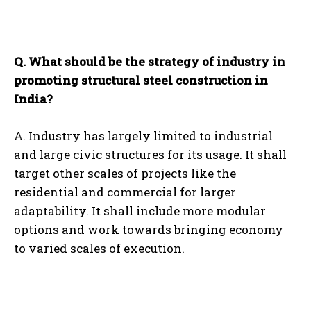
Q. What should be the strategy of industry in
promoting structural steel construction in
India?
A. Industry has largely limited to industrial
and large civic structures for its usage. It shall
target other scales of projects like the
residential and commercial for larger
adaptability. It shall include more modular
options and work towards bringing economy
to varied scales of execution.