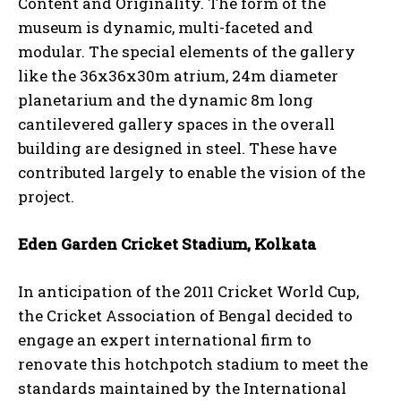
Content and Originality. The form of the
museum is dynamic, multi-faceted and
modular. The special elements of the gallery
like the 36x36x30m atrium, 24m diameter
planetarium and the dynamic 8m long
cantilevered gallery spaces in the overall
building are designed in steel. These have
contributed largely to enable the vision of the
project.
Eden Garden Cricket Stadium, Kolkata
In anticipation of the 2011 Cricket World Cup,
the Cricket Association of Bengal decided to
engage an expert international firm to
renovate this hotchpotch stadium to meet the
standards maintained by the International