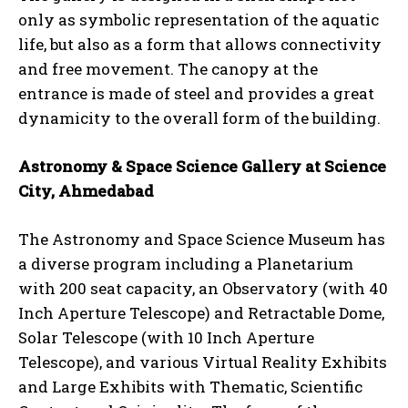
only as symbolic representation of the aquatic
life, but also as a form that allows connectivity
and free movement. The canopy at the
entrance is made of steel and provides a great
dynamicity to the overall form of the building.
Astronomy & Space Science Gallery at Science
City, Ahmedabad
The Astronomy and Space Science Museum has
a diverse program including a Planetarium
with 200 seat capacity, an Observatory (with 40
Inch Aperture Telescope) and Retractable Dome,
Solar Telescope (with 10 Inch Aperture
Telescope), and various Virtual Reality Exhibits
and Large Exhibits with Thematic, Scientific