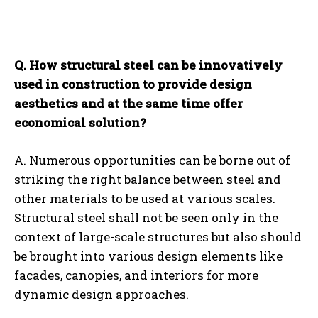
Q. How structural steel can be innovatively
used in construction to provide design
aesthetics and at the same time offer
economical solution?
A. Numerous opportunities can be borne out of
striking the right balance between steel and
other materials to be used at various scales.
Structural steel shall not be seen only in the
context of large-scale structures but also should
be brought into various design elements like
facades, canopies, and interiors for more
dynamic design approaches.