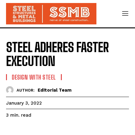
STEEL ADHERES FASTER
EXECUTION
DESIGN WITH STEEL
Editorial Team
AUTHOR:
January 3, 2022
read
3
min.