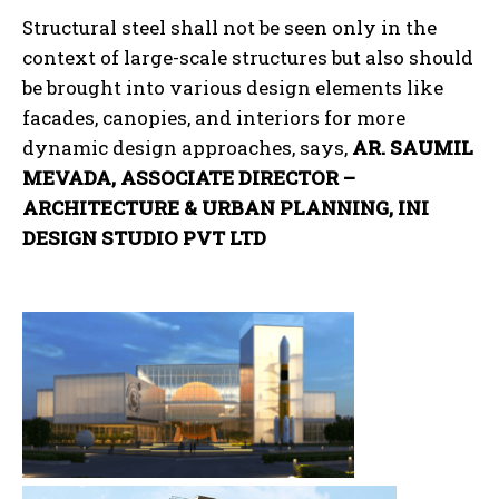
Structural steel shall not be seen only in the
context of large-scale structures but also should
be brought into various design elements like
facades, canopies, and interiors for more
dynamic design approaches, says,
AR. SAUMIL
MEVADA, ASSOCIATE DIRECTOR –
ARCHITECTURE & URBAN PLANNING, INI
DESIGN STUDIO PVT LTD