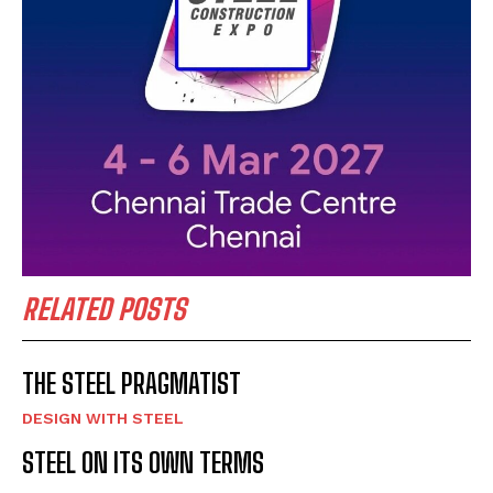
RELATED POSTS
THE STEEL PRAGMATIST
DESIGN WITH STEEL
STEEL ON ITS OWN TERMS