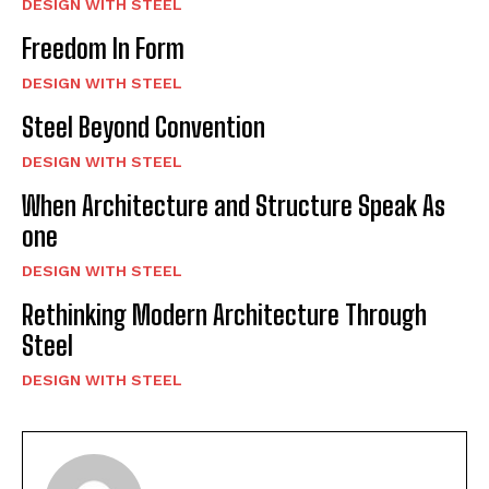
DESIGN WITH STEEL
Freedom In Form
DESIGN WITH STEEL
Steel Beyond Convention
DESIGN WITH STEEL
When Architecture and Structure Speak As
one
DESIGN WITH STEEL
Rethinking Modern Architecture Through
Steel
DESIGN WITH STEEL