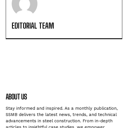
EDITORIAL TEAM
ABOUT US
Stay informed and inspired. As a monthly publication,
SSMB delivers the latest news, trends, and technical
advancements in steel construction. From in-depth
articles to insightful case studies, we empower