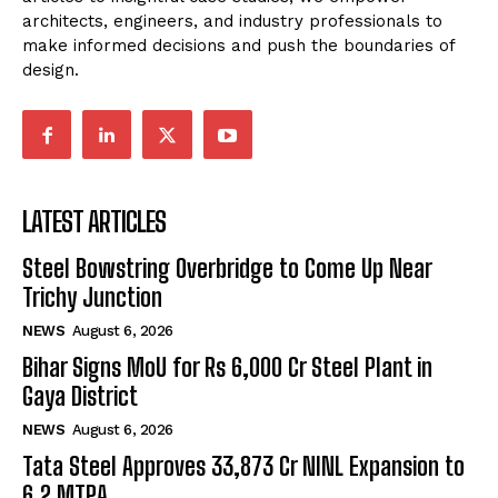
architects, engineers, and industry professionals to
make informed decisions and push the boundaries of
design.
LATEST ARTICLES
Steel Bowstring Overbridge to Come Up Near
Trichy Junction
NEWS
August 6, 2026
Bihar Signs MoU for Rs 6,000 Cr Steel Plant in
Gaya District
NEWS
August 6, 2026
Tata Steel Approves ₹33,873 Cr NINL Expansion to
6.2 MTPA