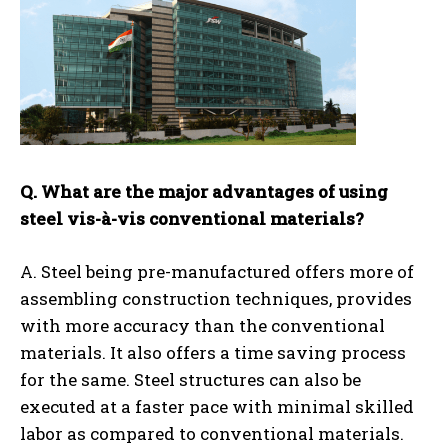
Q. What are the major advantages of using
steel vis-à-vis conventional materials?
A. Steel being pre-manufactured offers more of
assembling construction techniques, provides
with more accuracy than the conventional
materials. It also offers a time saving process
for the same. Steel structures can also be
executed at a faster pace with minimal skilled
labor as compared to conventional materials.