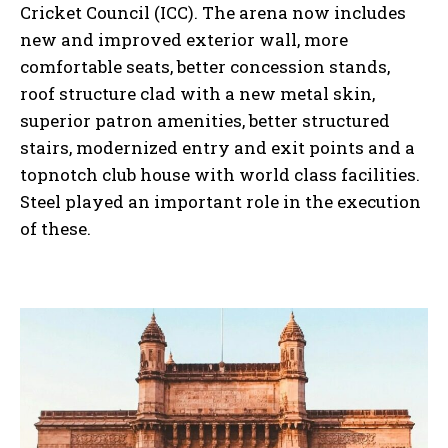
Cricket Council (ICC). The arena now includes
new and improved exterior wall, more
comfortable seats, better concession stands,
roof structure clad with a new metal skin,
superior patron amenities, better structured
stairs, modernized entry and exit points and a
topnotch club house with world class facilities.
Steel played an important role in the execution
of these.