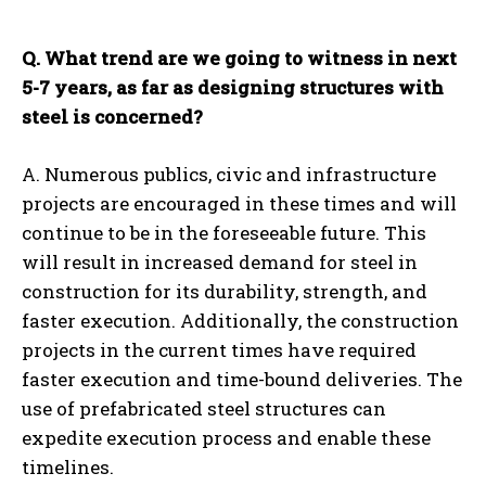
Q. What trend are we going to witness in next
5-7 years, as far as designing structures with
steel is concerned?
A. Numerous publics, civic and infrastructure
projects are encouraged in these times and will
continue to be in the foreseeable future. This
will result in increased demand for steel in
construction for its durability, strength, and
faster execution. Additionally, the construction
projects in the current times have required
faster execution and time-bound deliveries. The
use of prefabricated steel structures can
expedite execution process and enable these
timelines.