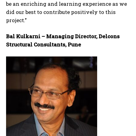
be an enriching and learning experience as we
did our best to contribute positively to this
project.”
Bal Kulkarni – Managing Director, Delcons
Structural Consultants, Pune