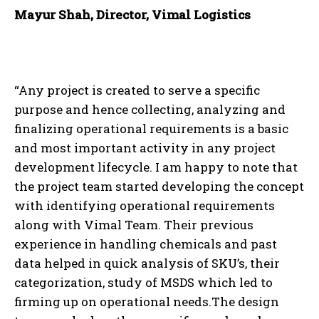
Mayur Shah, Director, Vimal Logistics
“Any project is created to serve a specific
purpose and hence collecting, analyzing and
finalizing operational requirements is a basic
and most important activity in any project
development lifecycle. I am happy to note that
the project team started developing the concept
with identifying operational requirements
along with Vimal Team. Their previous
experience in handling chemicals and past
data helped in quick analysis of SKU’s, their
categorization, study of MSDS which led to
firming up on operational needs.The design