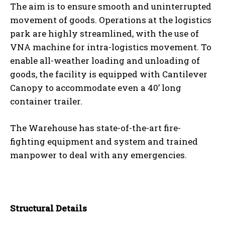
The aim is to ensure smooth and uninterrupted
movement of goods. Operations at the logistics
park are highly streamlined, with the use of
VNA machine for intra-logistics movement. To
enable all-weather loading and unloading of
goods, the facility is equipped with Cantilever
Canopy to accommodate even a 40’ long
container trailer.
The Warehouse has state-of-the-art fire-
fighting equipment and system and trained
manpower to deal with any emergencies.
Structural Details