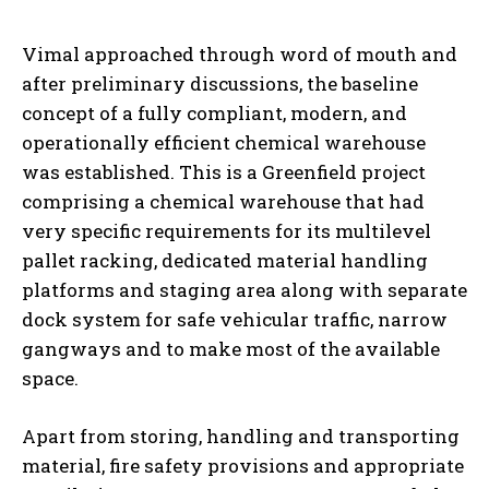
Vimal approached through word of mouth and
after preliminary discussions, the baseline
concept of a fully compliant, modern, and
operationally efficient chemical warehouse
was established. This is a Greenfield project
comprising a chemical warehouse that had
very specific requirements for its multilevel
pallet racking, dedicated material handling
platforms and staging area along with separate
dock system for safe vehicular traffic, narrow
gangways and to make most of the available
space.
Apart from storing, handling and transporting
material, fire safety provisions and appropriate