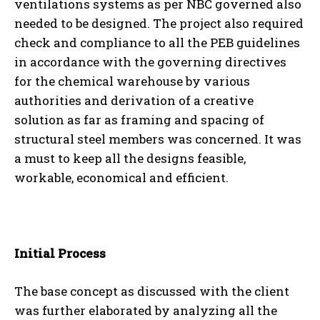
ventilations systems as per NBC governed also
needed to be designed. The project also required
check and compliance to all the PEB guidelines
in accordance with the governing directives
for the chemical warehouse by various
authorities and derivation of a creative
solution as far as framing and spacing of
structural steel members was concerned. It was
a must to keep all the designs feasible,
workable, economical and efficient.
Initial Process
The base concept as discussed with the client
was further elaborated by analyzing all the