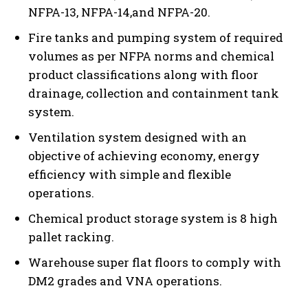
NFPA-13, NFPA-14,and NFPA-20.
Fire tanks and pumping system of required
volumes as per NFPA norms and chemical
product classifications along with floor
drainage, collection and containment tank
system.
Ventilation system designed with an
objective of achieving economy, energy
efficiency with simple and flexible
operations.
Chemical product storage system is 8 high
pallet racking.
Warehouse super flat floors to comply with
DM2 grades and VNA operations.