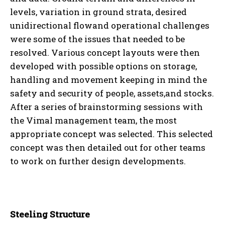
levels, variation in ground strata, desired
unidirectional flowand operational challenges
were some of the issues that needed to be
resolved. Various concept layouts were then
developed with possible options on storage,
handling and movement keeping in mind the
safety and security of people, assets,and stocks.
After a series of brainstorming sessions with
the Vimal management team, the most
appropriate concept was selected. This selected
concept was then detailed out for other teams
to work on further design developments.
Steeling Structure