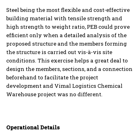
Steel being the most flexible and cost-effective
building material with tensile strength and
high strength to weight ratio, PEB could prove
efficient only when a detailed analysis of the
proposed structure and the members forming
the structure is carried out vis-à-vis site
conditions. This exercise helps a great deal to
design the members, sections, and a connection
beforehand to facilitate the project
development and Vimal Logistics Chemical
Warehouse project was no different.
Operational Details