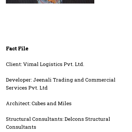
Fact File
Client: Vimal Logistics Pvt. Ltd.
Developer: Jeenali Trading and Commercial
Services Pvt. Ltd
Architect: Cubes and Miles
Structural Consultants: Delcons Structural
Consultants