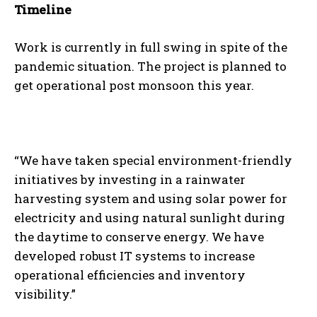
Timeline
Work is currently in full swing in spite of the
pandemic situation. The project is planned to
get operational post monsoon this year.
“We have taken special environment-friendly
initiatives by investing in a rainwater
harvesting system and using solar power for
electricity and using natural sunlight during
the daytime to conserve energy. We have
developed robust IT systems to increase
operational efficiencies and inventory
visibility.”