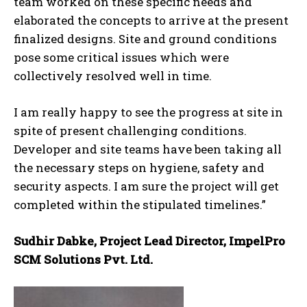
team worked on these specific needs and
elaborated the concepts to arrive at the present
finalized designs. Site and ground conditions
pose some critical issues which were
collectively resolved well in time.
I am really happy to see the progress at site in
spite of present challenging conditions.
Developer and site teams have been taking all
the necessary steps on hygiene, safety and
security aspects. I am sure the project will get
completed within the stipulated timelines.”
Sudhir Dabke, Project Lead Director, ImpelPro
SCM Solutions Pvt. Ltd.