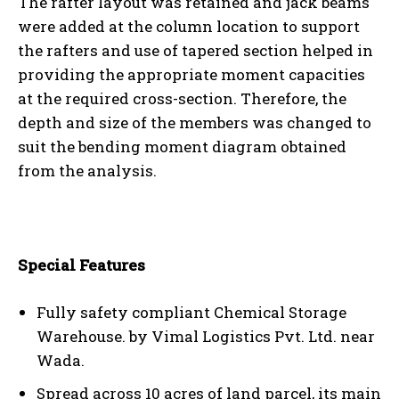
The rafter layout was retained and jack beams
were added at the column location to support
the rafters and use of tapered section helped in
providing the appropriate moment capacities
at the required cross-section. Therefore, the
depth and size of the members was changed to
suit the bending moment diagram obtained
from the analysis.
Special Features
Fully safety compliant Chemical Storage
Warehouse. by Vimal Logistics Pvt. Ltd. near
Wada.
Spread across 10 acres of land parcel, its main