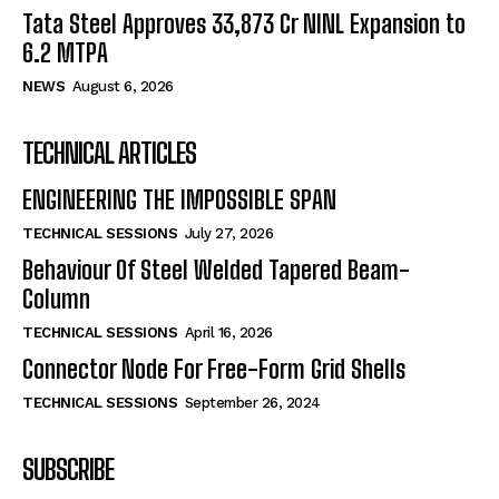
Tata Steel Approves ₹33,873 Cr NINL Expansion to
6.2 MTPA
NEWS
August 6, 2026
TECHNICAL ARTICLES
ENGINEERING THE IMPOSSIBLE SPAN
TECHNICAL SESSIONS
July 27, 2026
Behaviour Of Steel Welded Tapered Beam-
Column
TECHNICAL SESSIONS
April 16, 2026
Connector Node For Free-Form Grid Shells
TECHNICAL SESSIONS
September 26, 2024
SUBSCRIBE