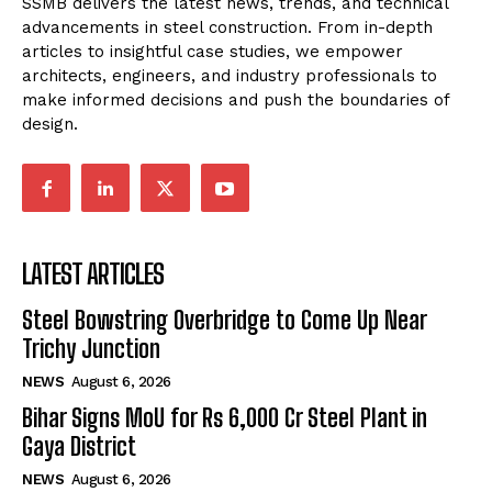
SSMB delivers the latest news, trends, and technical
advancements in steel construction. From in-depth
articles to insightful case studies, we empower
architects, engineers, and industry professionals to
make informed decisions and push the boundaries of
design.
LATEST ARTICLES
Steel Bowstring Overbridge to Come Up Near
Trichy Junction
NEWS
August 6, 2026
Bihar Signs MoU for Rs 6,000 Cr Steel Plant in
Gaya District
NEWS
August 6, 2026