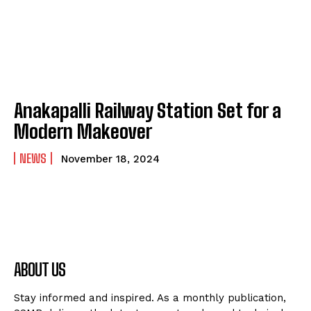
Anakapalli Railway Station Set for a
Modern Makeover
NEWS
November 18, 2024
ABOUT US
Stay informed and inspired. As a monthly publication,