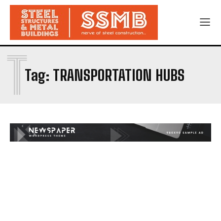
T
Tag:
TRANSPORTATION HUBS