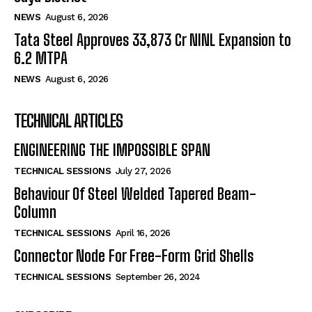
NEWS
August 6, 2026
Tata Steel Approves ₹33,873 Cr NINL Expansion to
6.2 MTPA
NEWS
August 6, 2026
TECHNICAL ARTICLES
ENGINEERING THE IMPOSSIBLE SPAN
TECHNICAL SESSIONS
July 27, 2026
Behaviour Of Steel Welded Tapered Beam-
Column
TECHNICAL SESSIONS
April 16, 2026
Connector Node For Free-Form Grid Shells
TECHNICAL SESSIONS
September 26, 2024