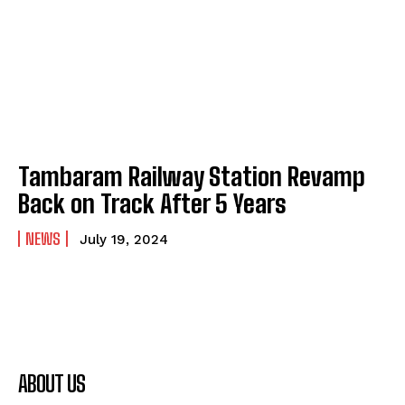
Tambaram Railway Station Revamp
Back on Track After 5 Years
NEWS
July 19, 2024
ABOUT US