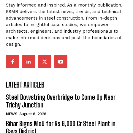
Stay informed and inspired. As a monthly publication,
SSMB delivers the latest news, trends, and technical
advancements in steel construction. From in-depth
articles to insightful case studies, we empower
architects, engineers, and industry professionals to
make informed decisions and push the boundaries of
design.
LATEST ARTICLES
Steel Bowstring Overbridge to Come Up Near
Trichy Junction
NEWS
August 6, 2026
Bihar Signs MoU for Rs 6,000 Cr Steel Plant in
Gaya District