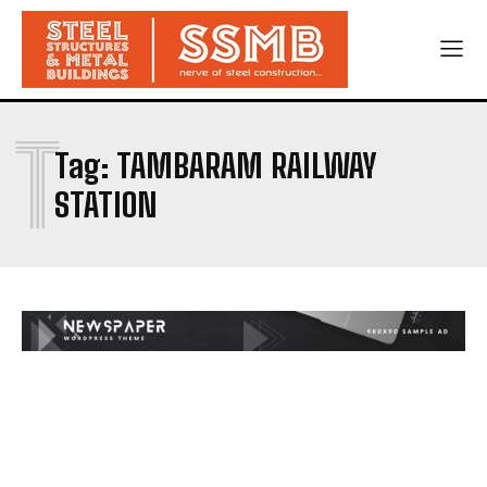
T
Tag:
TAMBARAM RAILWAY
STATION