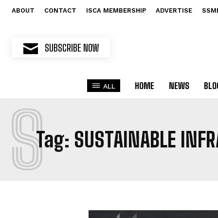
ABOUT
CONTACT
ISCA MEMBERSHIP
ADVERTISE
SSM
SUBSCRIBE NOW
HOME
NEWS
BLO
ALL
S
Tag:
SUSTAINABLE INF