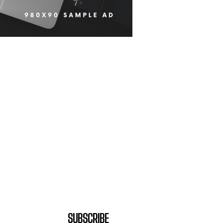
SUBSCRIBE