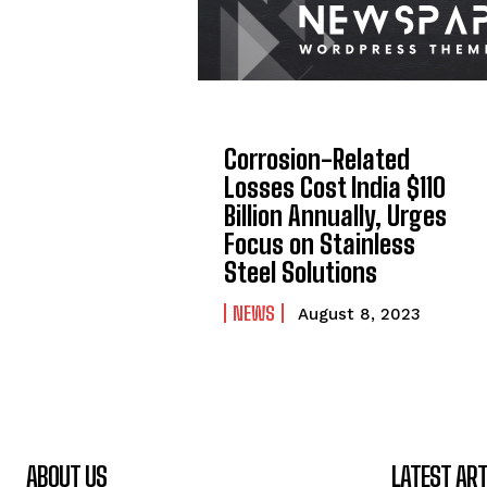
Corrosion-Related
Losses Cost India $110
Billion Annually, Urges
Focus on Stainless
Steel Solutions
NEWS
August 8, 2023
ABOUT US
LATEST ART