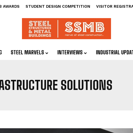
B AWARDS
STUDENT DESIGN COMPETITION
VISITOR REGISTR
G
STEEL MARVELS
INTERVIEWS
INDUSTRIAL UPDA
RASTRUCTURE SOLUTIONS