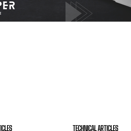
ICLES
TECHNICAL ARTICLES