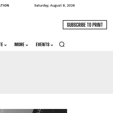
ATION
Saturday, August 8, 2026
SUBSCRIBE TO PRINT
TE
MORE
EVENTS