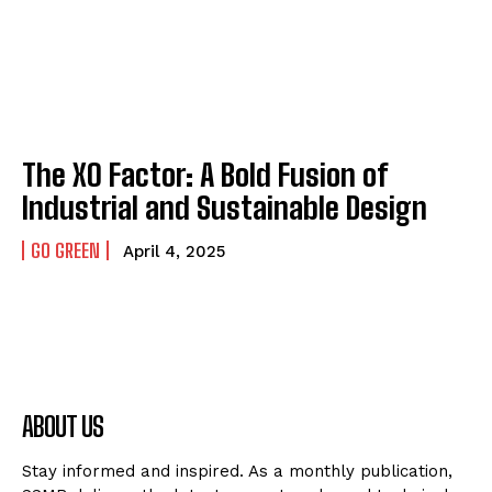
The XO Factor: A Bold Fusion of
Industrial and Sustainable Design
GO GREEN
April 4, 2025
ABOUT US
Stay informed and inspired. As a monthly publication,