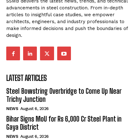
SSMB delivers the latest news, trends, and technical
advancements in steel construction. From in-depth
articles to insightful case studies, we empower
architects, engineers, and industry professionals to
make informed decisions and push the boundaries of
design.
LATEST ARTICLES
Steel Bowstring Overbridge to Come Up Near
Trichy Junction
NEWS
August 6, 2026
Bihar Signs MoU for Rs 6,000 Cr Steel Plant in
Gaya District
NEWS
August 6, 2026