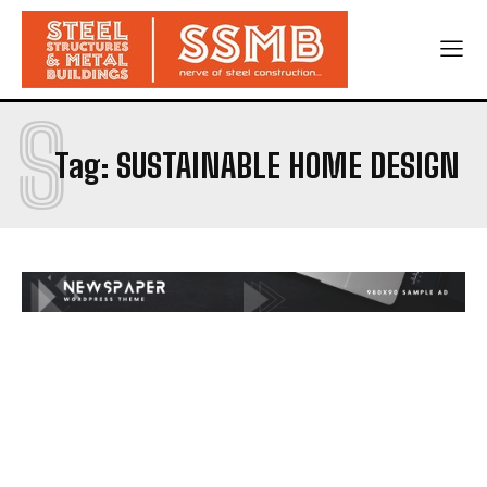
S
Tag:
SUSTAINABLE HOME DESIGN