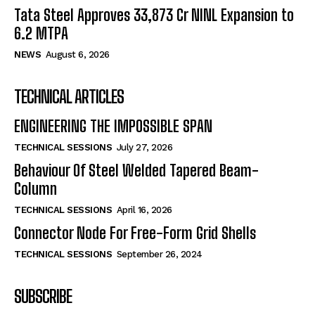
Tata Steel Approves ₹33,873 Cr NINL Expansion to
6.2 MTPA
NEWS
August 6, 2026
TECHNICAL ARTICLES
ENGINEERING THE IMPOSSIBLE SPAN
TECHNICAL SESSIONS
July 27, 2026
Behaviour Of Steel Welded Tapered Beam-
Column
TECHNICAL SESSIONS
April 16, 2026
Connector Node For Free-Form Grid Shells
TECHNICAL SESSIONS
September 26, 2024
SUBSCRIBE