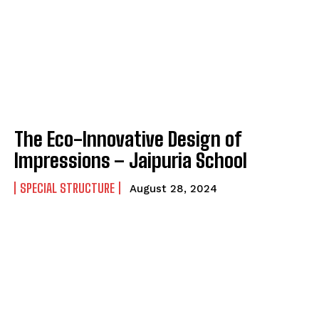
The Eco-Innovative Design of
Impressions – Jaipuria School
SPECIAL STRUCTURE
August 28, 2024