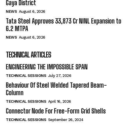
Gaya District
NEWS
August 6, 2026
Tata Steel Approves ₹33,873 Cr NINL Expansion to
6.2 MTPA
NEWS
August 6, 2026
TECHNICAL ARTICLES
ENGINEERING THE IMPOSSIBLE SPAN
TECHNICAL SESSIONS
July 27, 2026
Behaviour Of Steel Welded Tapered Beam-
Column
TECHNICAL SESSIONS
April 16, 2026
Connector Node For Free-Form Grid Shells
TECHNICAL SESSIONS
September 26, 2024