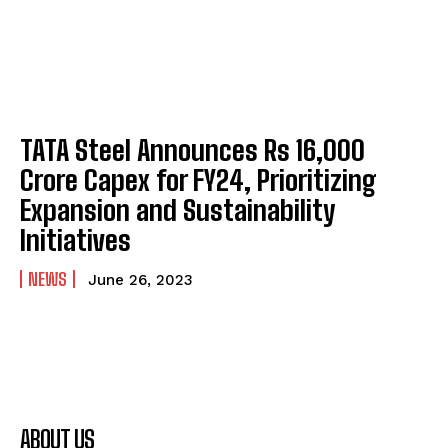
TATA Steel Announces Rs 16,000
Crore Capex for FY24, Prioritizing
Expansion and Sustainability
Initiatives
NEWS
June 26, 2023
ABOUT US