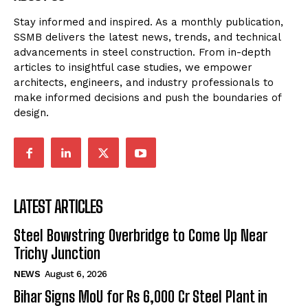
Stay informed and inspired. As a monthly publication,
SSMB delivers the latest news, trends, and technical
advancements in steel construction. From in-depth
articles to insightful case studies, we empower
architects, engineers, and industry professionals to
make informed decisions and push the boundaries of
design.
LATEST ARTICLES
Steel Bowstring Overbridge to Come Up Near
Trichy Junction
NEWS
August 6, 2026
Bihar Signs MoU for Rs 6,000 Cr Steel Plant in