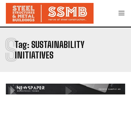
S
Tag:
SUSTAINABILITY
INITIATIVES