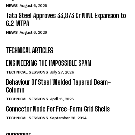
NEWS
August 6, 2026
Tata Steel Approves ₹33,873 Cr NINL Expansion to
6.2 MTPA
NEWS
August 6, 2026
TECHNICAL ARTICLES
ENGINEERING THE IMPOSSIBLE SPAN
TECHNICAL SESSIONS
July 27, 2026
Behaviour Of Steel Welded Tapered Beam-
Column
TECHNICAL SESSIONS
April 16, 2026
Connector Node For Free-Form Grid Shells
TECHNICAL SESSIONS
September 26, 2024