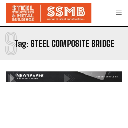
S
Tag:
STEEL COMPOSITE BRIDGE