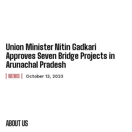
Union Minister Nitin Gadkari
Approves Seven Bridge Projects in
Arunachal Pradesh
NEWS
October 13, 2023
ABOUT US