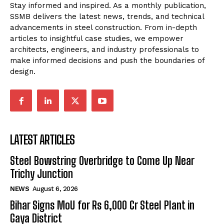
Stay informed and inspired. As a monthly publication,
SSMB delivers the latest news, trends, and technical
advancements in steel construction. From in-depth
articles to insightful case studies, we empower
architects, engineers, and industry professionals to
make informed decisions and push the boundaries of
design.
LATEST ARTICLES
Steel Bowstring Overbridge to Come Up Near
Trichy Junction
NEWS
August 6, 2026
Bihar Signs MoU for Rs 6,000 Cr Steel Plant in
Gaya District