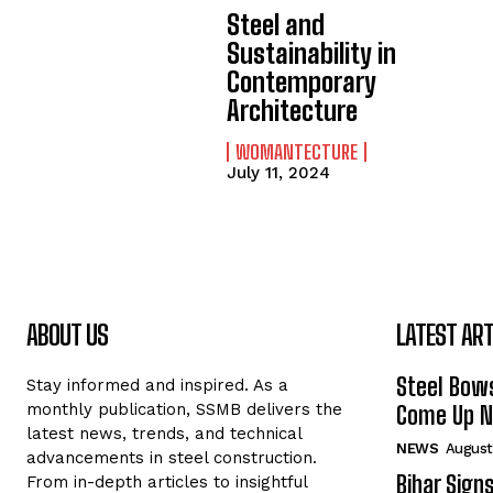
Steel and
Sustainability in
Contemporary
Architecture
WOMANTECTURE
July 11, 2024
ABOUT US
LATEST ART
Steel Bows
Stay informed and inspired. As a
monthly publication, SSMB delivers the
Come Up Ne
latest news, trends, and technical
NEWS
August
advancements in steel construction.
Bihar Sign
From in-depth articles to insightful