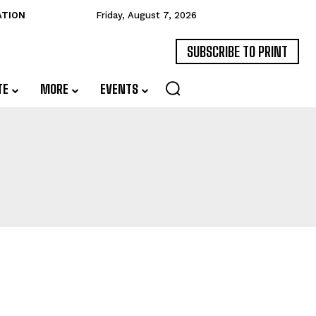
ATION
Friday, August 7, 2026
SUBSCRIBE TO PRINT
TE
MORE
EVENTS