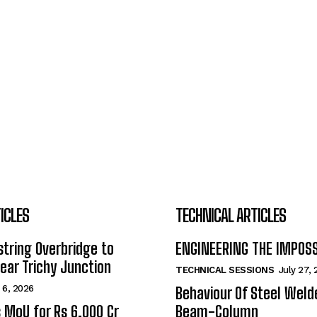
ICLES
TECHNICAL ARTICLES
tring Overbridge to
ENGINEERING THE IMPOS
ar Trichy Junction
TECHNICAL SESSIONS
July 27,
 6, 2026
Behaviour Of Steel Wel
s MoU for Rs 6,000 Cr
Beam-Column