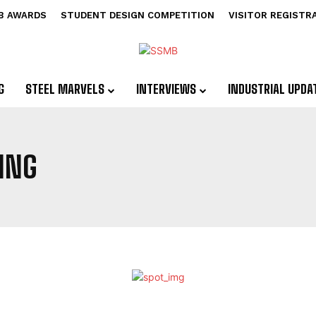
B AWARDS
STUDENT DESIGN COMPETITION
VISITOR REGISTR
G
STEEL MARVELS
INTERVIEWS
INDUSTRIAL UPDA
ING