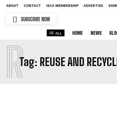
ABOUT
CONTACT
ISCA MEMBERSHIP
ADVERTISE
SSM
SUBSCRIBE NOW
HOME
NEWS
BLO
ALL
R
Tag:
REUSE AND RECYCL