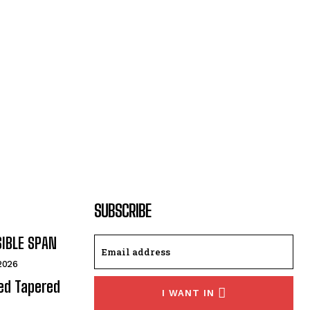
SUBSCRIBE
SIBLE SPAN
 2026
ded Tapered
I WANT IN