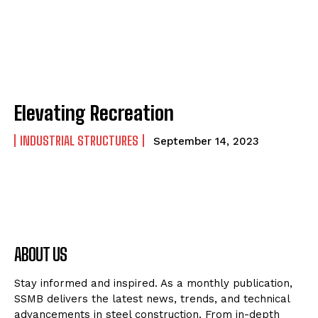
Elevating Recreation
INDUSTRIAL STRUCTURES
September 14, 2023
ABOUT US
Stay informed and inspired. As a monthly publication,
SSMB delivers the latest news, trends, and technical
advancements in steel construction. From in-depth