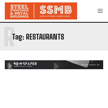
R
Tag:
RESTAURANTS