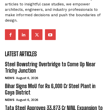
articles to insightful case studies, we empower
architects, engineers, and industry professionals to
make informed decisions and push the boundaries of
design.
LATEST ARTICLES
Steel Bowstring Overbridge to Come Up Near
Trichy Junction
NEWS
August 6, 2026
Bihar Signs MoU for Rs 6,000 Cr Steel Plant in
Gaya District
NEWS
August 6, 2026
Tata Steel Approves ₹33,873 Cr NINL Expansion to