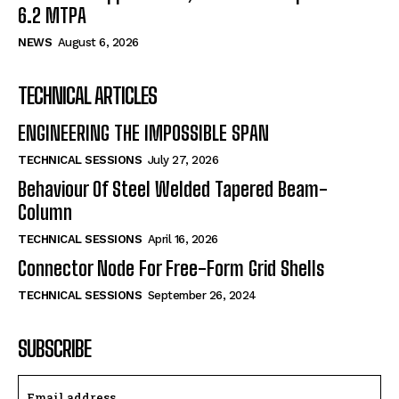
6.2 MTPA
NEWS
August 6, 2026
TECHNICAL ARTICLES
ENGINEERING THE IMPOSSIBLE SPAN
TECHNICAL SESSIONS
July 27, 2026
Behaviour Of Steel Welded Tapered Beam-
Column
TECHNICAL SESSIONS
April 16, 2026
Connector Node For Free-Form Grid Shells
TECHNICAL SESSIONS
September 26, 2024
SUBSCRIBE