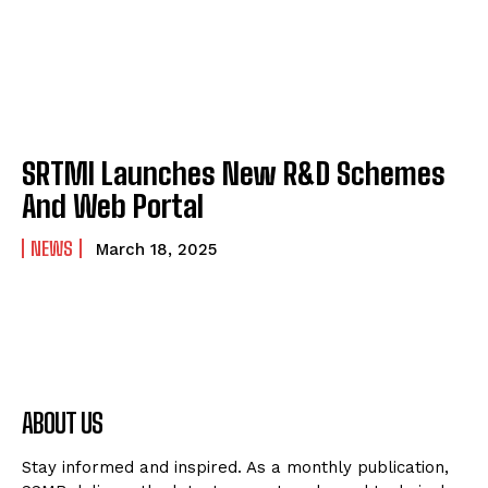
SRTMI Launches New R&D Schemes
And Web Portal
NEWS
March 18, 2025
ABOUT US
Stay informed and inspired. As a monthly publication,