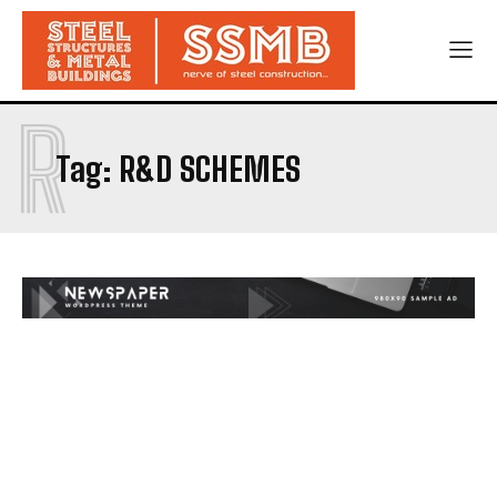
R
Tag:
R&D SCHEMES