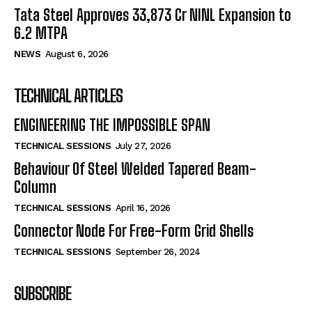
Tata Steel Approves ₹33,873 Cr NINL Expansion to
6.2 MTPA
NEWS
August 6, 2026
TECHNICAL ARTICLES
ENGINEERING THE IMPOSSIBLE SPAN
TECHNICAL SESSIONS
July 27, 2026
Behaviour Of Steel Welded Tapered Beam-
Column
TECHNICAL SESSIONS
April 16, 2026
Connector Node For Free-Form Grid Shells
TECHNICAL SESSIONS
September 26, 2024
SUBSCRIBE