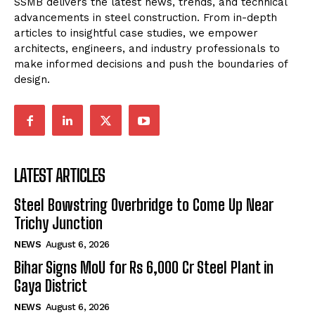
SSMB delivers the latest news, trends, and technical
advancements in steel construction. From in-depth
articles to insightful case studies, we empower
architects, engineers, and industry professionals to
make informed decisions and push the boundaries of
design.
LATEST ARTICLES
Steel Bowstring Overbridge to Come Up Near
Trichy Junction
NEWS
August 6, 2026
Bihar Signs MoU for Rs 6,000 Cr Steel Plant in
Gaya District
NEWS
August 6, 2026