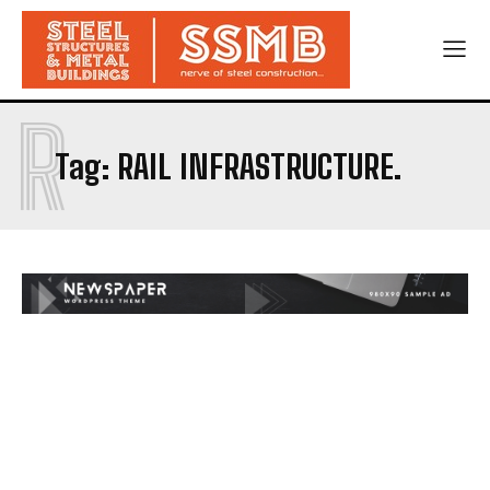
R
Tag:
RAIL INFRASTRUCTURE.