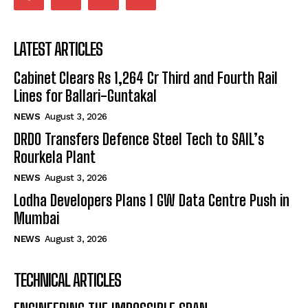
LATEST ARTICLES
Cabinet Clears Rs 1,264 Cr Third and Fourth Rail
Lines for Ballari-Guntakal
NEWS
August 3, 2026
DRDO Transfers Defence Steel Tech to SAIL’s
Rourkela Plant
NEWS
August 3, 2026
Lodha Developers Plans 1 GW Data Centre Push in
Mumbai
NEWS
August 3, 2026
TECHNICAL ARTICLES