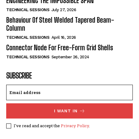
ENGINEERING THE IMPOSSIBLE SPAN
TECHNICAL SESSIONS
July 27, 2026
Behaviour Of Steel Welded Tapered Beam-
Column
TECHNICAL SESSIONS
April 16, 2026
Connector Node For Free-Form Grid Shells
TECHNICAL SESSIONS
September 26, 2024
SUBSCRIBE
I WANT IN
I've read and accept the
Privacy Policy
.