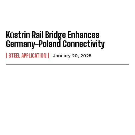
Küstrin Rail Bridge Enhances
Germany-Poland Connectivity
STEEL APPLICATION
January 20, 2025