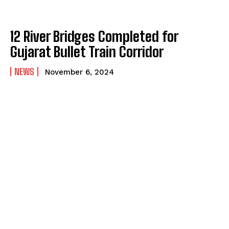
12 River Bridges Completed for
Gujarat Bullet Train Corridor
NEWS
November 6, 2024