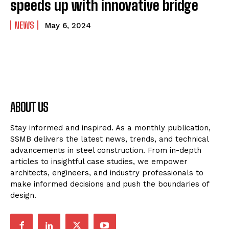
speeds up with innovative bridge
NEWS
May 6, 2024
ABOUT US
Stay informed and inspired. As a monthly publication,
SSMB delivers the latest news, trends, and technical
advancements in steel construction. From in-depth
articles to insightful case studies, we empower
architects, engineers, and industry professionals to
make informed decisions and push the boundaries of
design.