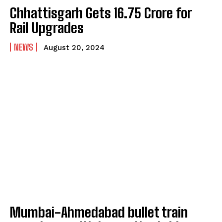
Chhattisgarh Gets ₹16.75 Crore for
Rail Upgrades
NEWS
August 20, 2024
Mumbai-Ahmedabad bullet train