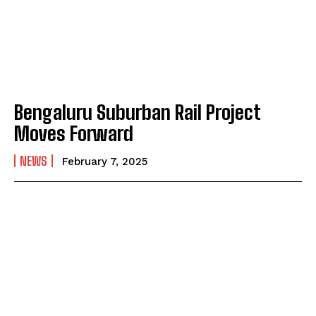
Bengaluru Suburban Rail Project
Moves Forward
NEWS
February 7, 2025