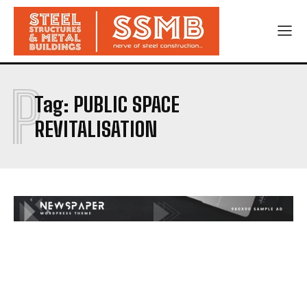
P
Tag:
PUBLIC SPACE
REVITALISATION