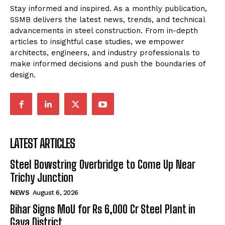
Stay informed and inspired. As a monthly publication,
SSMB delivers the latest news, trends, and technical
advancements in steel construction. From in-depth
articles to insightful case studies, we empower
architects, engineers, and industry professionals to
make informed decisions and push the boundaries of
design.
LATEST ARTICLES
Steel Bowstring Overbridge to Come Up Near
Trichy Junction
NEWS
August 6, 2026
Bihar Signs MoU for Rs 6,000 Cr Steel Plant in
Gaya District