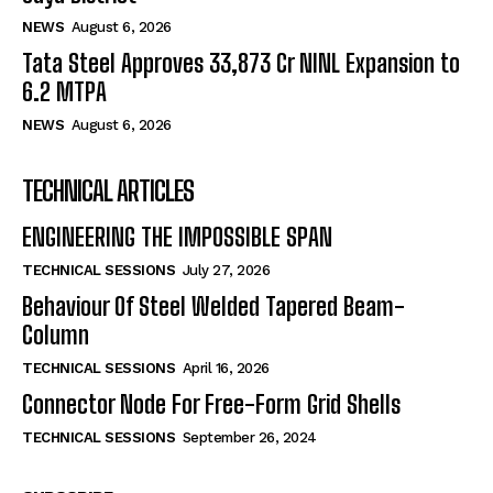
NEWS
August 6, 2026
Tata Steel Approves ₹33,873 Cr NINL Expansion to
6.2 MTPA
NEWS
August 6, 2026
TECHNICAL ARTICLES
ENGINEERING THE IMPOSSIBLE SPAN
TECHNICAL SESSIONS
July 27, 2026
Behaviour Of Steel Welded Tapered Beam-
Column
TECHNICAL SESSIONS
April 16, 2026
Connector Node For Free-Form Grid Shells
TECHNICAL SESSIONS
September 26, 2024