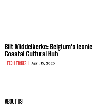
Silt Middelkerke: Belgium’s Iconic
Coastal Cultural Hub
TECH TICKER
April 15, 2025
ABOUT US