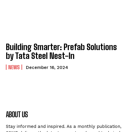
Building Smarter: Prefab Solutions
by Tata Steel Nest-In
NEWS
December 16, 2024
ABOUT US
Stay informed and inspired. As a monthly publication,