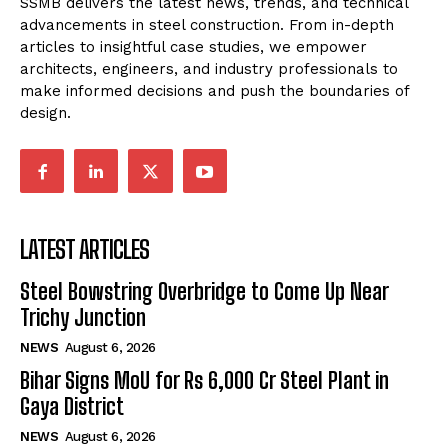
SSMB delivers the latest news, trends, and technical
advancements in steel construction. From in-depth
articles to insightful case studies, we empower
architects, engineers, and industry professionals to
make informed decisions and push the boundaries of
design.
LATEST ARTICLES
Steel Bowstring Overbridge to Come Up Near
Trichy Junction
NEWS
August 6, 2026
Bihar Signs MoU for Rs 6,000 Cr Steel Plant in
Gaya District
NEWS
August 6, 2026