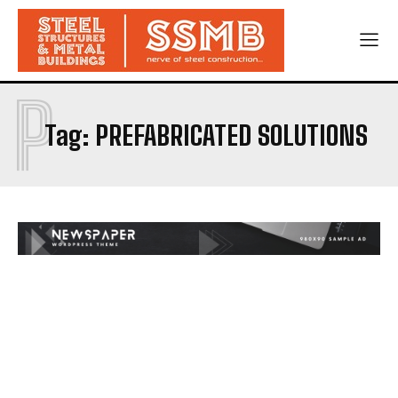
P
Tag:
PREFABRICATED SOLUTIONS