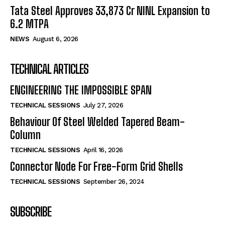
Tata Steel Approves ₹33,873 Cr NINL Expansion to
6.2 MTPA
NEWS
August 6, 2026
TECHNICAL ARTICLES
ENGINEERING THE IMPOSSIBLE SPAN
TECHNICAL SESSIONS
July 27, 2026
Behaviour Of Steel Welded Tapered Beam-
Column
TECHNICAL SESSIONS
April 16, 2026
Connector Node For Free-Form Grid Shells
TECHNICAL SESSIONS
September 26, 2024
SUBSCRIBE